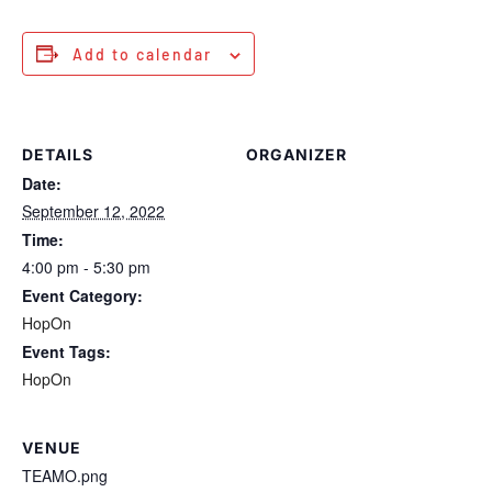
Add to calendar
DETAILS
ORGANIZER
Date:
September 12, 2022
Time:
4:00 pm - 5:30 pm
Event Category:
HopOn
Event Tags:
HopOn
VENUE
TEAMO.png