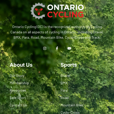
Ontario Cycling (OC) is the recognized authority by Cycling
Canada on all aspects of cycling in Ontario, including Gravel,
BMX, Para, Road, Mountain Bike, Cyclo-Cross and Track.
About Us
Sports
Our Story
Gravel
Membership
BMX
Resources
Para
Safe Sport
Road
Contact Us
Mountain Bike
Cyclo-Cross