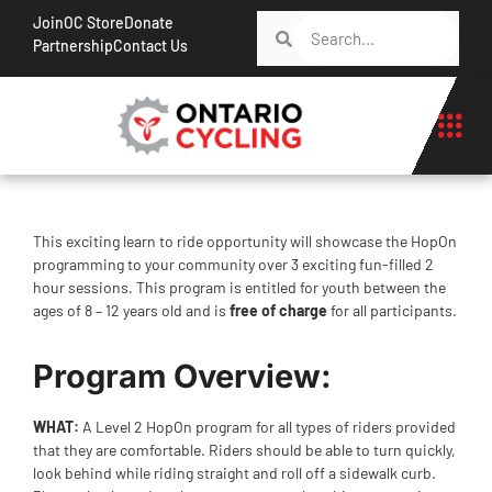
Join
OC Store
Donate
Partnership
Contact Us
This exciting learn to ride opportunity will showcase the HopOn
programming to your community over 3 exciting fun-filled 2
hour sessions. This program is entitled for youth between the
ages of 8 – 12 years old and is
free of charge
for all participants.
Program Overview:
WHAT:
A Level 2 HopOn program for all types of riders provided
that they are comfortable. Riders should be able to turn quickly,
look behind while riding straight and roll off a sidewalk curb.