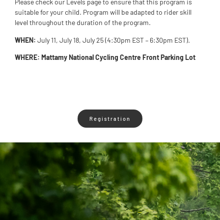
Please check our Levels page to ensure that this program is
suitable for your child. Program will be adapted to rider skill
level throughout the duration of the program.
WHEN:
July 11, July 18, July 25 (4:30pm EST – 6:30pm EST).
WHERE: Mattamy National Cycling Centre Front Parking Lot
Registration