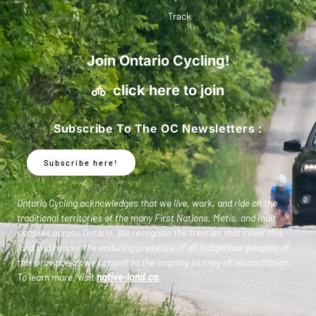
Track
Join Ontario Cycling!
click here to join
Subscribe To The OC Newsletters :
Subscribe here!
Ontario Cycling acknowledges that we live, work, and ride on the
traditional territories of the many First Nations, Metis, and Inuit
peoples across Ontario. We recognize the treaties that cover this
land and honour the enduring presence of all Indigenous peoples of
this province as we commit to the ongoing journey of reconciliation.
To learn more, visit
native-land.ca
.