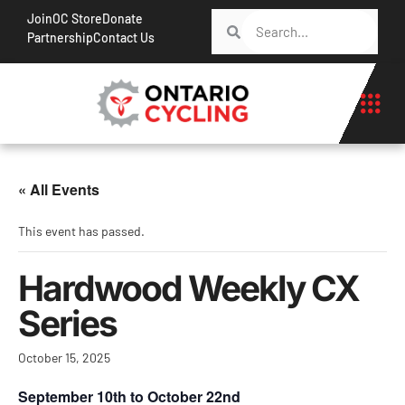
Join
OC Store
Donate
Partnership
Contact Us
« All Events
This event has passed.
Hardwood Weekly CX
Series
October 15, 2025
September 10th to October 22nd