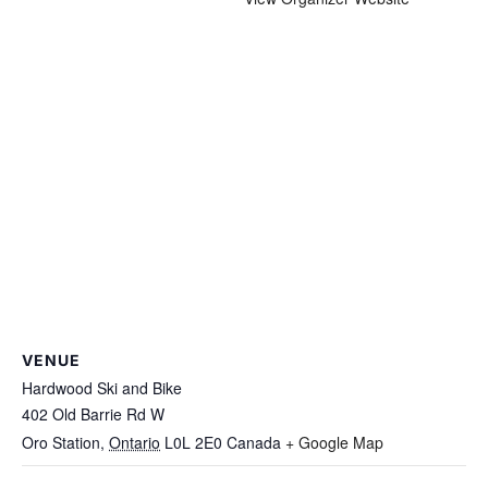
VENUE
Hardwood Ski and Bike
402 Old Barrie Rd W
Oro Station
,
Ontario
L0L 2E0
Canada
+ Google Map