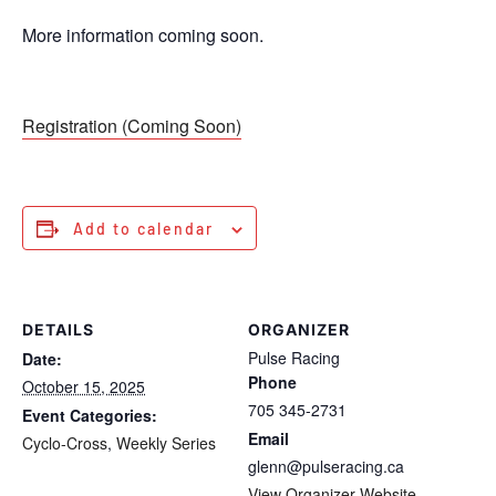
More information coming soon.
Registration (Coming Soon)
Add to calendar
DETAILS
ORGANIZER
Pulse Racing
Date:
Phone
October 15, 2025
705 345-2731
Event Categories:
Email
Cyclo-Cross
,
Weekly Series
glenn@pulseracing.ca
View Organizer Website