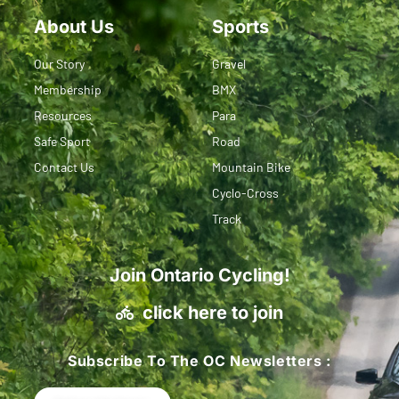
About Us
Sports
Our Story
Gravel
Membership
BMX
Resources
Para
Safe Sport
Road
Contact Us
Mountain Bike
Cyclo-Cross
Track
Join Ontario Cycling!
click here to join
Subscribe To The OC Newsletters :