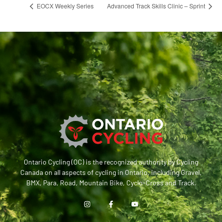
EOCX Weekly Series
Advanced Track Skills Clinic – Sprint
Ontario Cycling (OC) is the recognized authority by Cycling
Canada on all aspects of cycling in Ontario, including Gravel,
BMX, Para, Road, Mountain Bike, Cyclo-Cross and Track.