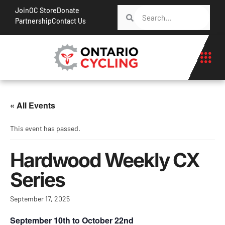
Join
OC Store
Donate
Partnership
Contact Us
« All Events
This event has passed.
Hardwood Weekly CX
Series
September 17, 2025
September 10th to October 22nd