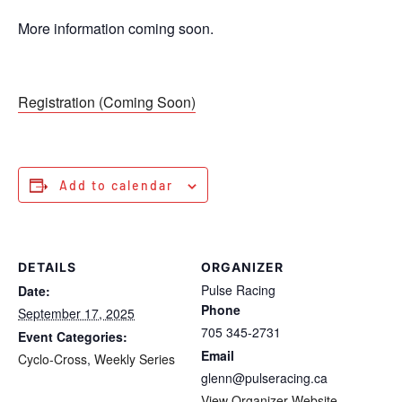
More information coming soon.
Registration (Coming Soon)
Add to calendar
DETAILS
ORGANIZER
Pulse Racing
Date:
Phone
September 17, 2025
705 345-2731
Event Categories:
Email
Cyclo-Cross
,
Weekly Series
glenn@pulseracing.ca
View Organizer Website