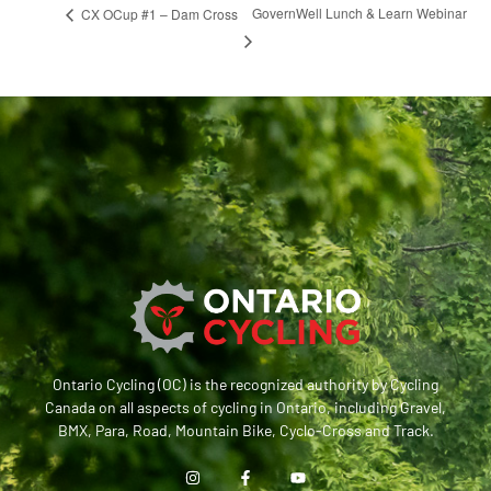
GovernWell Lunch & Learn Webinar
CX OCup #1 – Dam Cross
Ontario Cycling (OC) is the recognized authority by Cycling
Canada on all aspects of cycling in Ontario, including Gravel,
BMX, Para, Road, Mountain Bike, Cyclo-Cross and Track.