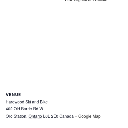
VENUE
Hardwood Ski and Bike
402 Old Barrie Rd W
Oro Station
,
Ontario
L0L 2E0
Canada
+ Google Map