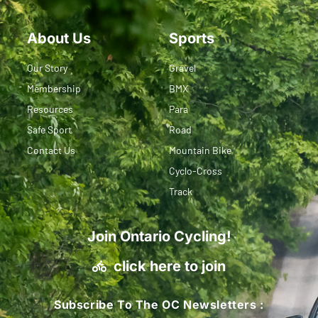
About Us
Sports
Our Story
Gravel
Membership
BMX
Resources
Para
Safe Sport
Road
Contact Us
Mountain Bike
Cyclo-Cross
Track
Join Ontario Cycling!
click here to join
Subscribe To The OC Newsletters :