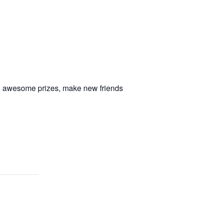
in awesome prizes, make new friends