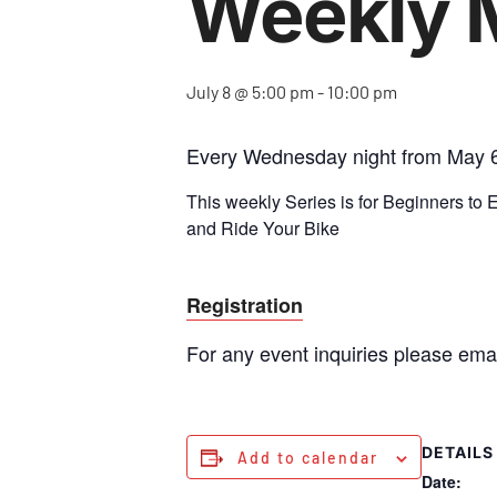
Weekly 
July 8 @ 5:00 pm
-
10:00 pm
Every Wednesday night from May 6
This weekly Series is for Beginners to
and Ride Your Bike
Registration
For any event inquiries please ema
DETAILS
Add to calendar
Date: