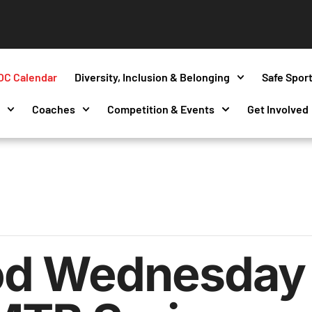
OC Calendar
Diversity, Inclusion & Belonging
Safe Spor
s
Coaches
Competition & Events
Get Involved
d Wednesday 