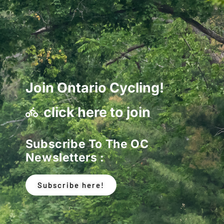
Join Ontario Cycling!
click here to join
Subscribe To The OC
Newsletters :
Subscribe here!