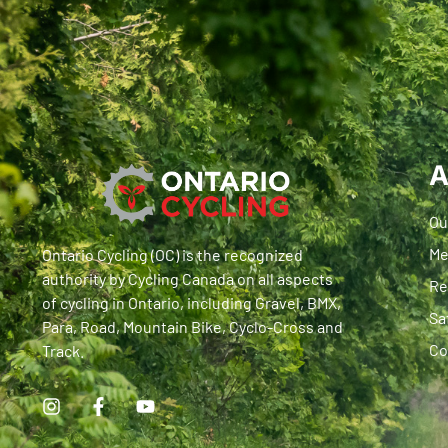
A
Ou
Me
Ontario Cycling (OC) is the recognized
authority by Cycling Canada on all aspects
Re
of cycling in Ontario, including Gravel, BMX,
Sa
Para, Road, Mountain Bike, Cyclo-Cross and
Co
Track.