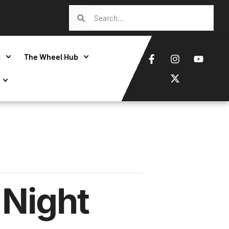
t
The Wheel Hub
Night