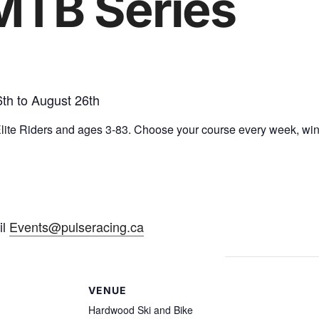
MTB Series
th to August 26th
 Elite Riders and ages 3-83. Choose your course every week, w
il
Events@pulseracing.ca
VENUE
Hardwood Ski and Bike