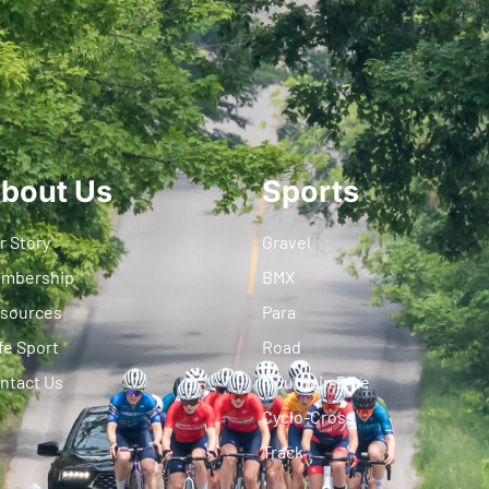
bout Us
Sports
r Story
Gravel
mbership
BMX
sources
Para
fe Sport
Road
ntact Us
Mountain Bike
Cyclo-Cross
Track