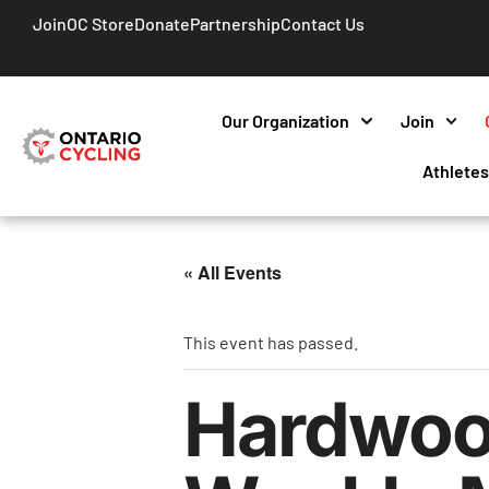
Join
OC Store
Donate
Partnership
Contact Us
Our Organization
Join
Athlete
« All Events
This event has passed.
Hardwoo