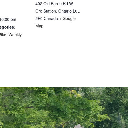
402 Old Barrie Rd W
Oro Station
,
Ontario
L0L
2E0
Canada
+ Google
 10:00 pm
Map
egories:
Bike
,
Weekly