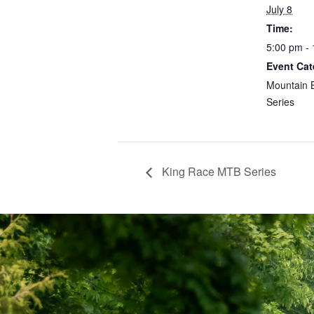
July 8
Time:
5:00 pm -
Event Cat
Mountain 
Series
King Race MTB Series