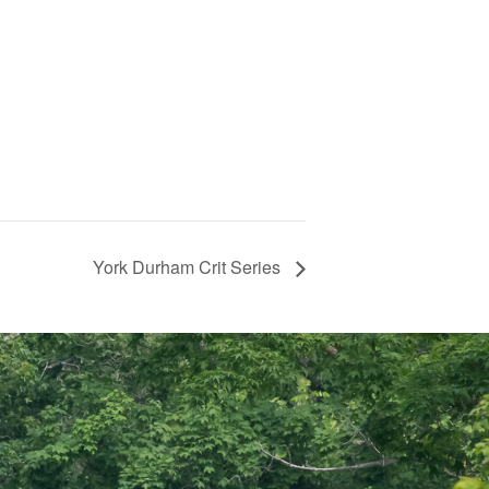
York Durham Crit Series