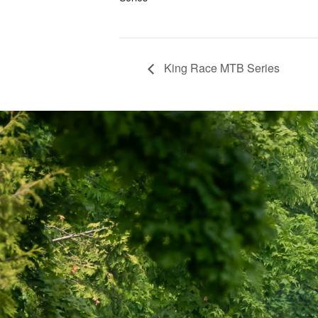
King Race MTB Series