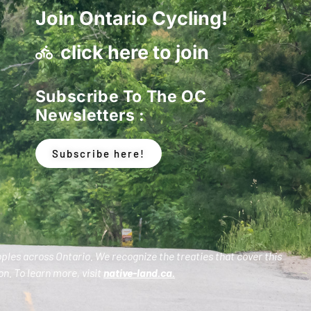
Join Ontario Cycling!
click here to join
Subscribe To The OC
Newsletters :
Subscribe here!
oples across Ontario. We recognize the treaties that cover this
n. To learn more, visit
native-land.ca
.