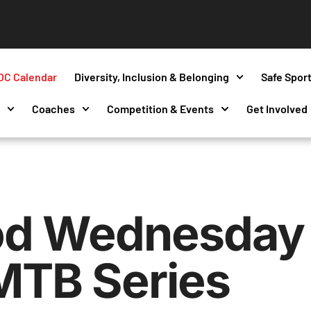
OC Calendar
Diversity, Inclusion & Belonging
Safe Spor
s
Coaches
Competition & Events
Get Involved
d Wednesday 
MTB Series