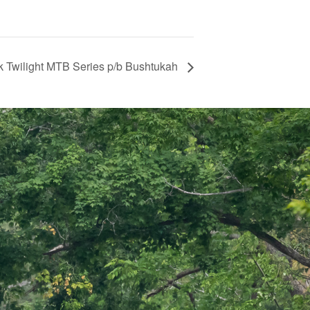
k Twilight MTB Series p/b Bushtukah