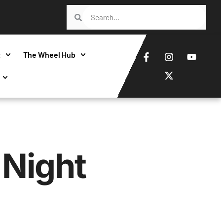
t
The Wheel Hub
Night