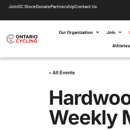
Join
OC Store
Donate
Partnership
Contact Us
Our Organization
Join
Athlete
« All Events
Hardwoo
Weekly 