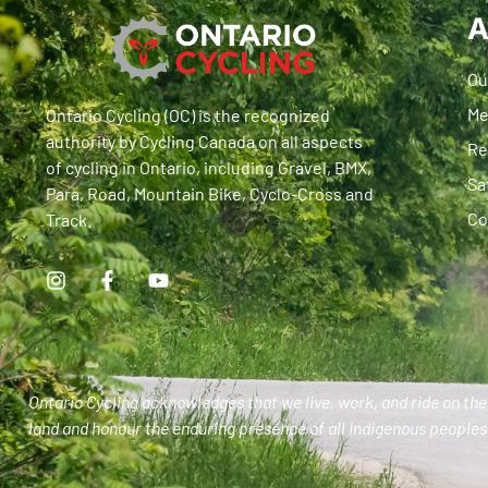
A
Ou
Me
Ontario Cycling (OC) is the recognized
authority by Cycling Canada on all aspects
Re
of cycling in Ontario, including Gravel, BMX,
Sa
Para, Road, Mountain Bike, Cyclo-Cross and
Co
Track.
Ontario Cycling acknowledges that we live, work, and ride on the 
land and honour the enduring presence of all Indigenous peoples 