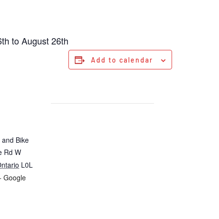
th to August 26th
Add to calendar
 and Bike
ie Rd W
ntario
L0L
+ Google