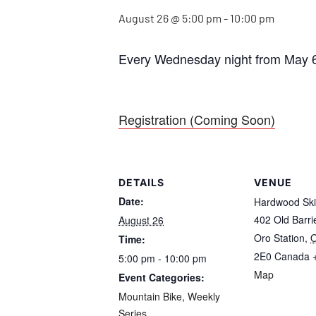
August 26 @ 5:00 pm
-
10:00 pm
Every Wednesday night from May 6
Registration (Coming Soon)
DETAILS
VENUE
Date:
Hardwood Ski
402 Old Barr
August 26
Oro Station
,
O
Time:
2E0
Canada
5:00 pm - 10:00 pm
Map
Event Categories:
Mountain Bike
,
Weekly
Series