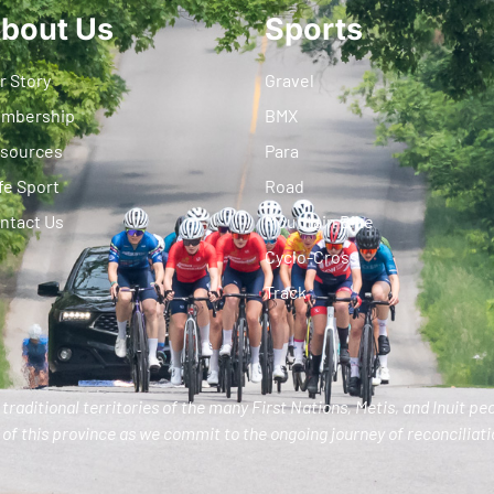
bout Us
Sports
r Story
Gravel
mbership
BMX
sources
Para
fe Sport
Road
ntact Us
Mountain Bike
Cyclo-Cross
Track
traditional territories of the many First Nations, Metis, and Inuit pe
of this province as we commit to the ongoing journey of reconciliatio