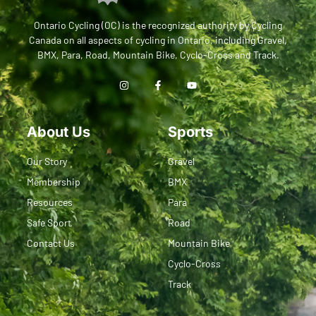
Ontario Cycling (OC) is the recognized authority by Cycling
Canada on all aspects of cycling in Ontario, including Gravel,
BMX, Para, Road, Mountain Bike, Cyclo-Cross and Track.
About Us
Sports
Our Story
Gravel
Membership
BMX
Resources
Para
Safe Sport
Road
Contact Us
Mountain Bike
Cyclo-Cross
Track