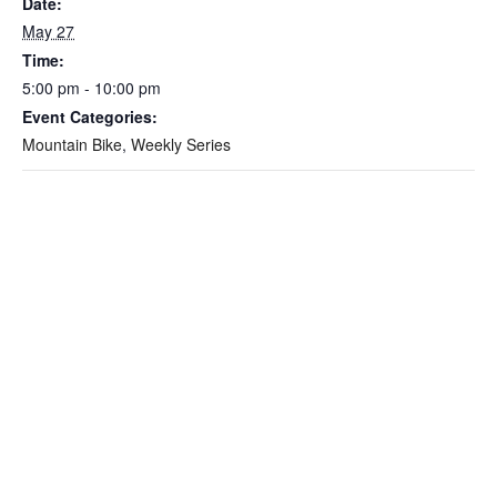
Date:
May 27
Time:
5:00 pm - 10:00 pm
Event Categories:
Mountain Bike
,
Weekly Series