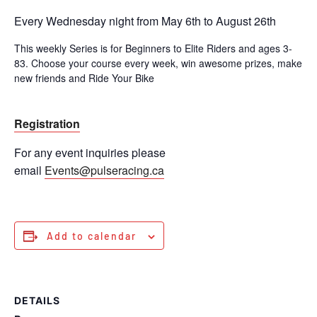
Every Wednesday night from May 6th to August 26th
This weekly Series is for Beginners to Elite Riders and ages 3-
83. Choose your course every week, win awesome prizes, make
new friends and Ride Your Bike
Registration
For any event inquiries please
email
Events@pulseracing.ca
Add to calendar
DETAILS