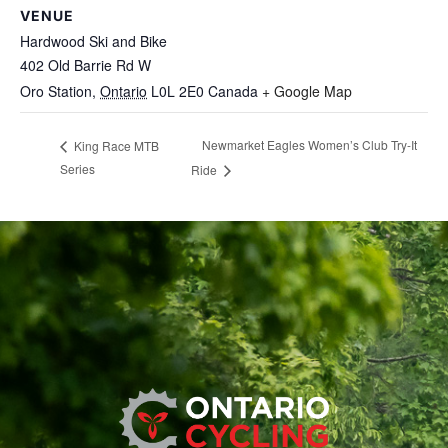
VENUE
Hardwood Ski and Bike
402 Old Barrie Rd W
Oro Station
,
Ontario
L0L 2E0
Canada
+ Google Map
Newmarket Eagles Women’s Club Try-It
King Race MTB
Series
Ride