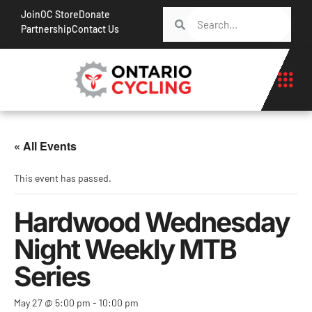
Join
OC Store
Donate
Partnership
Contact Us
« All Events
This event has passed.
Hardwood Wednesday
Night Weekly MTB
Series
May 27 @ 5:00 pm
-
10:00 pm