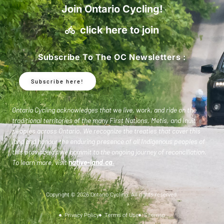
Join Ontario Cycling!
click here to join
Subscribe To The OC Newsletters :
Subscribe here!
Ontario Cycling acknowledges that we live, work, and ride on the
traditional territories of the many First Nations, Metis, and Inuit
peoples across Ontario. We recognize the treaties that cover this
land and honour the enduring presence of all Indigenous peoples of
this province as we commit to the ongoing journey of reconciliation.
To learn more, visit
native-land.ca
.
Copyright © 2026 Ontario Cycling. All rights reserved.
Privacy Policy
Terms of Use
Sitemap