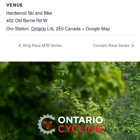
VENUE
Hardwood Ski and Bike
402 Old Barrie Rd W
Oro Station
,
Ontario
L0L 2E0
Canada
+ Google Map
King Race MTB Series
Ciociaro Race Series