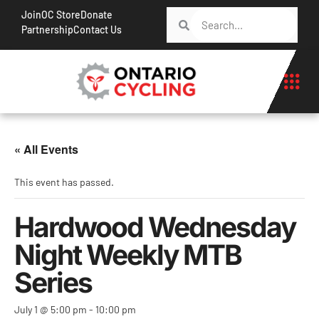
Join
OC Store
Donate
Partnership
Contact Us
« All Events
This event has passed.
Hardwood Wednesday
Night Weekly MTB
Series
July 1 @ 5:00 pm
-
10:00 pm