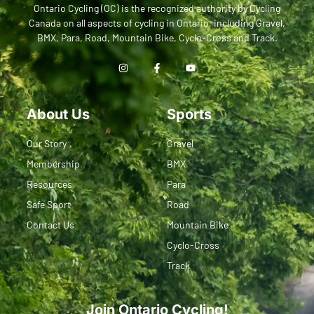
Ontario Cycling (OC) is the recognized authority by Cycling
Canada on all aspects of cycling in Ontario, including Gravel,
BMX, Para, Road, Mountain Bike, Cyclo-Cross and Track.
About Us
Sports
Our Story
Gravel
Membership
BMX
Resources
Para
Safe Sport
Road
Contact Us
Mountain Bike
Cyclo-Cross
Track
Join Ontario Cycling!