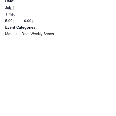
Date:
July 1
Time:
5:00 pm - 10:00 pm
Event Categories:
Mountain Bike
,
Weekly Series