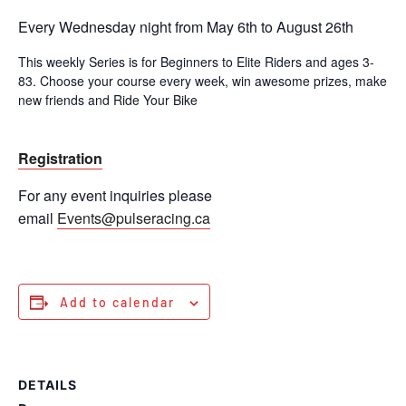
Every Wednesday night from May 6th to August 26th
This weekly Series is for Beginners to Elite Riders and ages 3-
83. Choose your course every week, win awesome prizes, make
new friends and Ride Your Bike
Registration
For any event inquiries please
email
Events@pulseracing.ca
Add to calendar
DETAILS