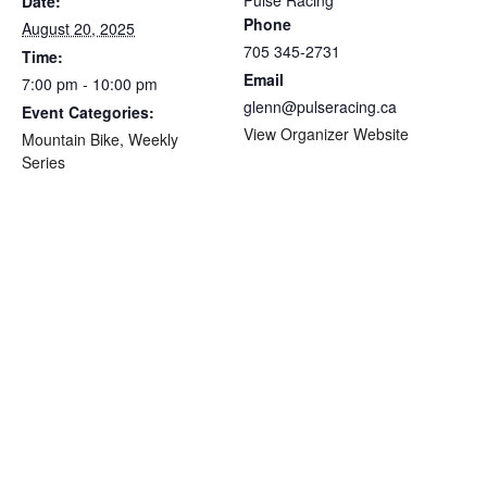
Pulse Racing
Date:
Phone
August 20, 2025
705 345-2731
Time:
Email
7:00 pm - 10:00 pm
glenn@pulseracing.ca
Event Categories:
View Organizer Website
Mountain Bike
,
Weekly
Series