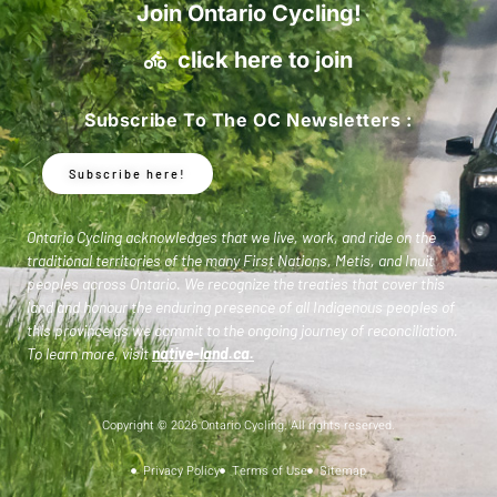
Join Ontario Cycling!
click here to join
Subscribe To The OC Newsletters :
Subscribe here!
Ontario Cycling acknowledges that we live, work, and ride on the
traditional territories of the many First Nations, Metis, and Inuit
peoples across Ontario. We recognize the treaties that cover this
land and honour the enduring presence of all Indigenous peoples of
this province as we commit to the ongoing journey of reconciliation.
To learn more, visit
native-land.ca
.
Copyright © 2026 Ontario Cycling. All rights reserved.
Privacy Policy
Terms of Use
Sitemap