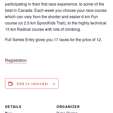
participating in their first race experience, to some of the
best in Canada. Each week you choose your race course
which can vary from the shorter and easier 6 km Fun
course (or 2.5 km SprocKids
Trail), to the highly technical
15 km Radical course with lots of climbing.
Full Series Entry gives you 17 races for the price of 12.
Registration
Add to calendar
DETAILS
ORGANIZER