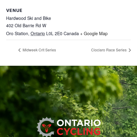
VENUE
Hardwood Ski and Bike
402 Old Barrie Rd W
Oro Station
,
Ontario
L0L 2E0
Canada
+ Google Map
Midweek Crit Series
Ciociaro Race Series