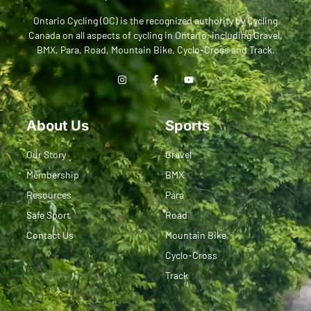
Ontario Cycling (OC) is the recognized authority by Cycling
Canada on all aspects of cycling in Ontario, including Gravel,
BMX, Para, Road, Mountain Bike, Cyclo-Cross and Track.
About Us
Sports
Our Story
Gravel
Membership
BMX
Resources
Para
Safe Sport
Road
Contact Us
Mountain Bike
Cyclo-Cross
Track