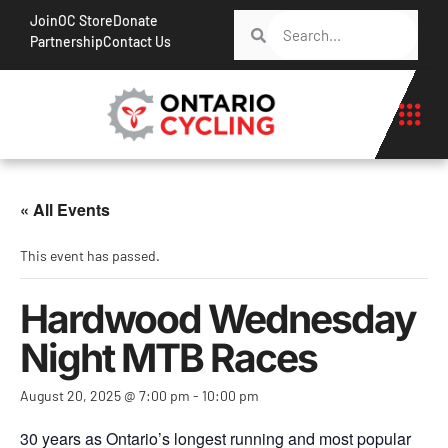
Join
OC Store
Donate
Partnership
Contact Us
« All Events
This event has passed.
Hardwood Wednesday
Night MTB Races
August 20, 2025 @ 7:00 pm
-
10:00 pm
30 years as Ontario’s longest running and most popular