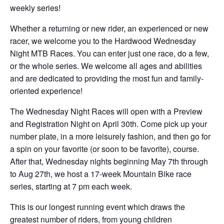
weekly series!
Whether a returning or new rider, an experienced or new
racer, we welcome you to the Hardwood Wednesday
Night MTB Races. You can enter just one race, do a few,
or the whole series. We welcome all ages and abilities
and are dedicated to providing the most fun and family-
oriented experience!
The Wednesday Night Races will open with a Preview
and Registration Night on April 30th. Come pick up your
number plate, in a more leisurely fashion, and then go for
a spin on your favorite (or soon to be favorite), course.
After that, Wednesday nights beginning May 7th through
to Aug 27th, we host a 17-week Mountain Bike race
series, starting at 7 pm each week.
This is our longest running event which draws the
greatest number of riders, from young children