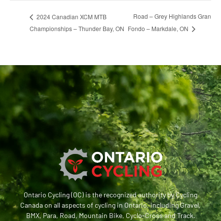
Road – Grey Highlands Gran
2024 Canadian XCM MTB
Championships – Thunder Bay, ON
Fondo – Markdale, ON
Ontario Cycling (OC) is the recognized authority by Cycling
Canada on all aspects of cycling in Ontario, including Gravel,
BMX, Para, Road, Mountain Bike, Cyclo-Cross and Track.