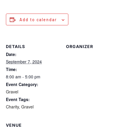
Add to calendar
DETAILS
ORGANIZER
Date:
September 7, 2024
Time:
8:00 am - 5:00 pm
Event Category:
Gravel
Event Tags:
Charity
,
Gravel
VENUE