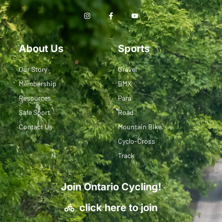
About Us
Sports
Our Story
Gravel
Membership
BMX
Resources
Para
Safe Sport
Road
Contact Us
Mountain Bike
Cyclo-Cross
Track
Join Ontario Cycling!
click here to join