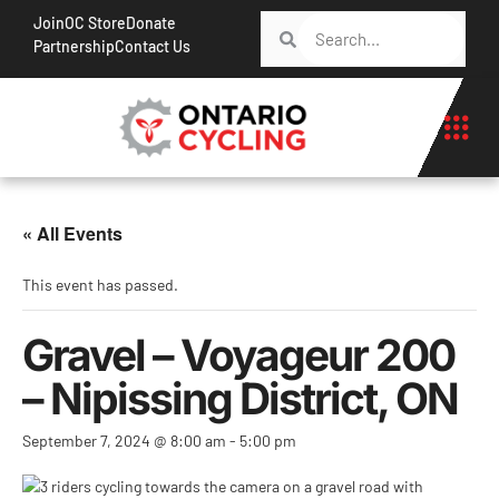
Join
OC Store
Donate
Partnership
Contact Us
« All Events
This event has passed.
Gravel – Voyageur 200
– Nipissing District, ON
September 7, 2024 @ 8:00 am
-
5:00 pm