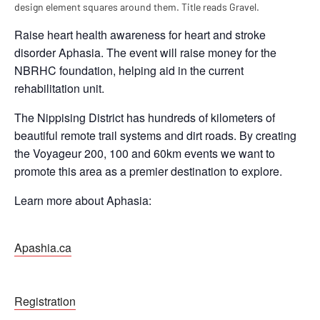
Raise heart health awareness for heart and stroke
disorder Aphasia. The event will raise money for the
NBRHC foundation, helping aid in the current
rehabilitation unit.
The Nippising District has hundreds of kilometers of
beautiful remote trail systems and dirt roads. By creating
the Voyageur 200, 100 and 60km events we want to
promote this area as a premier destination to explore.
Learn more about Aphasia:
Apashia.ca
Registration