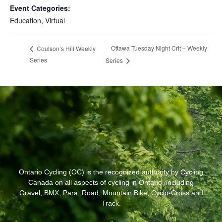
Event Categories:
Education
,
Virtual
Ottawa Tuesday Night Crit – Weekly
Coulson’s Hill Weekly
Series
Series
Ontario Cycling (OC) is the recognized authority by Cycling
Canada on all aspects of cycling in Ontario, including
Gravel, BMX, Para, Road, Mountain Bike, Cyclo-Cross and
Track.