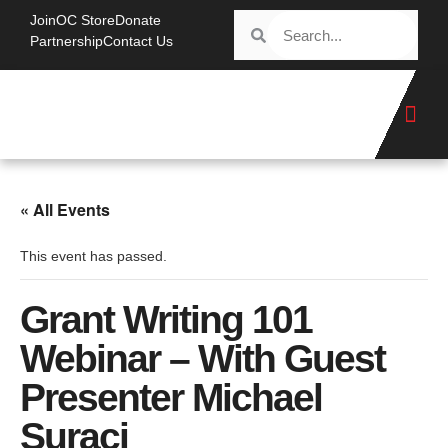
Join
OC Store
Donate
Partnership
Contact Us
« All Events
This event has passed.
Grant Writing 101
Webinar – With Guest
Presenter Michael
Suraci