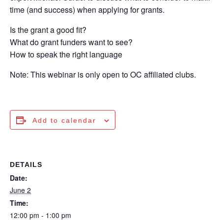
time (and success) when applying for grants.
Is the grant a good fit?
What do grant funders want to see?
How to speak the right language
Note: This webinar is only open to OC affiliated clubs.
Add to calendar
DETAILS
Date:
June 2
Time:
12:00 pm - 1:00 pm