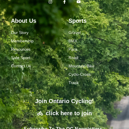
About Us
Sports
Our Story
Gravel
Membership
BMX
Resources
Para
Safe Sport
Road
Contact Us
Mountain Bike
Cyclo-Cross
Track
Join Ontario Cycling!
click here to join
Subscribe To The OC Newsletters :