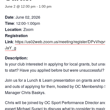
June 2 @ 12:00 pm
-
1:00 pm
Date
: June 02, 2026
Time
: 12:00-1:00pm
Location
: Zoom
Registration
Link
:
https://us02web.zoom.us/meeting/register/DPvVhqv
JaY_g
Description:
Is your club interested in applying for local grants, but unsur
to start? Have you applied before but were unsuccessful?
Join us for a Lunch & Learn presentation on grants and some 
and outs of applying for them, hosted by OC Membership Se
Manager Chris Baskys.
Chris will be joined by OC Sport Performance Director and i
expert Michael Suraci to discuss what to consider to maximi