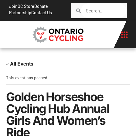
Join
OC Store
Donate
Partnership
Contact Us
« All Events
This event has passed.
Golden Horseshoe
Cycling Hub Annual
Girls And Women’s
Ride