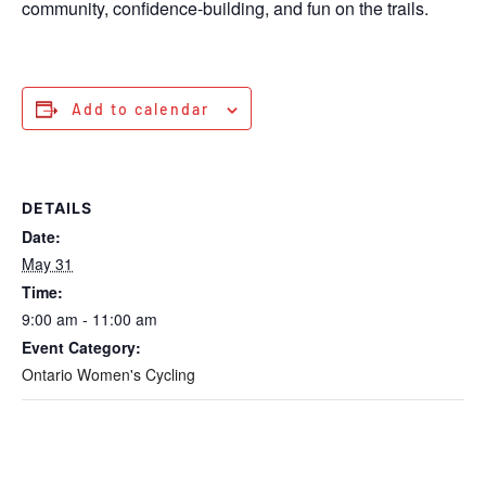
community, confidence-building, and fun on the trails.
Add to calendar
DETAILS
Date:
May 31
Time:
9:00 am - 11:00 am
Event Category:
Ontario Women's Cycling