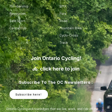
Membership
BMX
Resources
Para
Safe Sport
Road
Contact Us
Mountain Bike
Cyclo-Cross
Track
Join Ontario Cycling!
click here to join
Subscribe To The OC Newsletters :
Subscribe here!
Ontario Cycling acknowledges that we live, work, and ride on the