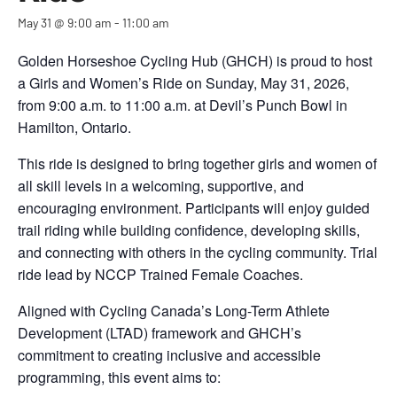
May 31 @ 9:00 am
-
11:00 am
Golden Horseshoe Cycling Hub (GHCH) is proud to host
a Girls and Women’s Ride on Sunday, May 31, 2026,
from 9:00 a.m. to 11:00 a.m. at Devil’s Punch Bowl in
Hamilton, Ontario.
This ride is designed to bring together girls and women of
all skill levels in a welcoming, supportive, and
encouraging environment. Participants will enjoy guided
trail riding while building confidence, developing skills,
and connecting with others in the cycling community. Trial
ride lead by NCCP Trained Female Coaches.
Aligned with Cycling Canada’s Long-Term Athlete
Development (LTAD) framework and GHCH’s
commitment to creating inclusive and accessible
programming, this event aims to: