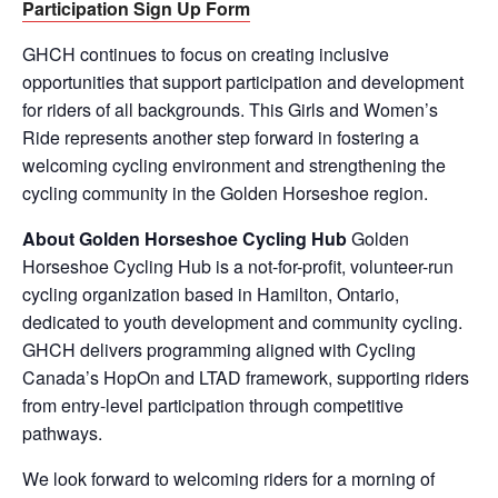
Participation Sign Up Form
GHCH continues to focus on creating inclusive
opportunities that support participation and development
for riders of all backgrounds. This Girls and Women’s
Ride represents another step forward in fostering a
welcoming cycling environment and strengthening the
cycling community in the Golden Horseshoe region.
About Golden Horseshoe Cycling Hub
Golden
Horseshoe Cycling Hub is a not-for-profit, volunteer-run
cycling organization based in Hamilton, Ontario,
dedicated to youth development and community cycling.
GHCH delivers programming aligned with Cycling
Canada’s HopOn and LTAD framework, supporting riders
from entry-level participation through competitive
pathways.
We look forward to welcoming riders for a morning of