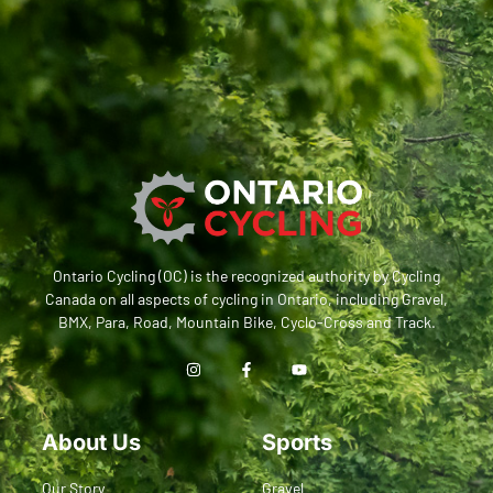
Ontario Cycling (OC) is the recognized authority by Cycling
Canada on all aspects of cycling in Ontario, including Gravel,
BMX, Para, Road, Mountain Bike, Cyclo-Cross and Track.
About Us
Sports
Our Story
Gravel