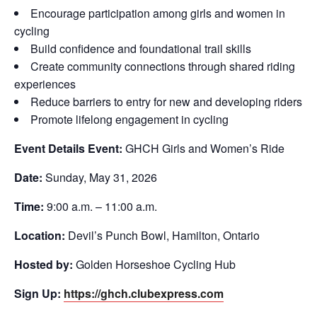
Encourage participation among girls and women in
cycling
Build confidence and foundational trail skills
Create community connections through shared riding
experiences
Reduce barriers to entry for new and developing riders
Promote lifelong engagement in cycling
Event Details
Event:
GHCH Girls and Women’s Ride
Date:
Sunday, May 31, 2026
Time:
9:00 a.m. – 11:00 a.m.
Location:
Devil’s Punch Bowl, Hamilton, Ontario
Hosted by:
Golden Horseshoe Cycling Hub
Sign Up:
https://ghch.clubexpress.com