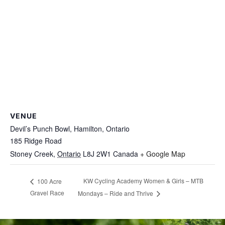
VENUE
Devil’s Punch Bowl, Hamilton, Ontario
185 Ridge Road
Stoney Creek
,
Ontario
L8J 2W1
Canada
+ Google Map
KW Cycling Academy Women & Girls – MTB
100 Acre
Gravel Race
Mondays – Ride and Thrive