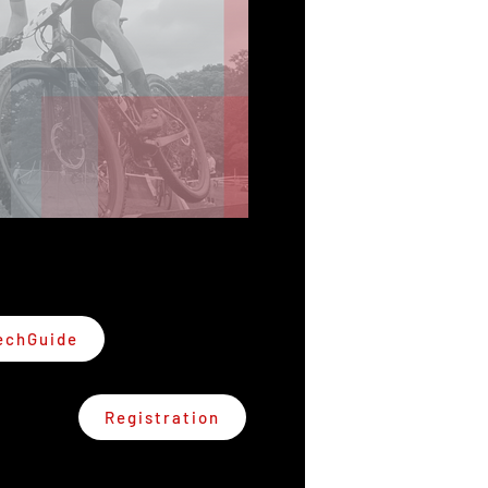
echGuide
Registration