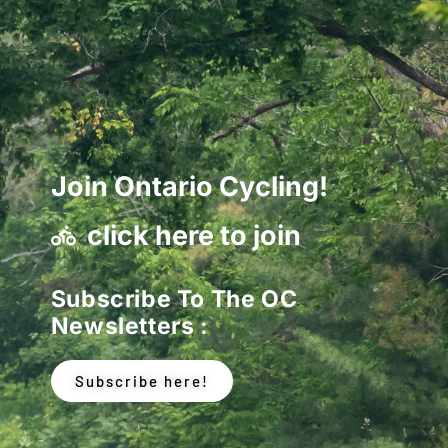
Join Ontario Cycling!
click here to join
Subscribe To The OC
Newsletters :
Subscribe here!