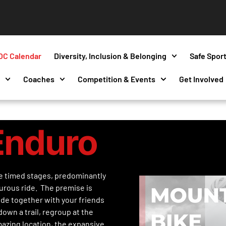
OC Calendar
Diversity, Inclusion & Belonging
Safe Spor
s
Coaches
Competition & Events
Get Involved
Enduro
e timed stages, predominantly
urous ride. The premise is
ide together with your friends
own a trail, regroup at the
mazing location, the expansive