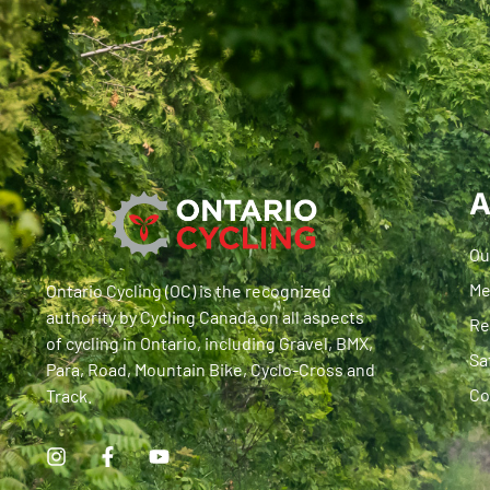
A
Ou
Me
Ontario Cycling (OC) is the recognized
authority by Cycling Canada on all aspects
Re
of cycling in Ontario, including Gravel, BMX,
Sa
Para, Road, Mountain Bike, Cyclo-Cross and
Co
Track.