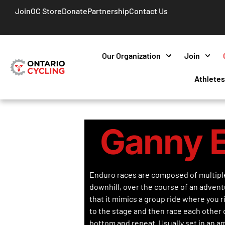
Join
OC Store
Donate
Partnership
Contact Us
Our Organization
Join
Athlete
Ganny 
Enduro races are composed of multipl
downhill, over the course of an advent
that it mimics a group ride where you r
to the stage and then race each other d
bottom and repeat. Usually set in an a