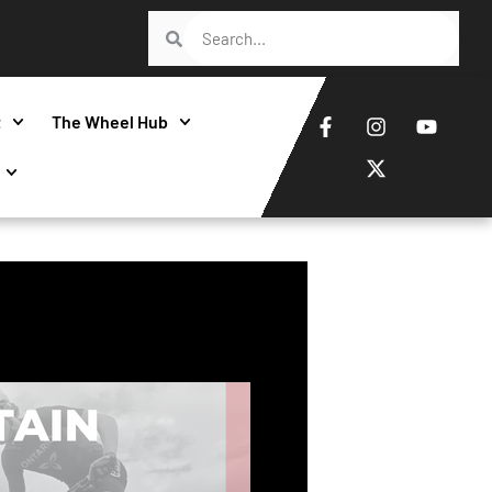
t
The Wheel Hub