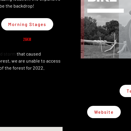
 be the backdrop!
Morning Stages
26km
d storm
that caused
orest, we are unable to access
of the forest for 2022.
T
Website