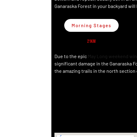
Ganaraska Forest in your backyard will
Morning Stages
21km
Due to the epic
May Long weekend win
significant damage in the Ganaraska F
the amazing trails in the north section 