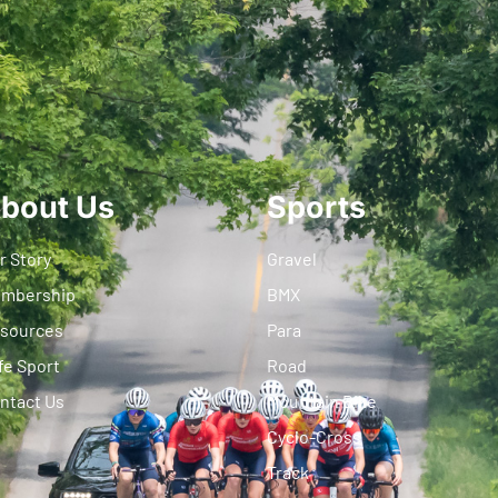
bout Us
Sports
r Story
Gravel
mbership
BMX
sources
Para
fe Sport
Road
ntact Us
Mountain Bike
Cyclo-Cross
Track