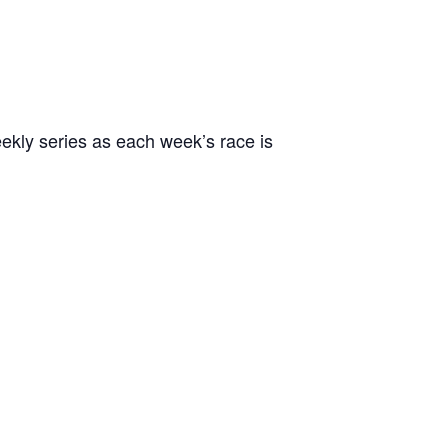
ekly series as each week’s race is