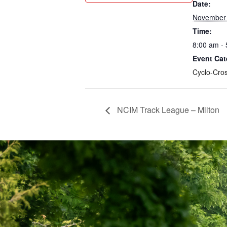
Date:
November 
Time:
8:00 am -
Event Cat
Cyclo-Cro
NCIM Track League – Milton