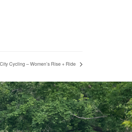
City Cycling – Women’s Rise + Ride