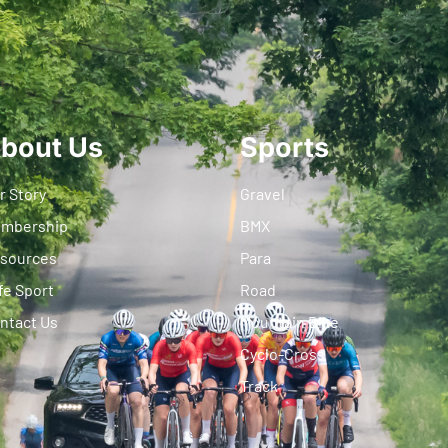
bout Us
Sports
r Story
Gravel
mbership
BMX
sources
Para
fe Sport
Road
ntact Us
Mountain Bike
Cyclo-Cross
Track