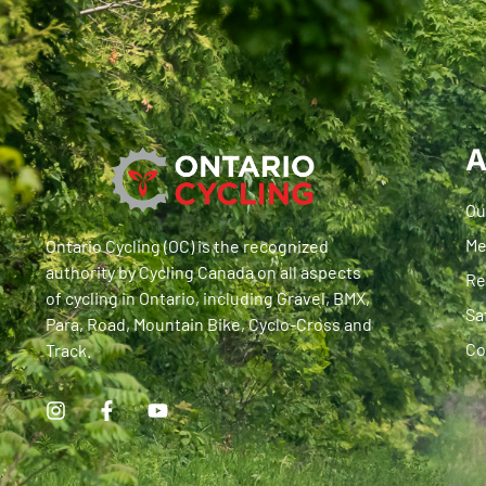
A
Ou
Me
Ontario Cycling (OC) is the recognized
authority by Cycling Canada on all aspects
Re
of cycling in Ontario, including Gravel, BMX,
Sa
Para, Road, Mountain Bike, Cyclo-Cross and
Co
Track.