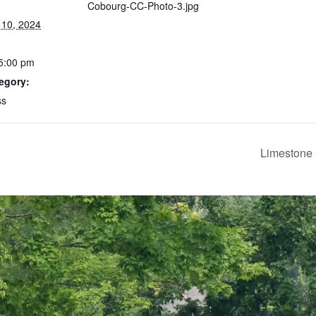
Cobourg-CC-Photo-3.jpg
10, 2024
 5:00 pm
egory:
ss
Limestone 