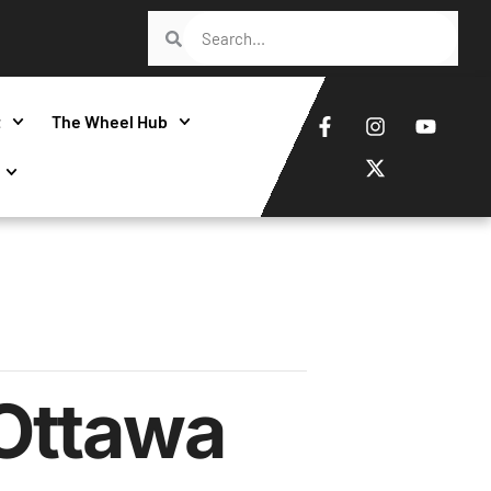
t
The Wheel Hub
Ottawa