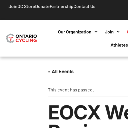
Join
OC Store
Donate
Partnership
Contact Us
Our Organization
Join
Athlete
« All Events
This event has passed.
EOCX Wee