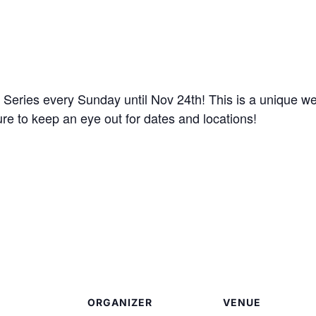
eries every Sunday until Nov 24th! This is a unique we
ure to keep an eye out for dates and locations!
ORGANIZER
VENUE