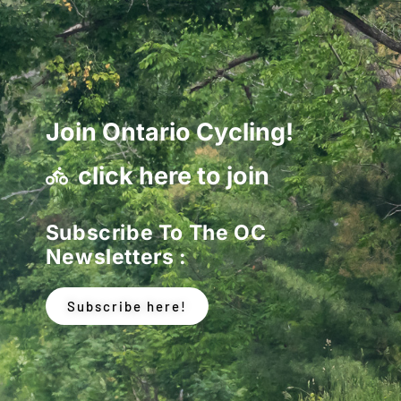
Join Ontario Cycling!
click here to join
Subscribe To The OC
Newsletters :
Subscribe here!