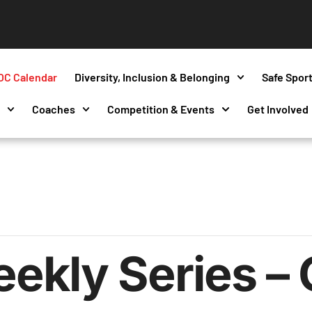
OC Calendar
Diversity, Inclusion & Belonging
Safe Spor
s
Coaches
Competition & Events
Get Involved
kly Series – 