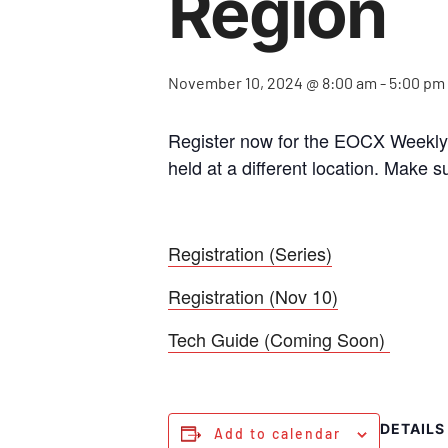
Region
November 10, 2024 @ 8:00 am
-
5:00 pm
Register now for the EOCX Weekly S
held at a different location. Make s
Registration (Series)
Registration (Nov 10)
Tech Guide (Coming Soon)
DETAILS
Add to calendar