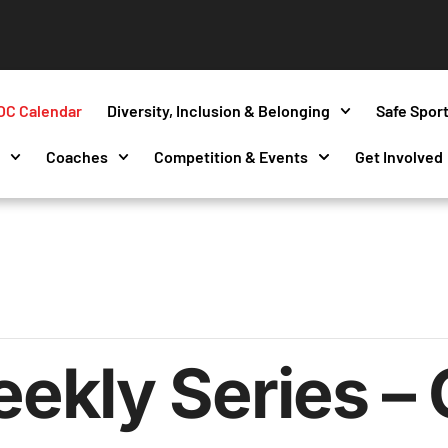
OC Calendar
Diversity, Inclusion & Belonging
Safe Spor
s
Coaches
Competition & Events
Get Involved
kly Series – 