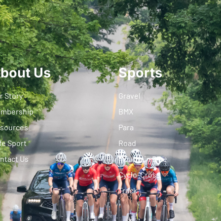
bout Us
Sports
r Story
Gravel
mbership
BMX
sources
Para
fe Sport
Road
ntact Us
Mountain Bike
Cyclo-Cross
Track