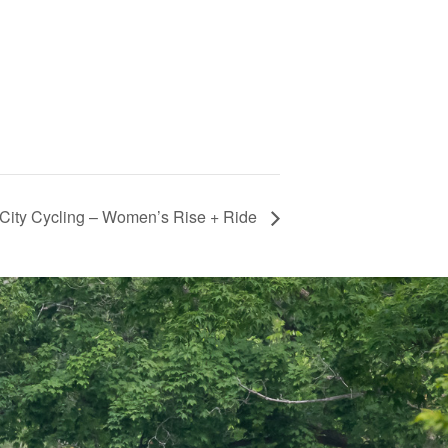
City Cycling – Women’s Rise + Ride