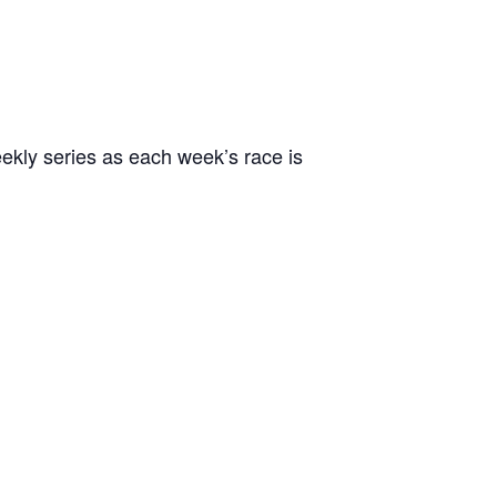
ekly series as each week’s race is