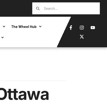
t
The Wheel Hub
Ottawa