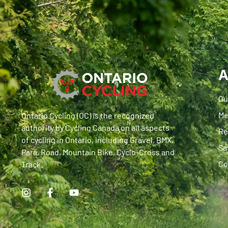
A
Ou
Me
Ontario Cycling (OC) is the recognized
authority by Cycling Canada on all aspects
Re
of cycling in Ontario, including Gravel, BMX,
Sa
Para, Road, Mountain Bike, Cyclo-Cross and
Co
Track.