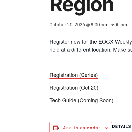
Region
October 20, 2024 @ 8:00 am
-
5:00 pm
Register now for the EOCX Weekly S
held at a different location. Make s
Registration (Series)
Registration (Oct 20)
Tech Guide (Coming Soon)
DETAILS
Add to calendar