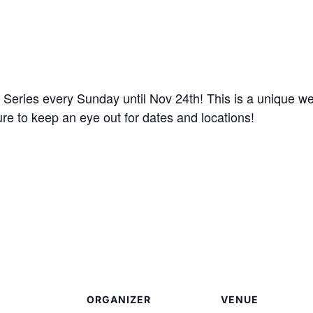
eries every Sunday until Nov 24th! This is a unique we
ure to keep an eye out for dates and locations!
ORGANIZER
VENUE