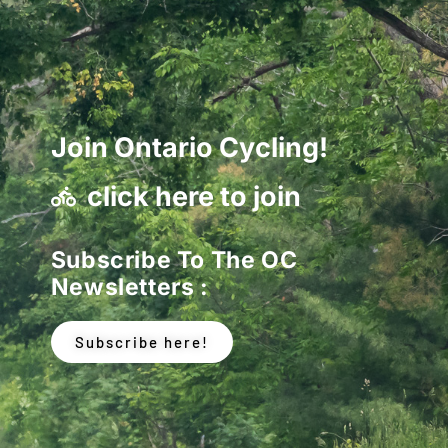
Join Ontario Cycling!
click here to join
Subscribe To The OC
Newsletters :
Subscribe here!