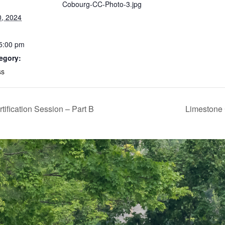
Cobourg-CC-Photo-3.jpg
0, 2024
 5:00 pm
egory:
ss
fication Session – Part B
Limestone 