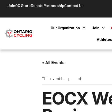
Join
OC Store
Donate
Partnership
Contact Us
Our Organization
Join
Athlete
« All Events
This event has passed.
EOCX Wee