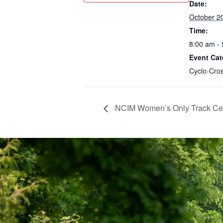
Date:
October 2
Time:
8:00 am -
Event Cat
Cyclo-Cro
NCIM Women’s Only Track Certi