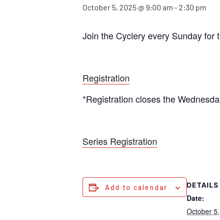
October 5, 2025 @ 9:00 am
-
2:30 pm
Join the Cyclery every Sunday for 
Registration
*Registration closes the Wednesda
Series Registration
DETAILS
Add to calendar
Date:
October 5