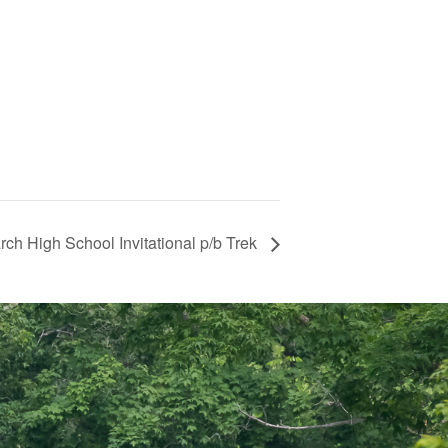
rch High School Invitational p/b Trek