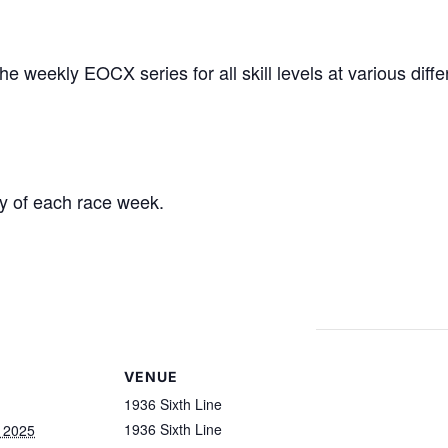
the w
eekly EOCX series for all skill levels at
various diffe
y of each race week.
VENUE
1936 Sixth Line
1936 Sixth Line
, 2025