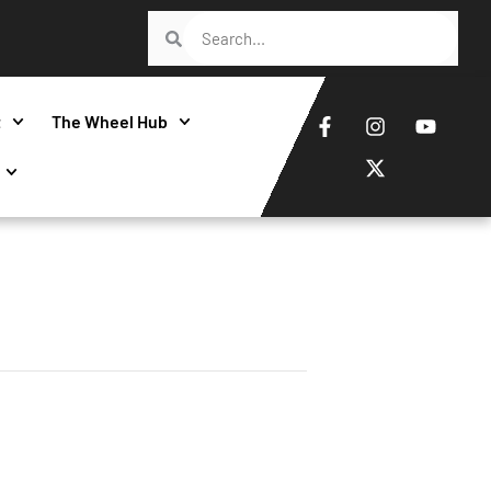
t
The Wheel Hub