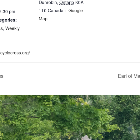
Dunrobin
,
Ontario
K0A
1T0
Canada
+ Google
 2:30 pm
Map
egories:
ss
,
Weekly
.cyclocross.org/
ss
Earl of Ma