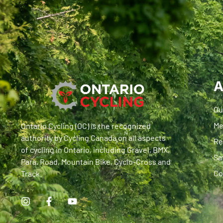
A
Ou
Me
Ontario Cycling (OC) is the recognized
authority by Cycling Canada on all aspects
Re
of cycling in Ontario, including Gravel, BMX,
Sa
Para, Road, Mountain Bike, Cyclo-Cross and
Co
Track.