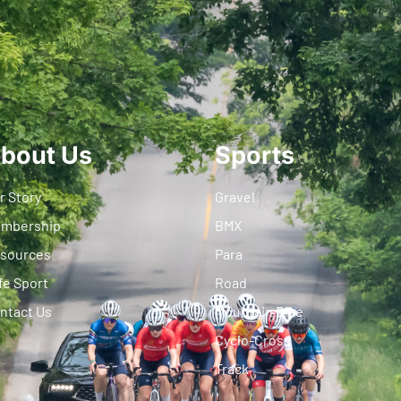
bout Us
Sports
r Story
Gravel
mbership
BMX
sources
Para
fe Sport
Road
ntact Us
Mountain Bike
Cyclo-Cross
Track