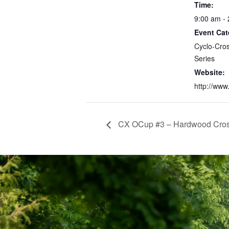
Time:
9:00 am -
Event Cat
Cyclo-Cro
Series
Website:
http://www
CX OCup #3 – Hardwood Cro