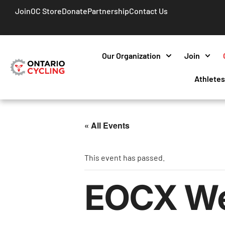
Join
OC Store
Donate
Partnership
Contact Us
Our Organization
Join
Athlete
« All Events
This event has passed.
EOCX We