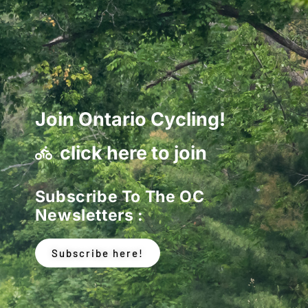
Join Ontario Cycling!
click here to join
Subscribe To The OC
Newsletters :
Subscribe here!