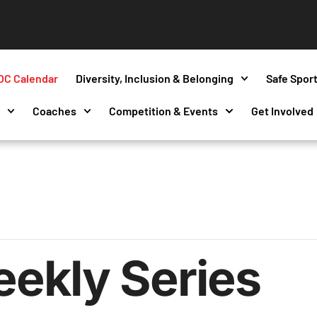
OC Calendar
Diversity, Inclusion & Belonging
Safe Spor
s
Coaches
Competition & Events
Get Involved
ekly Series