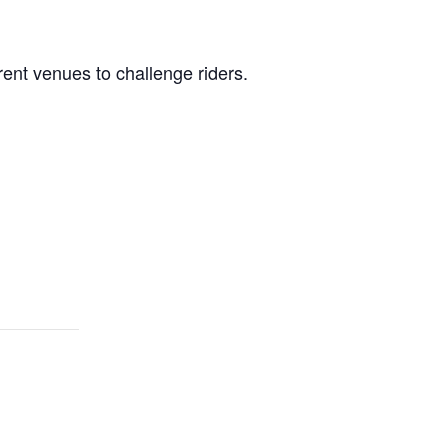
rent
venues to challenge riders.