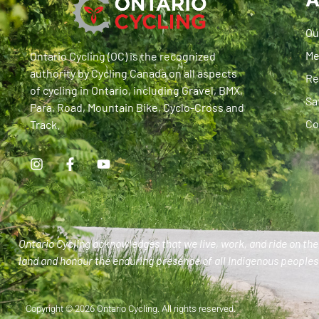
Ou
Me
Ontario Cycling (OC) is the recognized
authority by Cycling Canada on all aspects
Re
of cycling in Ontario, including Gravel, BMX,
Sa
Para, Road, Mountain Bike, Cyclo-Cross and
Co
Track.
Ontario Cycling acknowledges that we live, work, and ride on the 
land and honour the enduring presence of all Indigenous peoples 
Copyright © 2026 Ontario Cycling. All rights reserved.