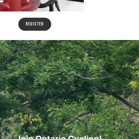
Register
Join Ontario Cycling!