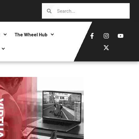
t
The Wheel Hub