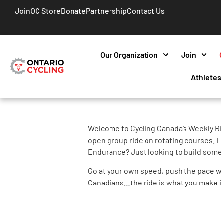
Join
OC Store
Donate
Partnership
Contact Us
Our Organization
Join
Athlete
Welcome to Cycling Canada’s Weekly Ri
open group ride on rotating courses. L
Endurance? Just looking to build some
Go at your own speed, push the pace wi
Canadians…the ride is what you make i