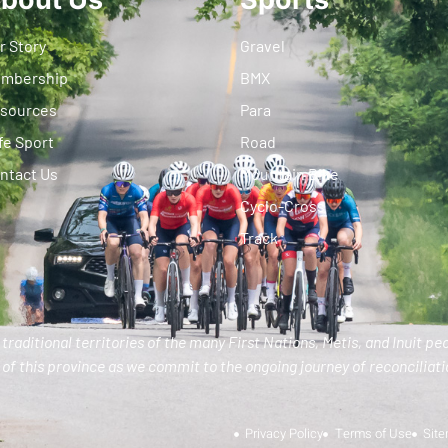
r Story
Gravel
mbership
BMX
sources
Para
fe Sport
Road
ntact Us
Mountain Bike
Cyclo-Cross
Track
traditional territories of the many First Nations, Metis, and Inuit pe
of this province as we commit to the ongoing journey of reconciliatio
Privacy Policy
Terms of Use
Sit