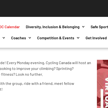
OC Calendar
Diversity, Inclusion & Belonging
Safe Spor
s
Coaches
Competition & Events
Get Involved
de! Every Monday evening, Cycling Canada will host an
ooking to improve your climbing? Sprinting?
 fitness? Look no further.
th the group, ride with a friend, meet fellow
t!