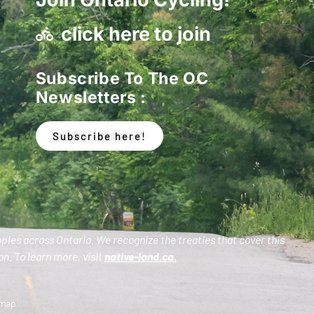
click here to join
Subscribe To The OC
Newsletters :
Subscribe here!
oples across Ontario. We recognize the treaties that cover this
n. To learn more, visit
native-land.ca
.
emap