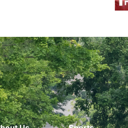
bout Us
Sports