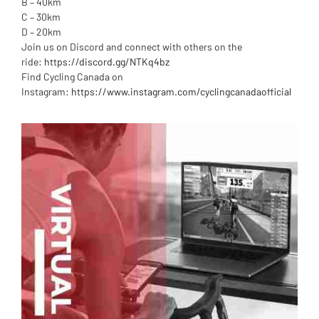
B – 40km
C – 30km
D – 20km
Join us on Discord and connect with others on the
ride:
https://discord.gg/NTKq4bz
Find Cycling Canada on
Instagram:
https://www.instagram.com/cyclingcanadaofficial