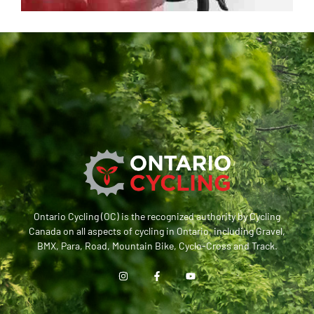
Ontario Cycling (OC) is the recognized authority by Cycling
Canada on all aspects of cycling in Ontario, including Gravel,
BMX, Para, Road, Mountain Bike, Cyclo-Cross and Track.