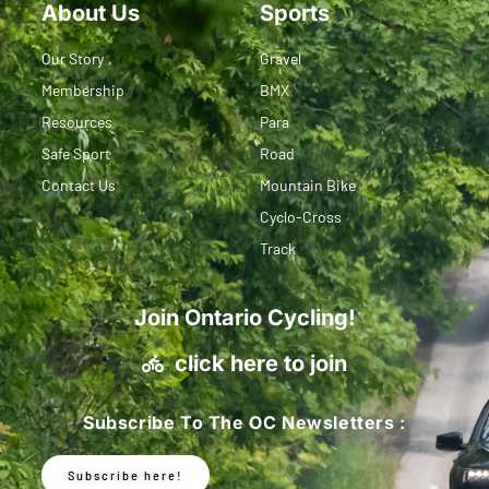
About Us
Sports
Our Story
Gravel
Membership
BMX
Resources
Para
Safe Sport
Road
Contact Us
Mountain Bike
Cyclo-Cross
Track
Join Ontario Cycling!
click here to join
Subscribe To The OC Newsletters :
Subscribe here!