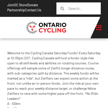
Join
OC Store
Donate
Partnership
Contact Us
Welcome to the Cycling Canada Saturday Fundo! Every Saturday
at 12:05pm EST, Cycling Canada will host a fondo-style ride
open to all skill levels and abilities on rotating courses. Course
offerings will sample some of Zwift’s longer distance routes,
with sub-categories split by distance. The weekly fundo will be
marked as a “ride”, but Zwifters can expect some action at the
front, not unlike an in-person fondo. Join the ride at your own
pace to reach your weekly distance target, or challenge fellow
Zwifters to race with some higher pace off the front. *No Ride
Leaders*
A – 50km