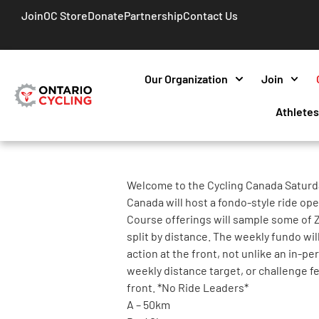
Join
OC Store
Donate
Partnership
Contact Us
Our Organization
Join
Athlete
Welcome to the Cycling Canada Saturd
Canada will host a fondo-style ride open 
Course offerings will sample some of Z
split by distance. The weekly fundo wil
action at the front, not unlike an in-p
weekly distance target, or challenge f
front. *No Ride Leaders*
A – 50km