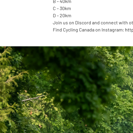
B – 40km
C – 30km
D – 20km
Join us on Discord and connect with ot
Find Cycling Canada on Instagram:
htt