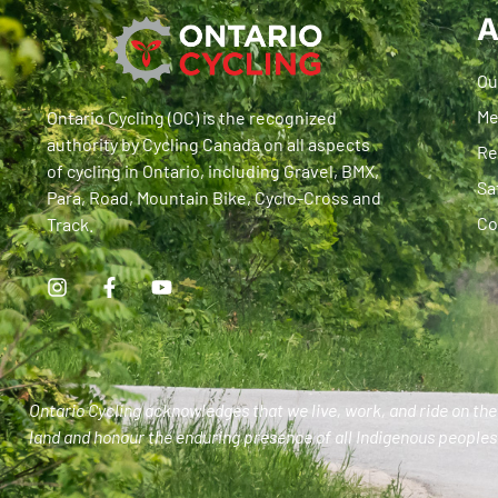
A
Ou
Me
Ontario Cycling (OC) is the recognized
authority by Cycling Canada on all aspects
Re
of cycling in Ontario, including Gravel, BMX,
Sa
Para, Road, Mountain Bike, Cyclo-Cross and
Co
Track.
Ontario Cycling acknowledges that we live, work, and ride on the 
land and honour the enduring presence of all Indigenous peoples 