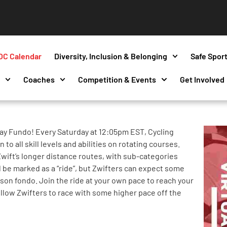
OC Calendar
Diversity, Inclusion & Belonging
Safe Spor
s
Coaches
Competition & Events
Get Involved
ay Fundo! Every Saturday at 12:05pm EST, Cycling
to all skill levels and abilities on rotating courses.
wift’s longer distance routes, with sub-categories
l be marked as a “ride”, but Zwifters can expect some
erson fondo. Join the ride at your own pace to reach your
ellow Zwifters to race with some higher pace off the