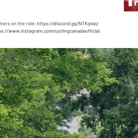
hers on the ride:
https://discord.gg/NTKq4bz
ps://www.instagram.com/cyclingcanadaofficial