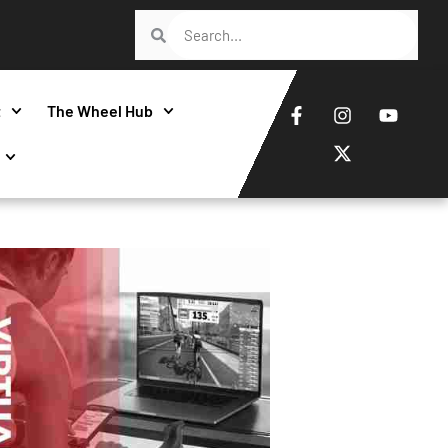
t
The Wheel Hub