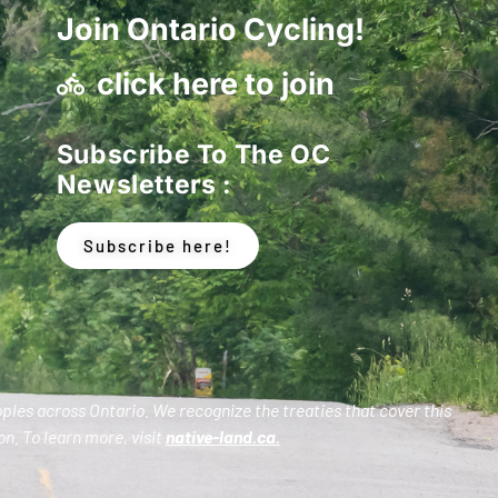
Join Ontario Cycling!
click here to join
Subscribe To The OC
Newsletters :
Subscribe here!
oples across Ontario. We recognize the treaties that cover this
n. To learn more, visit
native-land.ca
.