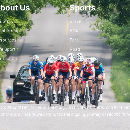
bout Us
Sports
r Story
Gravel
mbership
BMX
sources
Para
fe Sport
Road
ntact Us
Mountain Bike
Cyclo-Cross
Track
traditional territories of the many First Nations, Metis, and Inuit pe
of this province as we commit to the ongoing journey of reconciliatio