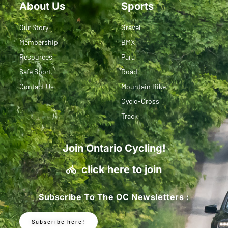
About Us
Sports
Our Story
Gravel
Membership
BMX
Resources
Para
Safe Sport
Road
Contact Us
Mountain Bike
Cyclo-Cross
Track
Join Ontario Cycling!
click here to join
Subscribe To The OC Newsletters :
Subscribe here!