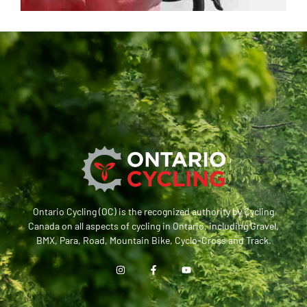
Ontario Cycling (OC) is the recognized authority by Cycling
Canada on all aspects of cycling in Ontario, including Gravel,
BMX, Para, Road, Mountain Bike, Cyclo-Cross and Track.