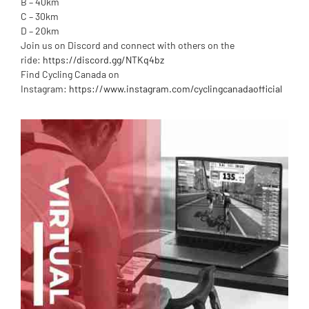
B – 40km
C – 30km
D – 20km
Join us on Discord and connect with others on the
ride:
https://discord.gg/NTKq4bz
Find Cycling Canada on
Instagram:
https://www.instagram.com/cyclingcanadaofficial