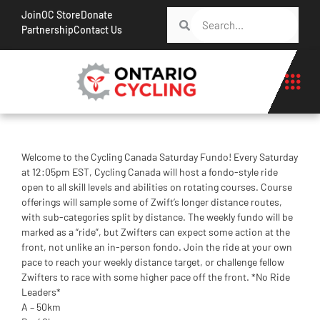
Join
OC Store
Donate
Partnership
Contact Us
Welcome to the Cycling Canada Saturday Fundo! Every Saturday
at 12:05pm EST, Cycling Canada will host a fondo-style ride
open to all skill levels and abilities on rotating courses. Course
offerings will sample some of Zwift’s longer distance routes,
with sub-categories split by distance. The weekly fundo will be
marked as a “ride”, but Zwifters can expect some action at the
front, not unlike an in-person fondo. Join the ride at your own
pace to reach your weekly distance target, or challenge fellow
Zwifters to race with some higher pace off the front. *No Ride
Leaders*
A – 50km