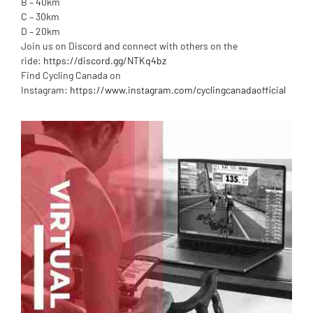
B – 40km
C – 30km
D – 20km
Join us on Discord and connect with others on the
ride:
https://discord.gg/NTKq4bz
Find Cycling Canada on
Instagram:
https://www.instagram.com/cyclingcanadaofficial