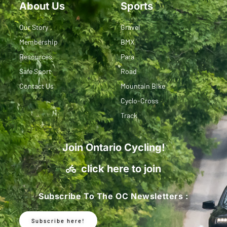
About Us
Sports
Our Story
Gravel
Membership
BMX
Resources
Para
Safe Sport
Road
Contact Us
Mountain Bike
Cyclo-Cross
Track
Join Ontario Cycling!
click here to join
Subscribe To The OC Newsletters :
Subscribe here!