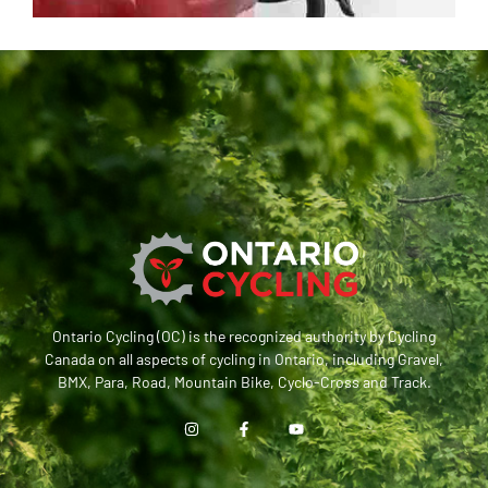
Ontario Cycling (OC) is the recognized authority by Cycling
Canada on all aspects of cycling in Ontario, including Gravel,
BMX, Para, Road, Mountain Bike, Cyclo-Cross and Track.