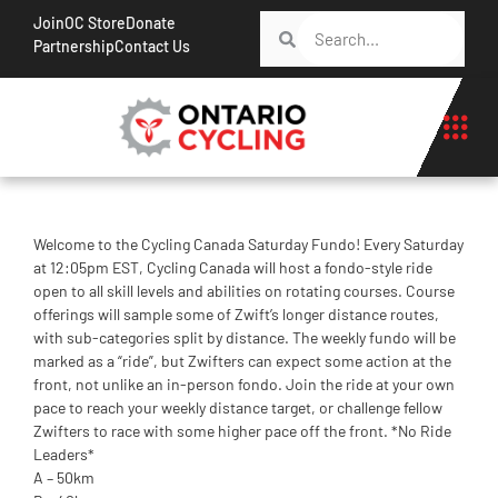
Join
OC Store
Donate
Partnership
Contact Us
Welcome to the Cycling Canada Saturday Fundo! Every Saturday
at 12:05pm EST, Cycling Canada will host a fondo-style ride
open to all skill levels and abilities on rotating courses. Course
offerings will sample some of Zwift’s longer distance routes,
with sub-categories split by distance. The weekly fundo will be
marked as a “ride”, but Zwifters can expect some action at the
front, not unlike an in-person fondo. Join the ride at your own
pace to reach your weekly distance target, or challenge fellow
Zwifters to race with some higher pace off the front. *No Ride
Leaders*
A – 50km