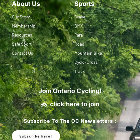
About Us
Sports
Our Story
Gravel
Membership
BMX
Resources
Para
Safe Sport
Road
Contact Us
Mountain Bike
Cyclo-Cross
Track
Join Ontario Cycling!
click here to join
Subscribe To The OC Newsletters :
Subscribe here!