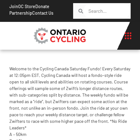
Join
OC Store
Donate
Partnership
Contact Us
Welcome to the Cycling Canada Saturday Fundo! Every Saturday
at 12:05pm EST, Cycling Canada will host a fondo-style ride
open to all skill levels and abilities on rotating courses. Course
offerings will sample some of Zwift’s longer distance routes,
with sub-categories split by distance. The weekly fundo will be
marked as a “ride”, but Zwifters can expect some action at the
front, not unlike an in-person fondo. Join the ride at your own
pace to reach your weekly distance target, or challenge fellow
Zwifters to race with some higher pace off the front. *No Ride
Leaders*
A – 50km