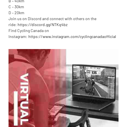
B – 40km
C – 30km
D – 20km
Join us on Discord and connect with others on the
ride:
https://discord.gg/NTKq4bz
Find Cycling Canada on
Instagram:
https://www.instagram.com/cyclingcanadaofficial