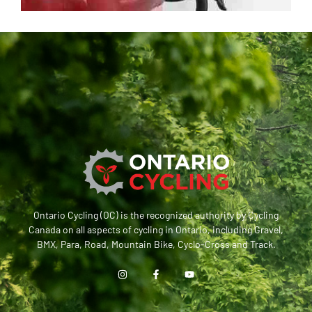
Ontario Cycling (OC) is the recognized authority by Cycling
Canada on all aspects of cycling in Ontario, including Gravel,
BMX, Para, Road, Mountain Bike, Cyclo-Cross and Track.