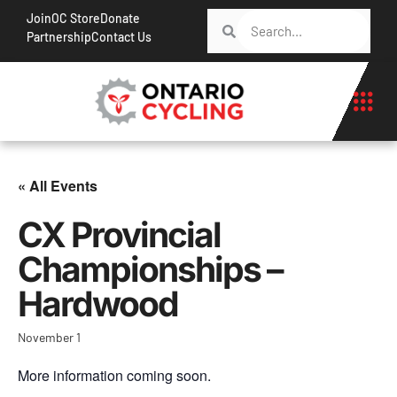
Join
OC Store
Donate
Partnership
Contact Us
« All Events
CX Provincial
Championships –
Hardwood
November 1
More information coming soon.