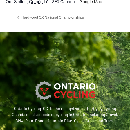
Oro Station
,
Ontario
L0L 2E0
Canada
+ Google Map
Hardwood CX National Championships
Ontario Cycling (OC) is the recognized authority by Cycling
Canada on all aspects of cycling in Ontario, including Gravel,
BMX, Para, Road, Mountain Bike, Cyclo-Cross and Track.