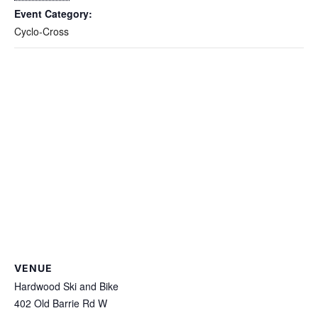
Event Category:
Cyclo-Cross
VENUE
Hardwood Ski and Bike
402 Old Barrie Rd W