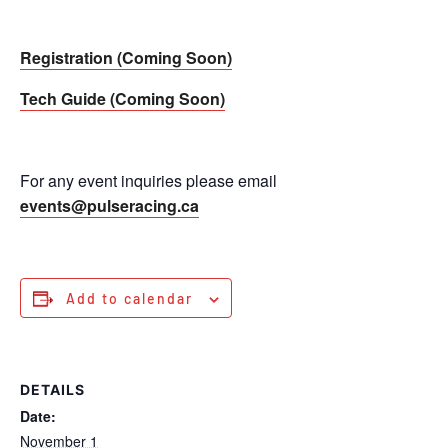
Registration (Coming Soon)
Tech Guide (Coming Soon)
For any event inquiries please email
events@pulseracing.ca
Add to calendar
DETAILS
Date:
November 1