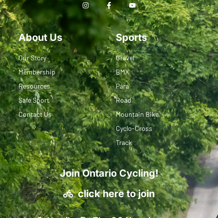
About Us
Sports
Our Story
Gravel
Membership
BMX
Resources
Para
Safe Sport
Road
Contact Us
Mountain Bike
Cyclo-Cross
Track
Join Ontario Cycling!
click here to join