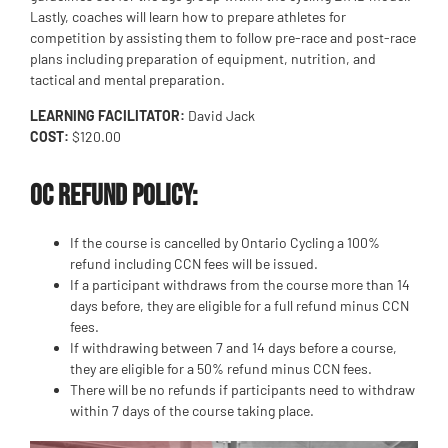
Lastly, coaches will learn how to prepare athletes for
competition by assisting them to follow pre-race and post-race
plans including preparation of equipment, nutrition, and
tactical and mental preparation.
LEARNING FACILITATOR:
David Jack
COST:
$120.00
OC Refund Policy:
If the course is cancelled by Ontario Cycling a 100%
refund including CCN fees will be issued.
If a participant withdraws from the course more than 14
days before, they are eligible for a full refund minus CCN
fees.
If withdrawing between 7 and 14 days before a course,
they are eligible for a 50% refund minus CCN fees.
There will be no refunds if participants need to withdraw
within 7 days of the course taking place.