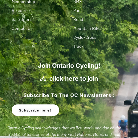
Membership
BMX
Resources
Para
Safe Sport
Road
Contact Us
Mountain Bike
Cyclo-Cross
Track
Join Ontario Cycling!
click here to join
Subscribe To The OC Newsletters :
Subscribe here!
Ontario Cycling acknowledges that we live, work, and ride on the
traditional territories of the many First Nations, Metis, and Inuit