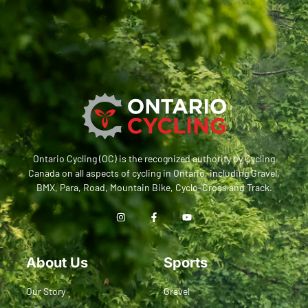
Ontario Cycling (OC) is the recognized authority by Cycling
Canada on all aspects of cycling in Ontario, including Gravel,
BMX, Para, Road, Mountain Bike, Cyclo-Cross and Track.
About Us
Sports
Our Story
Gravel