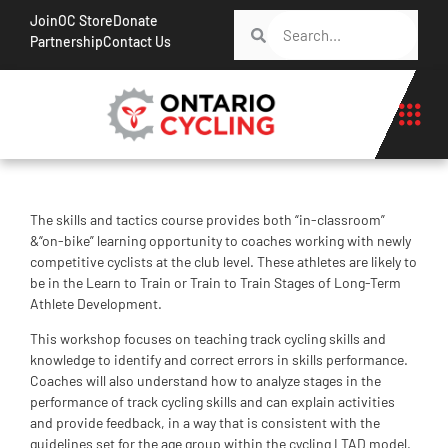
Join
OC Store
Donate
Partnership
Contact Us
The skills and tactics course provides both “in-classroom”
&“on-bike” learning opportunity to coaches working with newly
competitive cyclists at the club level. These athletes are likely to
be in the Learn to Train or Train to Train Stages of Long-Term
Athlete Development.
This workshop focuses on teaching track cycling skills and
knowledge to identify and correct errors in skills performance.
Coaches will also understand how to analyze stages in the
performance of track cycling skills and can explain activities
and provide feedback, in a way that is consistent with the
guidelines set for the age group within the cycling LTAD model.