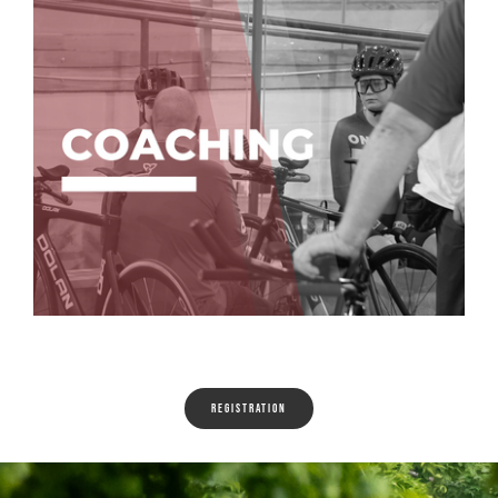
Registration