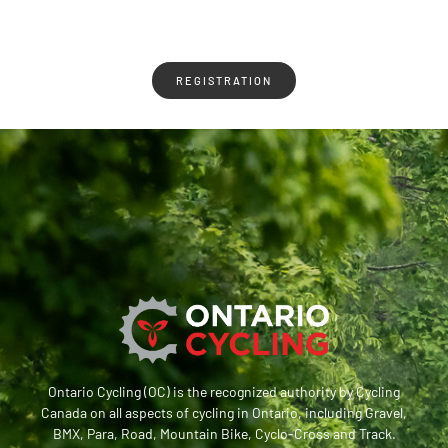
REGISTRATION
Ontario Cycling (OC) is the recognized authority by Cycling
Canada on all aspects of cycling in Ontario, including Gravel,
BMX, Para, Road, Mountain Bike, Cyclo-Cross and Track.