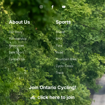
About Us
Sports
Our Story
Gravel
Membership
BMX
Resources
Para
Safe Sport
Road
Contact Us
Mountain Bike
Cyclo-Cross
Track
Join Ontario Cycling!
click here to join