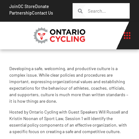
Join
OC Store
Donate
Partnership
Contact Us
Developing a safe, welcoming, and productive culture is a
complex issue. While clear policies and procedures are
important, expressing organizational values and establishing
expectations for the behaviour of athletes, coaches, officials,
and supporters, culture is much more than written standards –
it is how things are done.
Hosted by Ontario Cycling with Guest Speakers Will Russell and
Kristin Noonan of Sport Law, Session 1 will identify the
essential policy components of an effective organization, with
a specific focus on creating a safe and competitive culture.