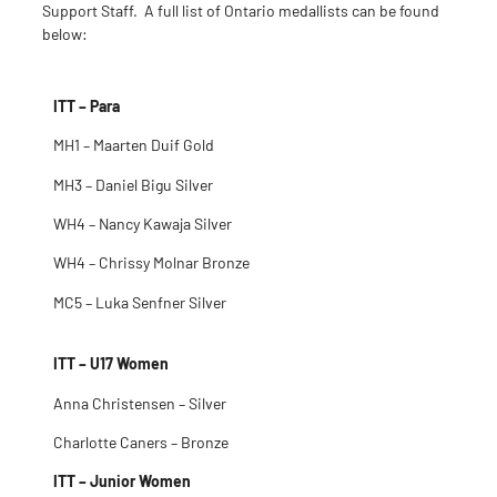
Support Staff. A full list of Ontario medallists can be found
below:
ITT – Para
MH1 – Maarten Duif Gold
MH3 – Daniel Bigu Silver
WH4 – Nancy Kawaja Silver
WH4 – Chrissy Molnar Bronze
MC5 – Luka Senfner Silver
ITT – U17 Women
Anna Christensen – Silver
Charlotte Caners – Bronze
ITT – Junior Women