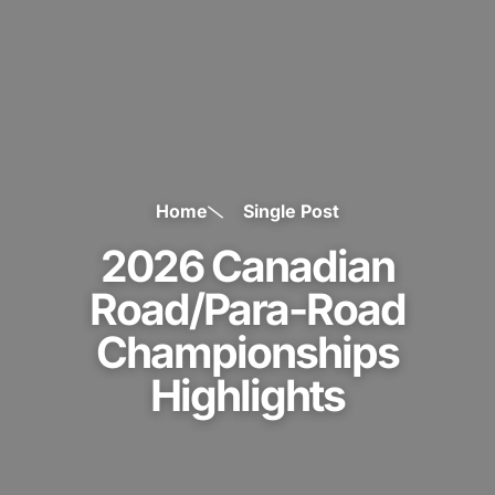
Home
Single Post
2026 Canadian
Road/Para-Road
Championships
Highlights