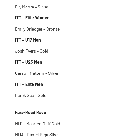
Elly Moore – Silver
ITT – Elite Women
Emily Driedger – Bronze
ITT – U17 Men
Josh Tyers – Gold
ITT – U23 Men
Carson Mattern – Silver
ITT – Elite Men
Derek Gee – Gold
Para-Road Race
MH1 – Maarten Duif Gold
MH3 – Daniel Bigu Silver