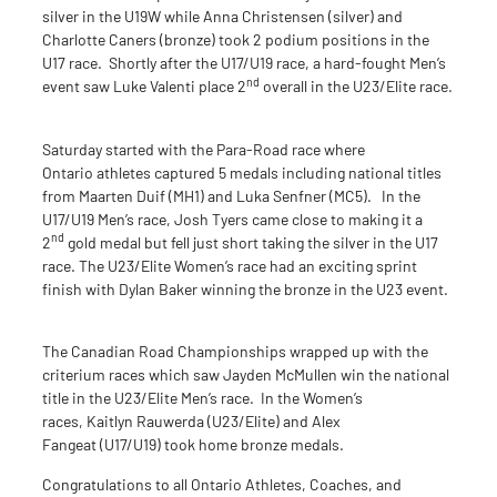
silver in the U19W while Anna Christensen (silver) and
Charlotte Caners (bronze) took 2 podium positions in the
U17 race. Shortly after the U17/U19 race, a hard-fought Men’s
nd
event saw Luke Valenti place 2
overall in the U23/Elite race.
Saturday started with the Para-Road race where
Ontario athletes captured 5 medals including national titles
from Maarten Duif (MH1) and Luka Senfner (MC5). In the
U17/U19 Men’s race, Josh Tyers came close to making it a
nd
2
gold medal but fell just short taking the silver in the U17
race. The U23/Elite Women’s race had an exciting sprint
finish with Dylan Baker winning the bronze in the U23 event.
The Canadian Road Championships wrapped up with the
criterium races which saw Jayden McMullen win the national
title in the U23/Elite Men’s race. In the Women’s
races, Kaitlyn Rauwerda (U23/Elite) and Alex
Fangeat (U17/U19) took home bronze medals.
Congratulations to all Ontario Athletes, Coaches, and