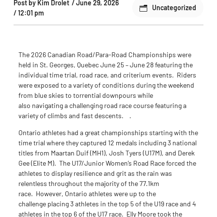
Post by
Kim Drolet
/
June 29, 2026
Uncategorized
/
12:01 pm
The 2026 Canadian Road/Para-Road Championships were
held in St. Georges, Quebec June 25 – June 28 featuring the
individual time trial, road race, and criterium events. Riders
were exposed to a variety of conditions during the weekend
from blue skies to torrential downpours while
also navigating a challenging road race course featuring a
variety of climbs and fast descents. .
Ontario athletes had a great championships starting with the
time trial where they captured 12 medals including 3 national
titles from Maartan Duif (MH1), Josh Tyers (U17M), and Derek
Gee (Elite M). The U17/Junior Women’s Road Race forced the
athletes to display resilience and grit as the rain was
relentless throughout the majority of the 77.1km
race. However, Ontario athletes were up to the
challenge placing 3 athletes in the top 5 of the U19 race and 4
athletes in the top 6 of the U17 race. Elly Moore took the