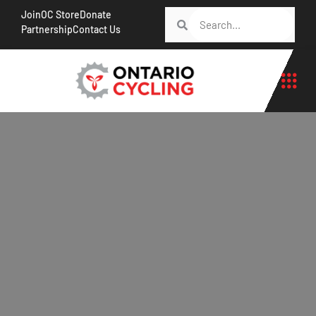
Join
OC Store
Donate
Partnership
Contact Us