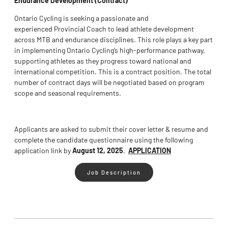
Ontario Cycling is seeking a passionate and
experienced Provincial Coach to lead athlete development
across MTB and endurance disciplines. This role plays a key part
in implementing Ontario Cycling’s high-performance pathway,
supporting athletes as they progress toward national and
international competition. This is a contract position. The total
number of contract days will be negotiated based on program
scope and seasonal requirements.
Applicants are asked to submit their cover letter & resume and
complete the candidate questionnaire using the following
application link by
August 12, 2025
.
APPLICATION
Job Description
Tags :