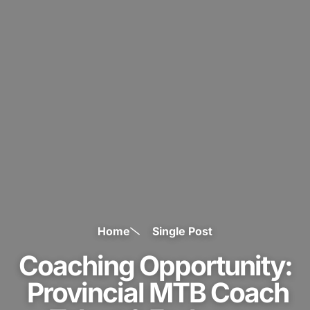
Home
Single Post
Coaching Opportunity:
Provincial MTB Coach
– Talent & Endurance