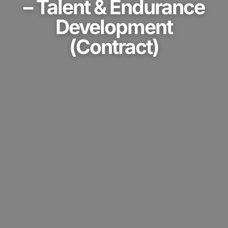
Development
(Contract)