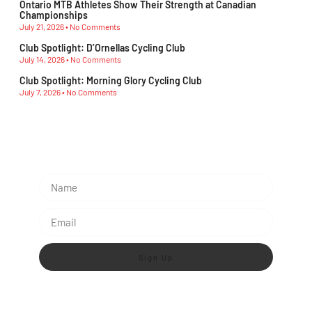
Championships
July 21, 2026
No Comments
Club Spotlight: D’Ornellas Cycling Club
July 14, 2026
No Comments
Club Spotlight: Morning Glory Cycling Club
July 7, 2026
No Comments
Subscribe To Our Newsletter
Sign Up