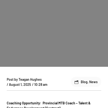
Post by
Teagan Hughes
Blog
,
News
/
August 1, 2025
/
10:28 am
Coaching Opportunity: Provincial MTB Coach – Talent &
Endurance Development (Contract)