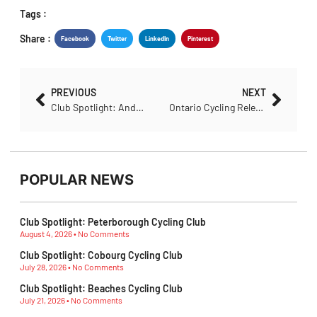
Share :
Facebook
Twitter
LinkedIn
Pinterest
PREVIOUS
NEXT
Club Spotlight: Anderson’s Bicycle Club
Ontario Cycling Releases Groundbreaking Resource to Support Inclusive Cycling Clubs
POPULAR NEWS
Club Spotlight: Peterborough Cycling Club
August 4, 2026
No Comments
Club Spotlight: Cobourg Cycling Club
July 28, 2026
No Comments
Club Spotlight: Beaches Cycling Club
July 21, 2026
No Comments
Ontario MTB Athletes Show Their Strength at Canadian