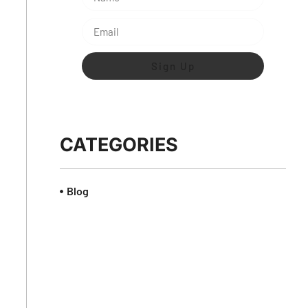
Sign Up
CATEGORIES
Blog