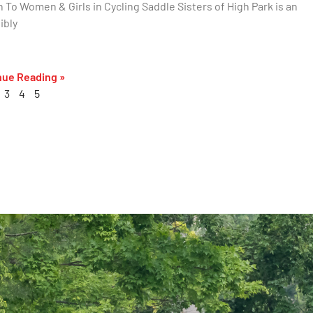
 To Women & Girls in Cycling Saddle Sisters of High Park is an
ibly
nue Reading »
3
4
5