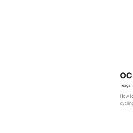
OC 
Teagan
How lo
cyclin