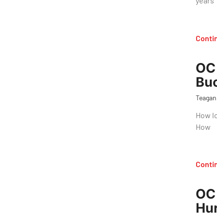
years
Conti
OC 
Bu
Teagan
How lo
How
Conti
OC 
Hur