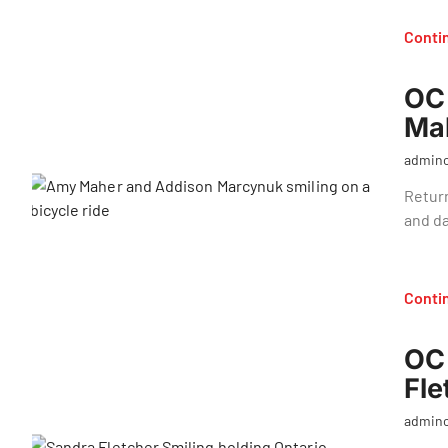
Conti
OC 
Ma
admin
Return
and d
Conti
OC 
Fle
admin