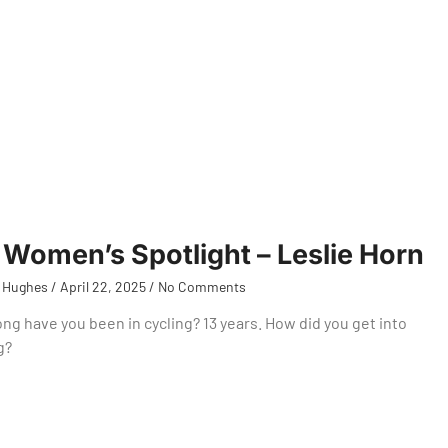
Women’s Spotlight – Leslie Horn
 Hughes
April 22, 2025
No Comments
ng have you been in cycling? 13 years. How did you get into
g?