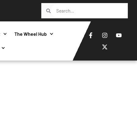
t
The Wheel Hub