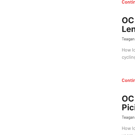
Conti
OC 
Len
Teagan
How lo
cyclin
Conti
OC 
Pic
Teagan
How lo