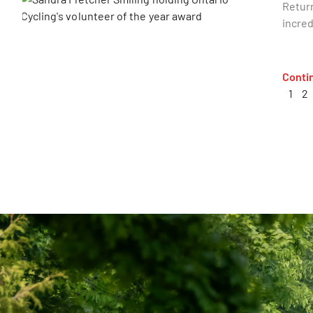
Return
incred
Conti
1
2