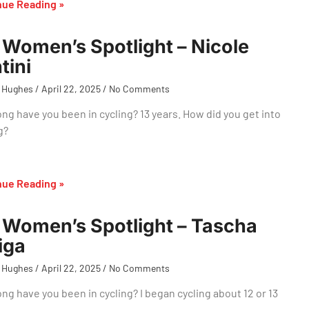
nue Reading »
Women’s Spotlight – Nicole
tini
 Hughes
April 22, 2025
No Comments
ng have you been in cycling? 13 years. How did you get into
g?
nue Reading »
Women’s Spotlight – Tascha
iga
 Hughes
April 22, 2025
No Comments
ng have you been in cycling? I began cycling about 12 or 13