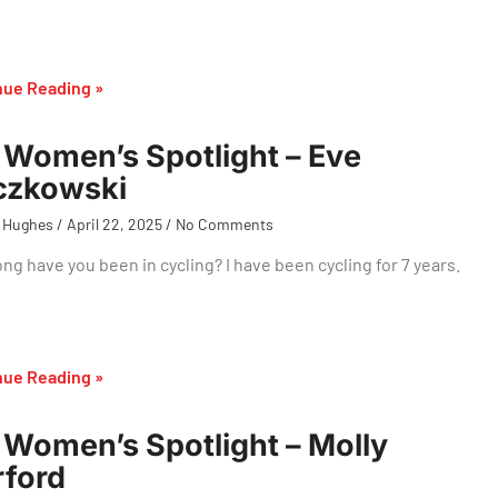
nue Reading »
Women’s Spotlight – Eve
czkowski
 Hughes
April 22, 2025
No Comments
ng have you been in cycling? I have been cycling for 7 years.
nue Reading »
Women’s Spotlight – Molly
ford