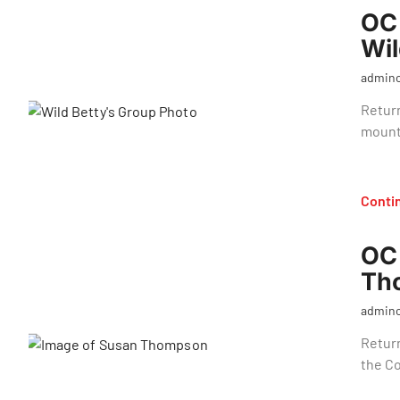
OC 
Wil
admin
Return
mount
Conti
OC 
Th
admin
Retur
the C