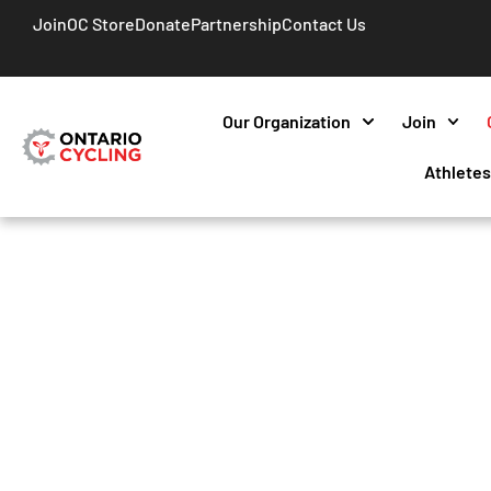
Join
OC Store
Donate
Partnership
Contact Us
Our Organization
Join
Athlete