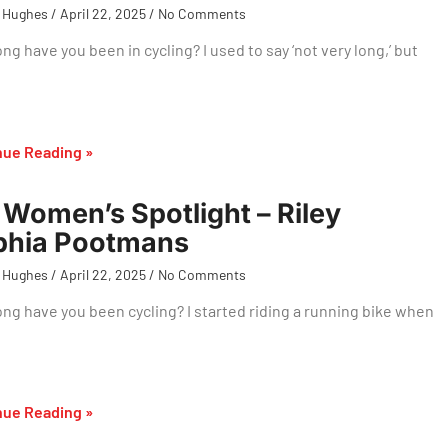
 Hughes
April 22, 2025
No Comments
ng have you been in cycling? I used to say ‘not very long,’ but
nue Reading »
Women’s Spotlight – Riley
phia Pootmans
 Hughes
April 22, 2025
No Comments
ng have you been cycling? I started riding a running bike when
nue Reading »