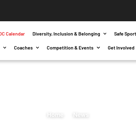
OC Calendar
Diversity, Inclusion & Belonging
Safe Spor
s
Coaches
Competition & Events
Get Involved
Home
News