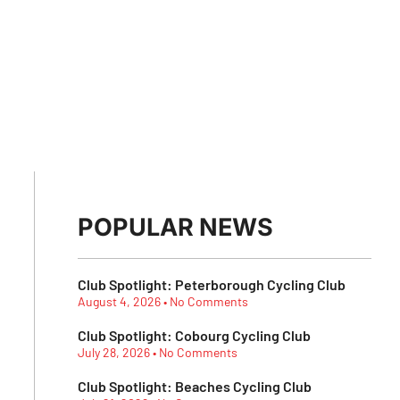
POPULAR NEWS
Club Spotlight: Peterborough Cycling Club
August 4, 2026
No Comments
Club Spotlight: Cobourg Cycling Club
July 28, 2026
No Comments
Club Spotlight: Beaches Cycling Club