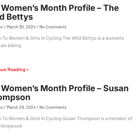
Women’s Month Profile – The
d Bettys
oc
March 30, 2024
No Comments
 To Women & Girls in Cycling The Wild Bettys is a women’s
ain biking
nue Reading »
Women’s Month Profile – Susan
ompson
oc
March 29, 2024
No Comments
n To Women & Girls in Cycling Susan Thompson is a member of
ollingwood