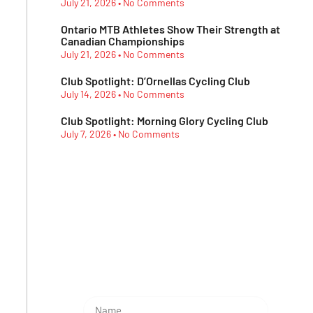
July 21, 2026
No Comments
Ontario MTB Athletes Show Their Strength at
Canadian Championships
July 21, 2026
No Comments
Club Spotlight: D’Ornellas Cycling Club
July 14, 2026
No Comments
Club Spotlight: Morning Glory Cycling Club
July 7, 2026
No Comments
Subescribe Our
Newsletter
Lorem ipsum dolor sit amet,
consectetur adipiscing elit.