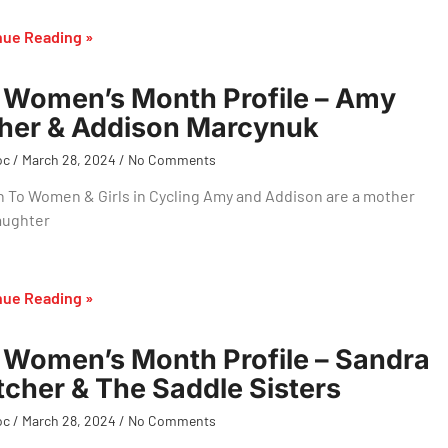
nue Reading »
Women’s Month Profile – Amy
her & Addison Marcynuk
oc
March 28, 2024
No Comments
 To Women & Girls in Cycling Amy and Addison are a mother
aughter
nue Reading »
Women’s Month Profile – Sandra
tcher & The Saddle Sisters
oc
March 28, 2024
No Comments