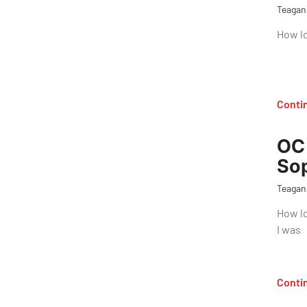
Teagan
How lo
Conti
OC 
So
Teagan
How lo
I was
Conti