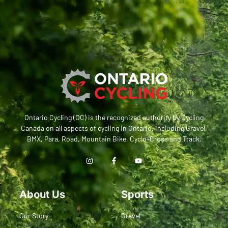
Ontario Cycling (OC) is the recognized authority by Cycling
Canada on all aspects of cycling in Ontario, including Gravel,
BMX, Para, Road, Mountain Bike, Cyclo-Cross and Track.
About Us
Sports
Our Story
Gravel