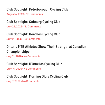
Club Spotlight: Peterborough Cycling Club
August 4, 2026
No Comments
Club Spotlight: Cobourg Cycling Club
July 28, 2026
No Comments
Club Spotlight: Beaches Cycling Club
July 21, 2026
No Comments
Ontario MTB Athletes Show Their Strength at Canadian
Championships
July 21, 2026
No Comments
Club Spotlight: D’Ornellas Cycling Club
July 14, 2026
No Comments
Club Spotlight: Morning Glory Cycling Club
July 7, 2026
No Comments
Subescribe Our Newsletter