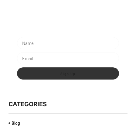
Subescribe Our Newsletter
Lorem ipsum dolor sit amet, consectetur adipiscing
elit.
Sign Up
CATEGORIES
Blog