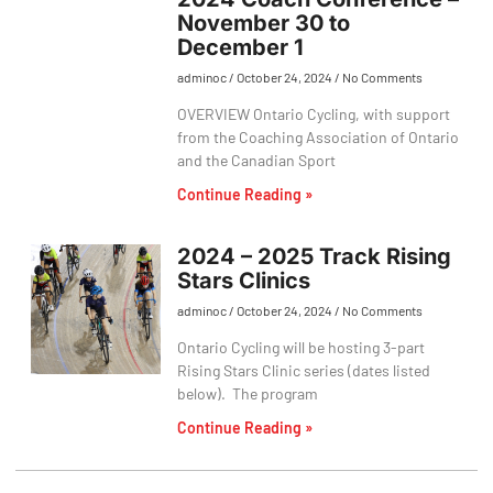
November 30 to
December 1
adminoc
October 24, 2024
No Comments
OVERVIEW Ontario Cycling, with support
from the Coaching Association of Ontario
and the Canadian Sport
Continue Reading »
2024 – 2025 Track Rising
Stars Clinics
adminoc
October 24, 2024
No Comments
Ontario Cycling will be hosting 3-part
Rising Stars Clinic series (dates listed
below). The program
Continue Reading »