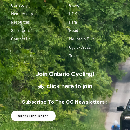
Our Story
Gravel
Membership
BMX
Resources
Para
Safe Sport
Road
Contact Us
Mountain Bike
Cyclo-Cross
Track
Join Ontario Cycling!
click here to join
Subscribe To The OC Newsletters :
Subscribe here!