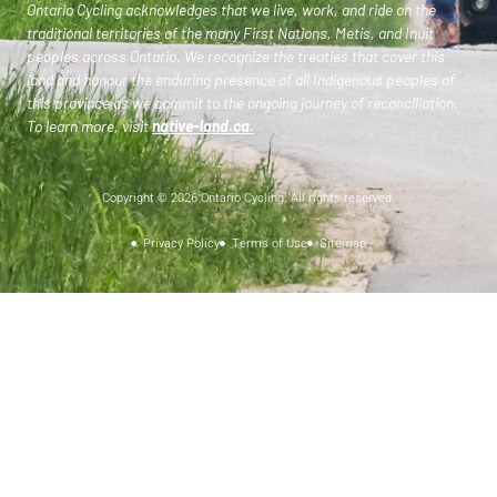
Ontario Cycling acknowledges that we live, work, and ride on the
traditional territories of the many First Nations, Metis, and Inuit
peoples across Ontario. We recognize the treaties that cover this
land and honour the enduring presence of all Indigenous peoples of
this province as we commit to the ongoing journey of reconciliation.
To learn more, visit
native-land.ca
.
Copyright © 2026 Ontario Cycling. All rights reserved.
Privacy Policy
Terms of Use
Sitemap