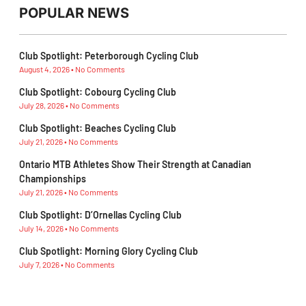
POPULAR NEWS
Club Spotlight: Peterborough Cycling Club
August 4, 2026
No Comments
Club Spotlight: Cobourg Cycling Club
July 28, 2026
No Comments
Club Spotlight: Beaches Cycling Club
July 21, 2026
No Comments
Ontario MTB Athletes Show Their Strength at Canadian
Championships
July 21, 2026
No Comments
Club Spotlight: D’Ornellas Cycling Club
July 14, 2026
No Comments
Club Spotlight: Morning Glory Cycling Club
July 7, 2026
No Comments