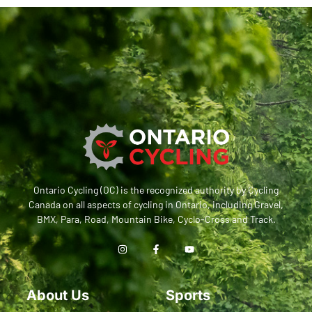
Ontario Cycling (OC) is the recognized authority by Cycling
Canada on all aspects of cycling in Ontario, including Gravel,
BMX, Para, Road, Mountain Bike, Cyclo-Cross and Track.
About Us
Sports