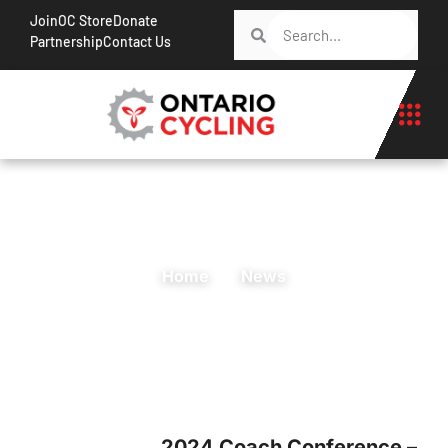
Join
OC Store
Donate
Partnership
Contact Us
Home
News
2024 Coach Conference –