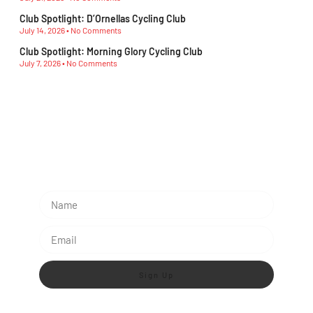
Club Spotlight: D’Ornellas Cycling Club
July 14, 2026
No Comments
Club Spotlight: Morning Glory Cycling Club
July 7, 2026
No Comments
Subescribe Our Newsletter
Lorem ipsum dolor sit amet, consectetur adipiscing
elit.
Sign Up