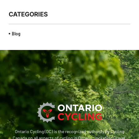
CATEGORIES
Blog
Ontario Cycling (OC) is the recognized authority by Cycling
Canada on all aspects of cycling in Ontario, including Gravel,