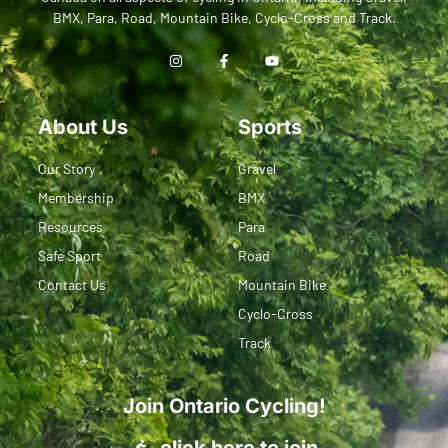
BMX, Para, Road, Mountain Bike, Cyclo-Cross and Track.
About Us
Sports
Our Story
Gravel
Membership
BMX
Resources
Para
Safe Sport
Road
Contact Us
Mountain Bike
Cyclo-Cross
Track
Join Ontario Cycling!
click here to join