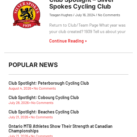
Spokes Cycling Club
Teagan Hughes
July 16, 2024
No Comments
Return to Club/Team Page What year was
your club created? 1939 Tell us about your
Continue Reading »
POPULAR NEWS
Club Spotlight: Peterborough Cycling Club
August 4, 2026
No Comments
Club Spotlight: Cobourg Cycling Club
July 28, 2026
No Comments
Club Spotlight: Beaches Cycling Club
July 21, 2026
No Comments
Ontario MTB Athletes Show Their Strength at Canadian
Championships
July 21, 2026
No Comments