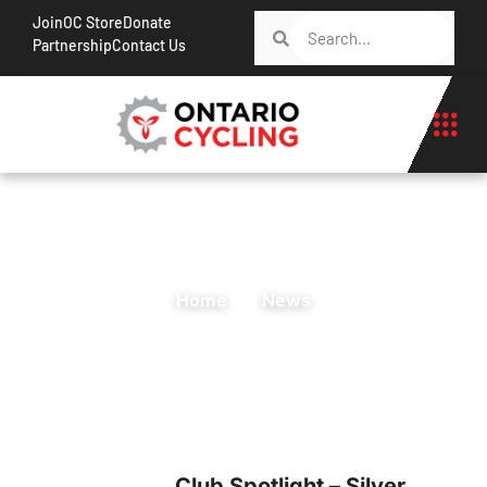
Join
OC Store
Donate
Partnership
Contact Us
Home
News
Club Spotlight – Silver