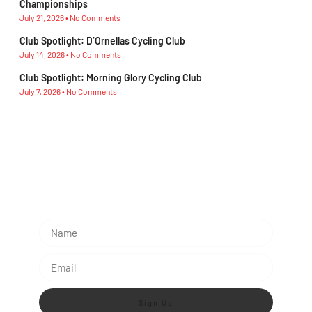
Championships
July 21, 2026
No Comments
Club Spotlight: D’Ornellas Cycling Club
July 14, 2026
No Comments
Club Spotlight: Morning Glory Cycling Club
July 7, 2026
No Comments
Subescribe Our Newsletter
Lorem ipsum dolor sit amet, consectetur adipiscing
elit.
Sign Up