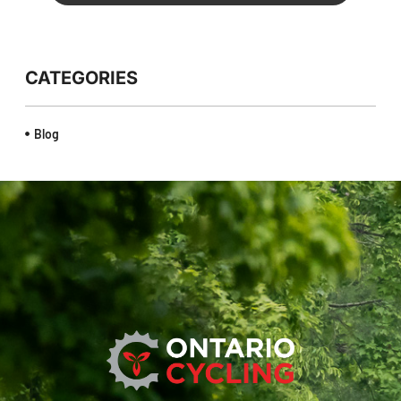
CATEGORIES
Blog