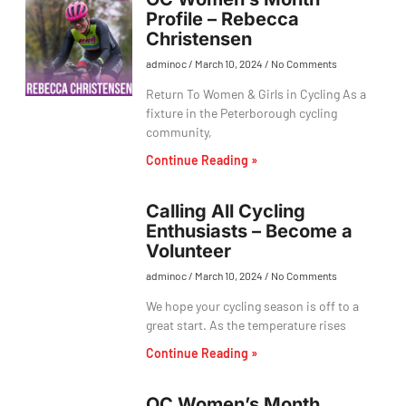
Profile – Rebecca
Christensen
adminoc
March 10, 2024
No Comments
Return To Women & Girls in Cycling As a
fixture in the Peterborough cycling
community,
Continue Reading »
Calling All Cycling
Enthusiasts – Become a
Volunteer
adminoc
March 10, 2024
No Comments
We hope your cycling season is off to a
great start. As the temperature rises
Continue Reading »
OC Women’s Month