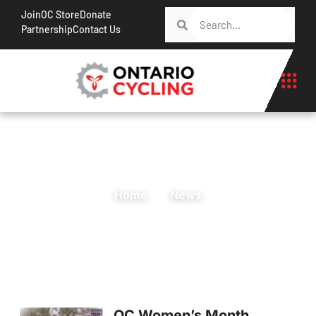
Join
OC Store
Donate
Partnership
Contact Us
Home
News
OC Women’s Month