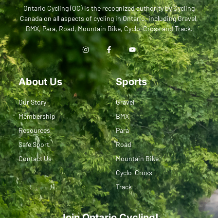
Ontario Cycling (OC) is the recognized authority by Cycling
Canada on all aspects of cycling in Ontario, including Gravel,
BMX, Para, Road, Mountain Bike, Cyclo-Cross and Track.
About Us
Sports
Our Story
Gravel
Membership
BMX
Resources
Para
Safe Sport
Road
Contact Us
Mountain Bike
Cyclo-Cross
Track
Join Ontario Cycling!