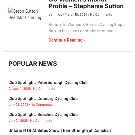
Profile – Stephanie Sutton
adminoc
March 10, 2024
No Comments
Return To Women & Girls in Cycling Steph
Sutton is a sport administrator and a
Continue Reading »
POPULAR NEWS
Club Spotlight: Peterborough Cycling Club
August 4, 2026
No Comments
Club Spotlight: Cobourg Cycling Club
July 28, 2026
No Comments
Club Spotlight: Beaches Cycling Club
July 21, 2026
No Comments
Ontario MTB Athletes Show Their Strength at Canadian