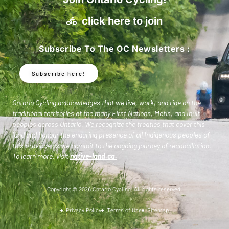
click here to join
Subscribe To The OC Newsletters :
Subscribe here!
Ontario Cycling acknowledges that we live, work, and ride on the
traditional territories of the many First Nations, Metis, and Inuit
peoples across Ontario. We recognize the treaties that cover this
land and honour the enduring presence of all Indigenous peoples of
this province as we commit to the ongoing journey of reconciliation.
To learn more, visit
native-land.ca
.
Copyright © 2026 Ontario Cycling. All rights reserved.
Privacy Policy
Terms of Use
Sitemap