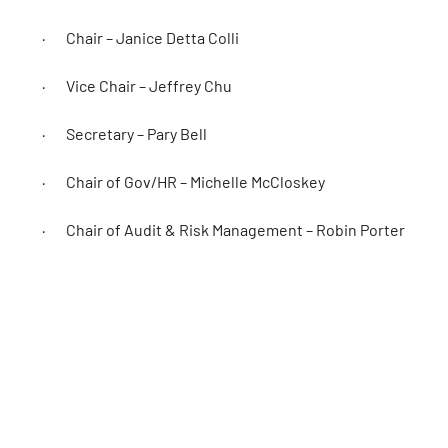
· Chair – Janice Detta Colli
· Vice Chair – Jeffrey Chu
· Secretary – Pary Bell
· Chair of Gov/HR – Michelle McCloskey
· Chair of Audit & Risk Management – Robin Porter
· Director at Large – Kendal Clarke
· Director at Large – Trish Weigel
· Athlete Director – Siobhan Kelly
OC would like to extend a special thank you to outgoing B
support of the OC Board and Staff during his term.