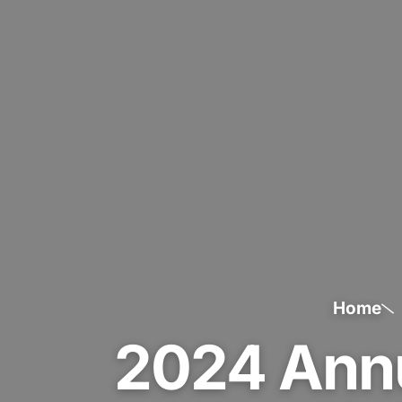
Home
2024 Ann