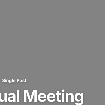
Single Post
ual Meeting