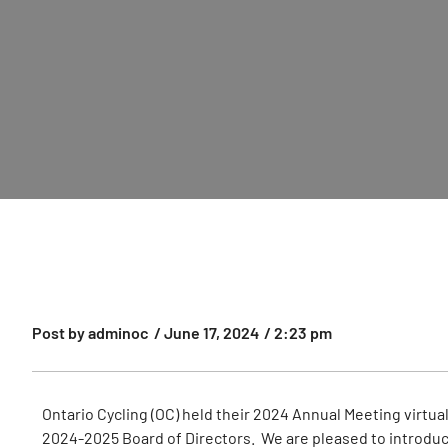
Post by
adminoc
/
June 17, 2024
/
2:23 pm
Ontario Cycling (OC) held their 2024 Annual Meeting virtu
2024-2025 Board of Directors. We are pleased to introduc