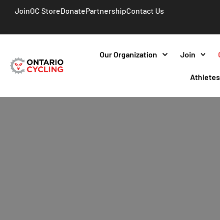
Join
OC Store
Donate
Partnership
Contact Us
Our Organization
Join
Athlete