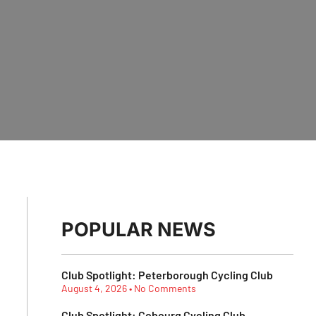
POPULAR NEWS
Club Spotlight: Peterborough Cycling Club
August 4, 2026
No Comments
Club Spotlight: Cobourg Cycling Club