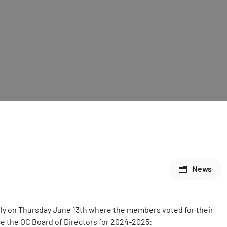
News
ally on Thursday June 13th where the members voted for their
e the OC Board of Directors for 2024-2025: