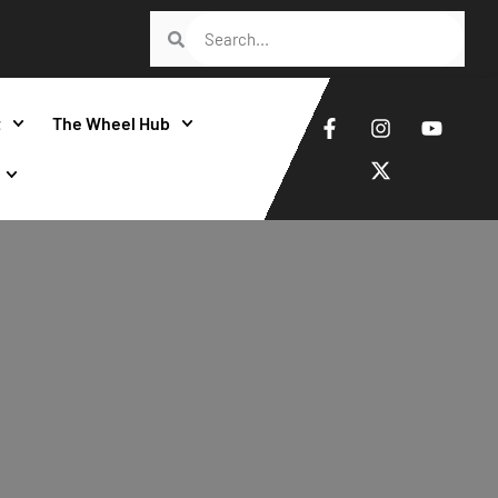
t
The Wheel Hub