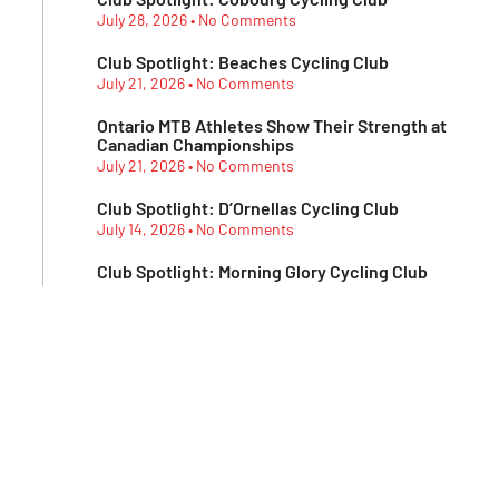
July 28, 2026
No Comments
Club Spotlight: Beaches Cycling Club
July 21, 2026
No Comments
Ontario MTB Athletes Show Their Strength at
Canadian Championships
July 21, 2026
No Comments
Club Spotlight: D’Ornellas Cycling Club
July 14, 2026
No Comments
Club Spotlight: Morning Glory Cycling Club
July 7, 2026
No Comments
Subscribe To Our
Newsletter