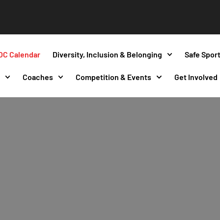
OC Calendar
Diversity, Inclusion & Belonging
Safe Spor
s
Coaches
Competition & Events
Get Involved