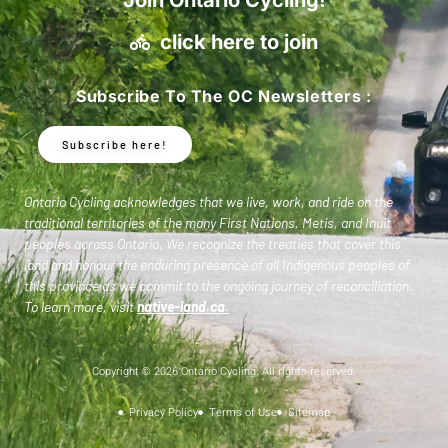
click here to join
Subscribe To The OC Newsletters :
Subscribe here!
Ontario Cycling acknowledges that we live, work, and ride on the
traditional territories of the many First Nations, Metis, and Inuit
peoples across Ontario. We recognize the treaties that cover this
land and honour the enduring presence of all Indigenous peoples of
this province as we commit to the ongoing journey of reconciliation.
To learn more, visit
native-land.ca
.
Copyright © 2026 Ontario Cycling. All rights reserved.
Privacy Policy
Terms of Use
Sitemap