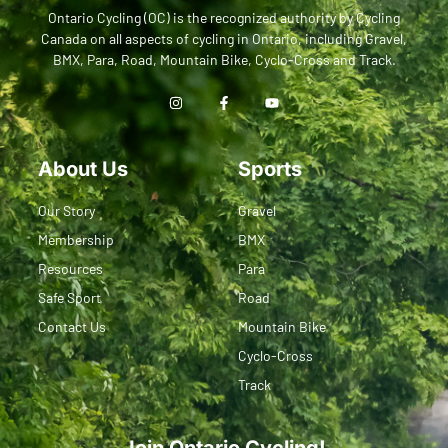
Ontario Cycling (OC) is the recognized authority by Cycling
Canada on all aspects of cycling in Ontario, including Gravel,
BMX, Para, Road, Mountain Bike, Cyclo-Cross and Track.
About Us
Sports
Our Story
Gravel
Membership
BMX
Resources
Para
Safe Sport
Road
Contact Us
Mountain Bike
Cyclo-Cross
Track
Join Ontario Cycling!