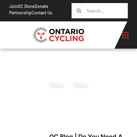
Join
OC Store
Donate
Partnership
Contact Us
Home
News
OC Blog | Do You Need A