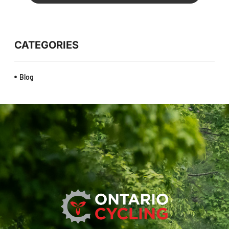
CATEGORIES
Blog