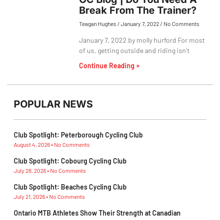
Break From The Trainer?
Teagan Hughes
January 7, 2022
No Comments
January 7, 2022 by molly hurford For most
of us, getting outside and riding isn’t
Continue Reading »
POPULAR NEWS
Club Spotlight: Peterborough Cycling Club
August 4, 2026
No Comments
Club Spotlight: Cobourg Cycling Club
July 28, 2026
No Comments
Club Spotlight: Beaches Cycling Club
July 21, 2026
No Comments
Ontario MTB Athletes Show Their Strength at Canadian