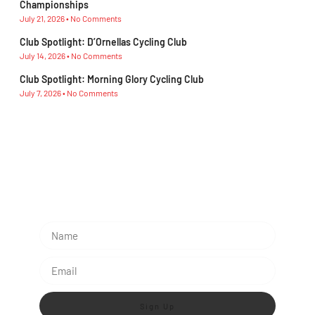
Championships
July 21, 2026
No Comments
Club Spotlight: D’Ornellas Cycling Club
July 14, 2026
No Comments
Club Spotlight: Morning Glory Cycling Club
July 7, 2026
No Comments
Subescribe Our Newsletter
Lorem ipsum dolor sit amet, consectetur adipiscing
elit.
Sign Up