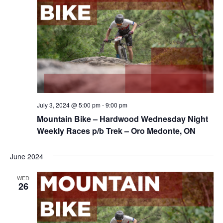
July 3, 2024 @ 5:00 pm
-
9:00 pm
Mountain Bike – Hardwood Wednesday Night
Weekly Races p/b Trek – Oro Medonte, ON
June 2024
WED
26