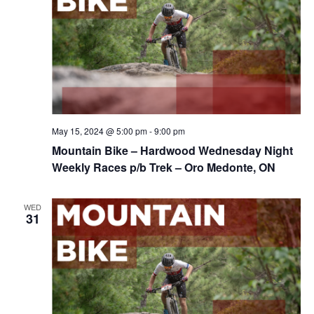
May 15, 2024 @ 5:00 pm
-
9:00 pm
Mountain Bike – Hardwood Wednesday Night
Weekly Races p/b Trek – Oro Medonte, ON
WED
31