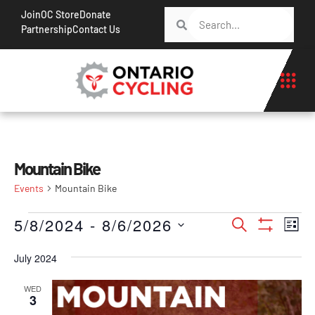
Join
OC Store
Donate
Partnership
Contact Us
Mountain Bike
Events
Mountain Bike
Events
Ev
5/8/2024
 - 
8/6/2026
Search
List
Show Filt
Vi
Search
Select
Na
July 2024
date.
and
Views
WED
3
Navigati