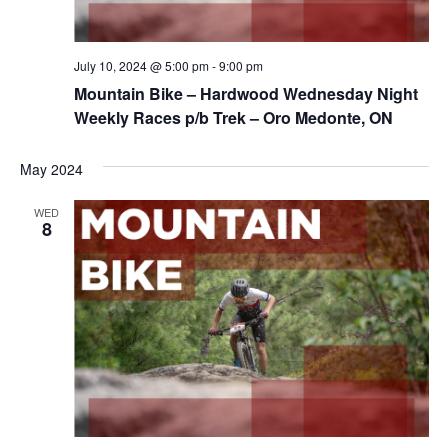
July 10, 2024 @ 5:00 pm
-
9:00 pm
Mountain Bike – Hardwood Wednesday Night
Weekly Races p/b Trek – Oro Medonte, ON
May 2024
WED
8