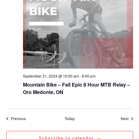
September 21, 2024 @ 10:00 am
-
6:00 pm
Mountain Bike – Fall Epic 8 Hour MTB Relay –
Oro Medonte, ON
Events
Event
Previous
Today
Next
Subscribe to calendar