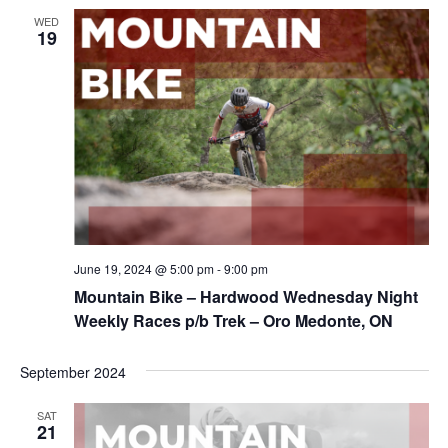
WED
19
June 19, 2024 @ 5:00 pm
-
9:00 pm
Mountain Bike – Hardwood Wednesday Night
Weekly Races p/b Trek – Oro Medonte, ON
September 2024
SAT
21