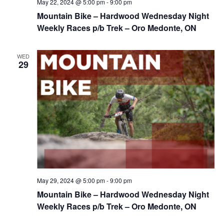
May 22, 2024 @ 5:00 pm
-
9:00 pm
Mountain Bike – Hardwood Wednesday Night
Weekly Races p/b Trek – Oro Medonte, ON
WED
29
May 29, 2024 @ 5:00 pm
-
9:00 pm
Mountain Bike – Hardwood Wednesday Night
Weekly Races p/b Trek – Oro Medonte, ON