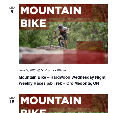
WED
5
June 5, 2024 @ 5:00 pm
-
9:00 pm
Mountain Bike – Hardwood Wednesday Night
Weekly Races p/b Trek – Oro Medonte, ON
WED
15