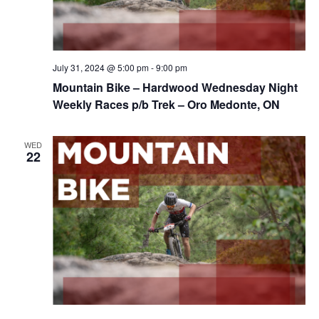
July 31, 2024 @ 5:00 pm
-
9:00 pm
Mountain Bike – Hardwood Wednesday Night
Weekly Races p/b Trek – Oro Medonte, ON
WED
22