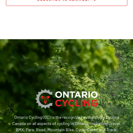
Ontario Cycling (OC) is the recognized authority by Cycling
Canada on all aspects of cycling in Ontario, including Gravel,
BMX, Para, Road, Mountain Bike, Cyclo-Cross and Track.