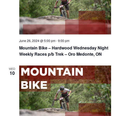
June 26, 2024 @ 5:00 pm
-
9:00 pm
Mountain Bike – Hardwood Wednesday Night
Weekly Races p/b Trek – Oro Medonte, ON
WED
10