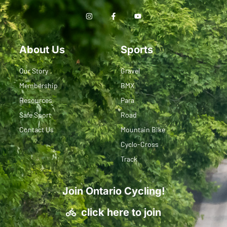
About Us
Sports
Our Story
Gravel
Membership
BMX
Resources
Para
Safe Sport
Road
Contact Us
Mountain Bike
Cyclo-Cross
Track
Join Ontario Cycling!
click here to join