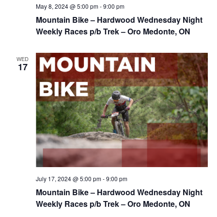
May 8, 2024 @ 5:00 pm
-
9:00 pm
Mountain Bike – Hardwood Wednesday Night
Weekly Races p/b Trek – Oro Medonte, ON
WED
17
July 17, 2024 @ 5:00 pm
-
9:00 pm
Mountain Bike – Hardwood Wednesday Night
Weekly Races p/b Trek – Oro Medonte, ON