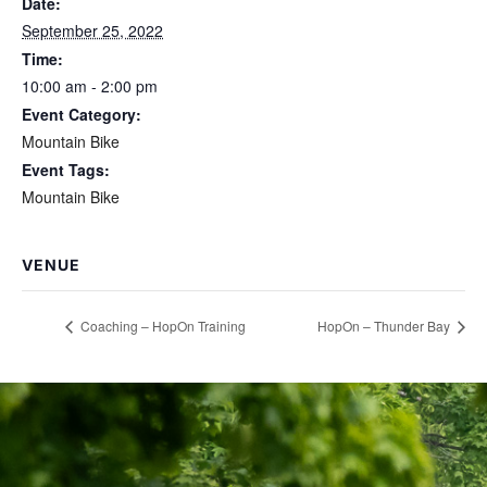
Date:
September 25, 2022
Time:
10:00 am - 2:00 pm
Event Category:
Mountain Bike
Event Tags:
Mountain Bike
VENUE
Coaching – HopOn Training
HopOn – Thunder Bay