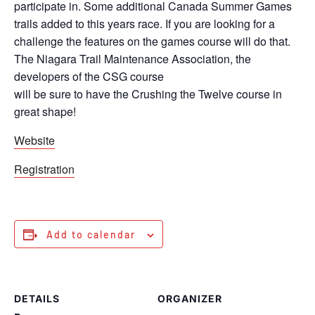
participate in. Some additional Canada Summer Games
trails added to this years race. If you are looking for a
challenge the features on the games course will do that.
The Niagara Trail Maintenance Association, the
developers of the CSG course
will be sure to have the Crushing the Twelve course in
great shape!
Website
Registration
Add to calendar
DETAILS
ORGANIZER