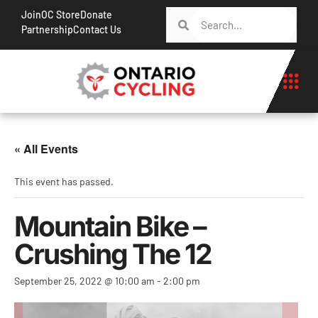
Join
OC Store
Donate
Partnership
Contact Us
« All Events
This event has passed.
Mountain Bike –
Crushing The 12
September 25, 2022 @ 10:00 am
-
2:00 pm