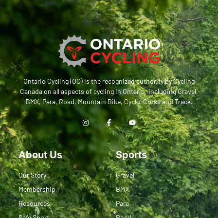
Ontario Cycling (OC) is the recognized authority by Cycling
Canada on all aspects of cycling in Ontario, including Gravel,
BMX, Para, Road, Mountain Bike, Cyclo-Cross and Track.
About Us
Sports
Our Story
Gravel
Membership
BMX
Resources
Para
Safe Sport
Road