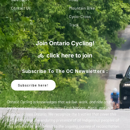
Contact Us
Mountain Bike
Cyclo-Cross
Track
Join Ontario Cycling!
click here to join
Subscribe To The OC Newsletters :
Subscribe here!
Ontario Cycling acknowledges that we live, work, and ride on the
traditional territories of the many First Nations, Metis, and Inuit
peoples across Ontario. We recognize the treaties that cover this
land and honour the enduring presence of all Indigenous peoples of
this province as we commit to the ongoing journey of reconciliation.