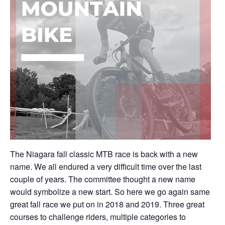
The Niagara fall classic MTB race is back with a new
name. We all endured a very difficult time over the last
couple of years. The committee thought a new name
would symbolize a new start. So here we go again same
great fall race we put on in 2018 and 2019. Three great
courses to challenge riders, multiple categories to