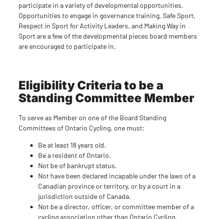
participate in a variety of developmental opportunities.
Opportunities to engage in governance training, Safe Sport,
Respect in Sport for Activity Leaders, and Making Way in
Sport are a few of the developmental pieces board members
are encouraged to participate in.
Eligibility Criteria to be a
Standing Committee Member
To serve as Member on one of the Board Standing
Committees of Ontario Cycling, one must:
Be at least 18 years old.
Be a resident of Ontario.
Not be of bankrupt status.
Not have been declared incapable under the laws of a
Canadian province or territory, or by a court in a
jurisdiction outside of Canada.
Not be a director, officer, or committee member of a
cycling association other than Ontario Cycling.