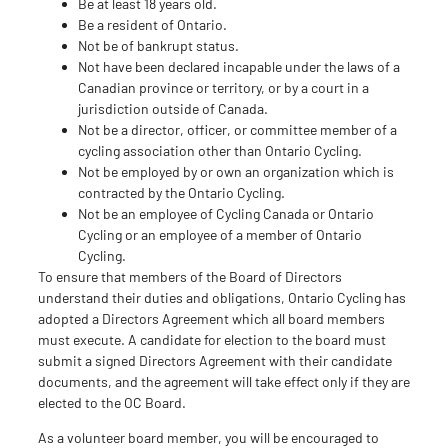
Be at least 18 years old.
Be a resident of Ontario.
Not be of bankrupt status.
Not have been declared incapable under the laws of a
Canadian province or territory, or by a court in a
jurisdiction outside of Canada.
Not be a director, officer, or committee member of a
cycling association other than Ontario Cycling.
Not be employed by or own an organization which is
contracted by the Ontario Cycling.
Not be an employee of Cycling Canada or Ontario
Cycling or an employee of a member of Ontario
Cycling.
To ensure that members of the Board of Directors
understand their duties and obligations, Ontario Cycling has
adopted a Directors Agreement which all board members
must execute. A candidate for election to the board must
submit a signed Directors Agreement with their candidate
documents, and the agreement will take effect only if they are
elected to the OC Board.
As a volunteer board member, you will be encouraged to