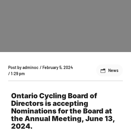
Post by
adminoc
/
February 5, 2024
News
/
1:29 pm
Ontario Cycling Board of
Directors is accepting
Nominations for the Board at
the Annual Meeting, June 13,
2024.