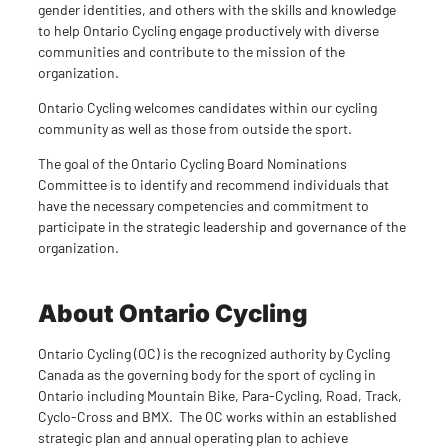
gender identities, and others with the skills and knowledge
to help Ontario Cycling engage productively with diverse
communities and contribute to the mission of the
organization.
Ontario Cycling welcomes candidates within our cycling
community as well as those from outside the sport.
The goal of the Ontario Cycling Board Nominations
Committee is to identify and recommend individuals that
have the necessary competencies and commitment to
participate in the strategic leadership and governance of the
organization.
About Ontario Cycling
Ontario Cycling (OC) is the recognized authority by Cycling
Canada as the governing body for the sport of cycling in
Ontario including Mountain Bike, Para-Cycling, Road, Track,
Cyclo-Cross and BMX. The OC works within an established
strategic plan and annual operating plan to achieve