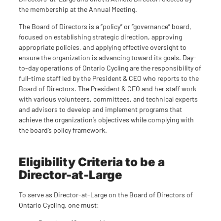
the membership at the Annual Meeting.
The Board of Directors is a “policy” or “governance” board,
focused on establishing strategic direction, approving
appropriate policies, and applying effective oversight to
ensure the organization is advancing toward its goals. Day-
to-day operations of Ontario Cycling are the responsibility of
full-time staff led by the President & CEO who reports to the
Board of Directors. The President & CEO and her staff work
with various volunteers, committees, and technical experts
and advisors to develop and implement programs that
achieve the organization’s objectives while complying with
the board’s policy framework.
Eligibility Criteria to be a
Director-at-Large
To serve as Director-at-Large on the Board of Directors of
Ontario Cycling, one must: