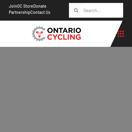
Join
OC Store
Donate
Partnership
Contact Us