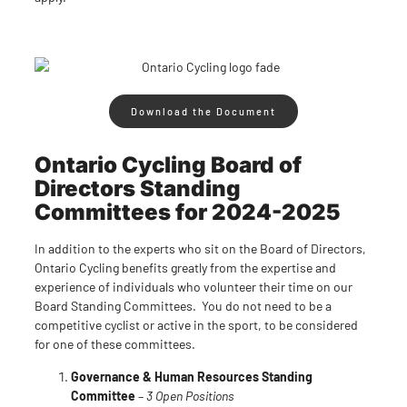
Download the Document
Ontario Cycling Board of
Directors Standing
Committees for 2024-2025
In addition to the experts who sit on the Board of Directors,
Ontario Cycling benefits greatly from the expertise and
experience of individuals who volunteer their time on our
Board Standing Committees. You do not need to be a
competitive cyclist or active in the sport, to be considered
for one of these committees.
Governance & Human Resources Standing
Committee
–
3 Open Positions