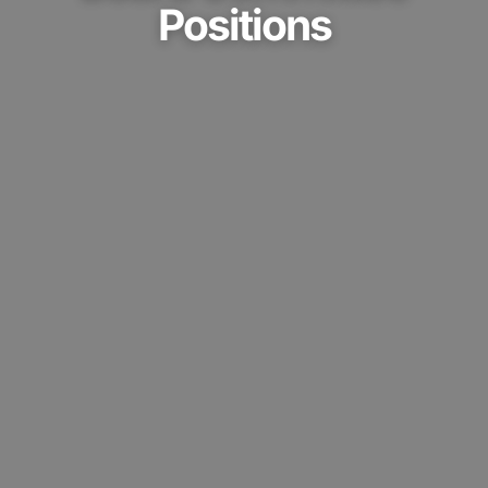
Positions