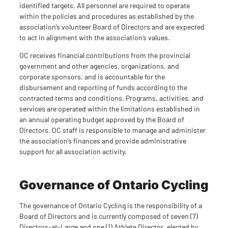
identified targets. All personnel are required to operate
within the policies and procedures as established by the
association’s volunteer Board of Directors and are expected
to act in alignment with the association’s values.
OC receives financial contributions from the provincial
government and other agencies, organizations, and
corporate sponsors, and is accountable for the
disbursement and reporting of funds according to the
contracted terms and conditions. Programs, activities, and
services are operated within the limitations established in
an annual operating budget approved by the Board of
Directors. OC staff is responsible to manage and administer
the association’s finances and provide administrative
support for all association activity.
Governance of Ontario Cycling
The governance of Ontario Cycling is the responsibility of a
Board of Directors and is currently composed of seven (7)
Directors-at-Large and one (1) Athlete Director, elected by