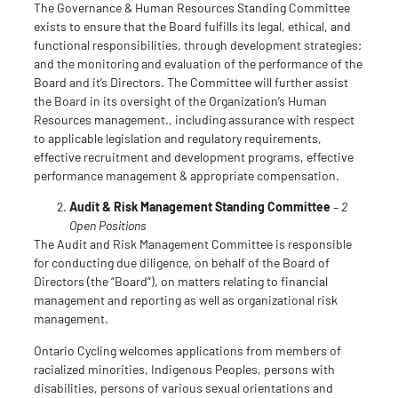
The Governance & Human Resources Standing Committee
exists to ensure that the Board fulfills its legal, ethical, and
functional responsibilities, through development strategies;
and the monitoring and evaluation of the performance of the
Board and it’s Directors. The Committee will further assist
the Board in its oversight of the Organization’s Human
Resources management., including assurance with respect
to applicable legislation and regulatory requirements,
effective recruitment and development programs, effective
performance management & appropriate compensation.
Audit & Risk Management Standing Committee
–
2
Open Positions
The Audit and Risk Management Committee is responsible
for conducting due diligence, on behalf of the Board of
Directors (the “Board”), on matters relating to financial
management and reporting as well as organizational risk
management.
Ontario Cycling welcomes applications from members of
racialized minorities, Indigenous Peoples, persons with
disabilities, persons of various sexual orientations and