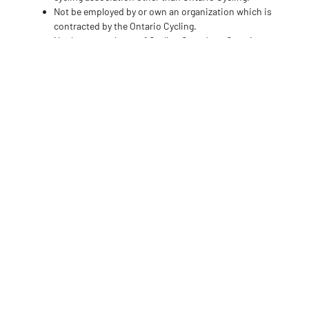
Not be employed by or own an organization which is
contracted by the Ontario Cycling.
Not be an employee of Cycling Canada or Ontario
Cycling or an employee of a member of Ontario
Cycling.
Expectations and
Commitment
Members of the Ontario Cycling Board of Directors typically
spend an average of 5-8 hours per month on board-related
activities, but this may increase if they hold a position such
as the Chair of the Board or Chair of a Board Standing
Committee.
Regular meetings of the Board of Directors take place in
January, April, July, and December of each year. The
meetings are generally held on a weeknight, via Zoom and
may last up to two (2) hours. However, there may be an
opportunity to have an in-person meeting tied to an OC