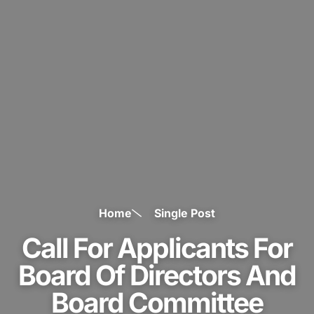
Home
Single Post
Call For Applicants For
Board Of Directors And
Board Committee