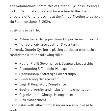
The Nominations Committee of Ontario Cycling is issuing a
Call for Candidates, to stand for election to the Board of
Directors of Ontario Cycling at the Annual Meeting to be held
via Zoom on June 13, 2024.
Positions to be filled:
3 Director-at-large positions (2-year terms for each)
1 Director-at-large position (1 year term)
Currently, Ontario Cycling is placing particular emphasis on
candidates with the following skills:
Not for Profit Governance & Strategic Leadership
Accounting & Financial Management
Sponsorship / Strategic Partnerships
Fundraising Management
Legal & Regulatory Compliance
Equity, diversity, and inclusion implementation
Organizational Change Management
Risk Management
Candidates with other competencies are also invited to
apply.