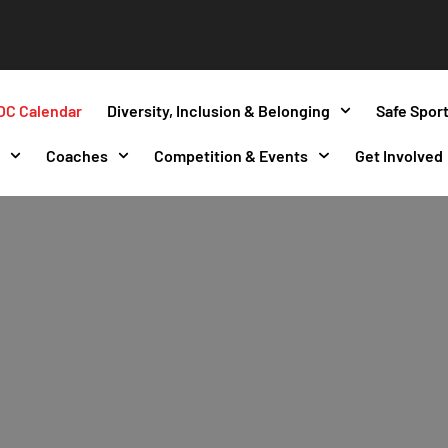
OC Calendar
Diversity, Inclusion & Belonging
Safe Spor
s
Coaches
Competition & Events
Get Involved