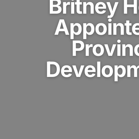
Britney 
Appoint
Provin
Developm