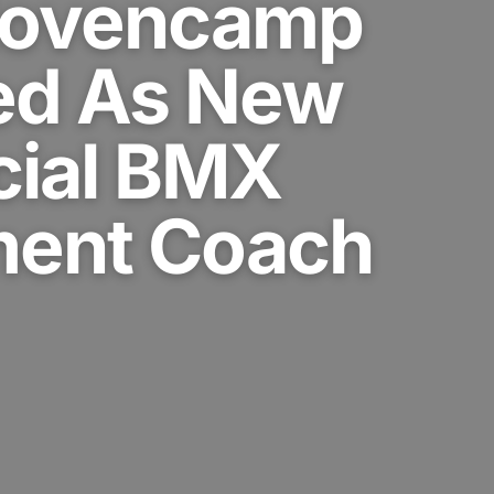
Hovencamp
ed As New
cial BMX
ent Coach