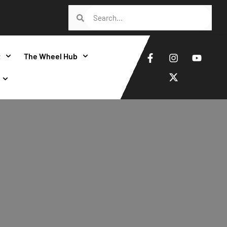
t
The Wheel Hub