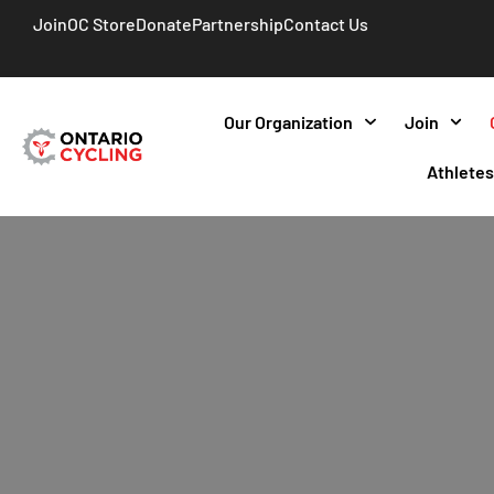
Join
OC Store
Donate
Partnership
Contact Us
Our Organization
Join
Athlete