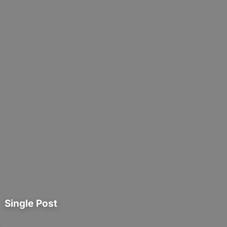
Single Post