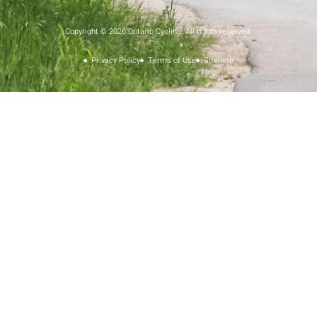
Copyright © 2026 Ontario Cycling. All rights reserved.
Privacy Policy
Terms of Use
Sitemap