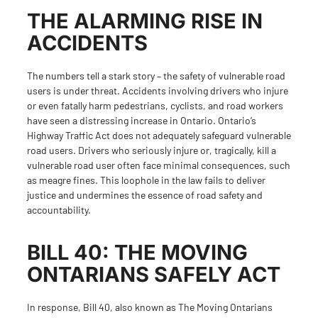
THE ALARMING RISE IN
ACCIDENTS
The numbers tell a stark story – the safety of vulnerable road
users is under threat. Accidents involving drivers who injure
or even fatally harm pedestrians, cyclists, and road workers
have seen a distressing increase in Ontario. Ontario’s
Highway Traffic Act does not adequately safeguard vulnerable
road users. Drivers who seriously injure or, tragically, kill a
vulnerable road user often face minimal consequences, such
as meagre fines. This loophole in the law fails to deliver
justice and undermines the essence of road safety and
accountability.
BILL 40: THE MOVING
ONTARIANS SAFELY ACT
In response, Bill 40, also known as
The Moving Ontarians