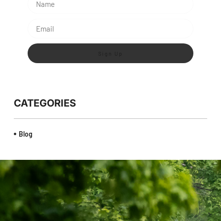
Sign Up
CATEGORIES
Blog