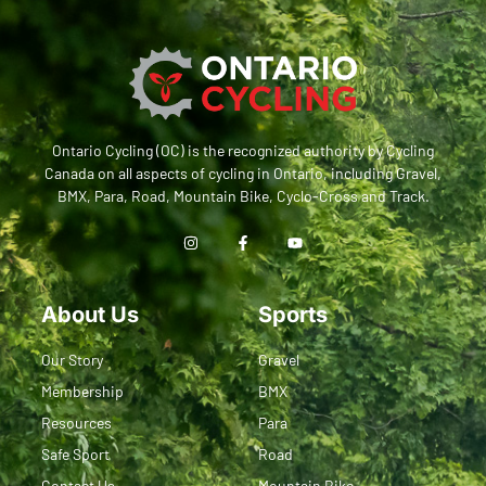
Ontario Cycling (OC) is the recognized authority by Cycling
Canada on all aspects of cycling in Ontario, including Gravel,
BMX, Para, Road, Mountain Bike, Cyclo-Cross and Track.
About Us
Sports
Our Story
Gravel
Membership
BMX
Resources
Para
Safe Sport
Road
Contact Us
Mountain Bike