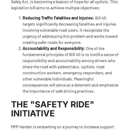
Safely Act
, is becoming a beacon of hope for all cyclists. This
legislation bill aims to achieve multiple objectives:
Reducing Traffic Fatalities and Injuries:
Bill 40
targets significantly decreasing fatalities and injuries
involving vulnerable road users. It recognizes the
urgency of addressing this problem and works toward
creating safer roads for everyone.
Accountability and Responsibility:
One of the
fundamental principles of Bill 40 is to instill a sense of
responsibility and accountability among drivers who
share the road with pedestrians, cyclists, road
construction workers, emergency responders, and
other vulnerable individuals. Meaningful
consequences will serve as a deterrent and emphasize
the importance of safe driving practices.
THE "SAFETY RIDE"
INITIATIVE
MPP Harden is embarking on a journey to increase support