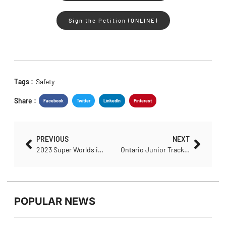
Sign the Petition (ONLINE)
Tags :
Safety
Share :
Facebook
Twitter
LinkedIn
Pinterest
PREVIOUS
NEXT
2023 Super Worlds in Glasgow
Ontario Junior Track Athletes Capture Medals (and World Titles) Three Years in a Row
POPULAR NEWS