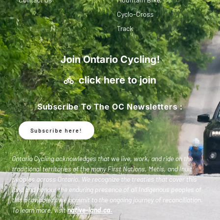
Cyclo-Cross
Track
Join Ontario Cycling!
click here to join
Subscribe To The OC Newsletters :
Subscribe here!
Ontario Cycling acknowledges that we live, work, and ride on the
traditional territories of the many First Nations, Metis, and Inuit
peoples across Ontario. We recognize the treaties that cover this
land and honour the enduring presence of all Indigenous peoples of
this province as we commit to the ongoing journey of reconciliation.
To learn more, visit
native-land.ca
.