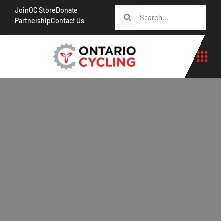
Join
OC Store
Donate
Partnership
Contact Us