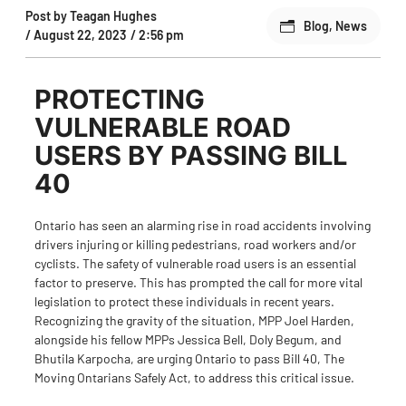
Post by
Teagan Hughes
Blog
,
News
/
August 22, 2023
/
2:56 pm
PROTECTING
VULNERABLE ROAD
USERS BY PASSING BILL
40
Ontario has seen an alarming rise in road accidents involving
drivers injuring or killing pedestrians, road workers and/or
cyclists. The safety of vulnerable road users is an essential
factor to preserve. This has prompted the call for more vital
legislation to protect these individuals in recent years.
Recognizing the gravity of the situation,
MPP Joel Harden
,
alongside his fellow MPPs Jessica Bell, Doly Begum, and
Bhutila Karpocha, are urging Ontario to pass
Bill 40, The
Moving Ontarians Safely Act
, to address this critical issue.