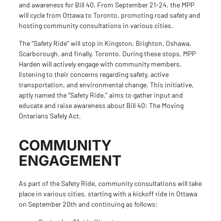
and awareness for Bill 40. From September 21-24, the MPP
will cycle from Ottawa to Toronto, promoting road safety and
hosting community consultations in various cities.
The “Safety Ride” will stop in Kingston, Brighton, Oshawa,
Scarborough, and finally, Toronto. During these stops, MPP
Harden will actively engage with community members,
listening to their concerns regarding safety, active
transportation, and environmental change. This initiative,
aptly named the “Safety Ride,” aims to gather input and
educate and raise awareness about Bill 40: The Moving
Ontarians Safely Act.
COMMUNITY
ENGAGEMENT
As part of the Safety Ride, community consultations will take
place in
various cities
, starting with a kickoff ride in Ottawa
on September 20th and continuing as follows: