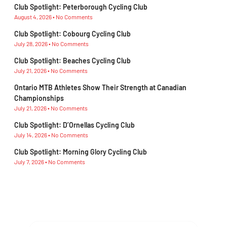
Club Spotlight: Peterborough Cycling Club
August 4, 2026
No Comments
Club Spotlight: Cobourg Cycling Club
July 28, 2026
No Comments
Club Spotlight: Beaches Cycling Club
July 21, 2026
No Comments
Ontario MTB Athletes Show Their Strength at Canadian
Championships
July 21, 2026
No Comments
Club Spotlight: D’Ornellas Cycling Club
July 14, 2026
No Comments
Club Spotlight: Morning Glory Cycling Club
July 7, 2026
No Comments
Subscribe To Our Newsletter