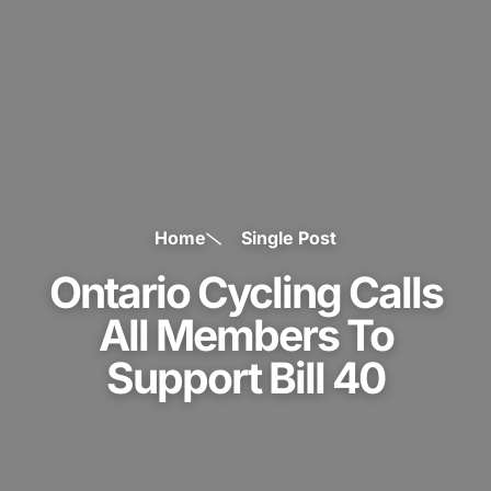
Home
Single Post
Ontario Cycling Calls
All Members To
Support Bill 40