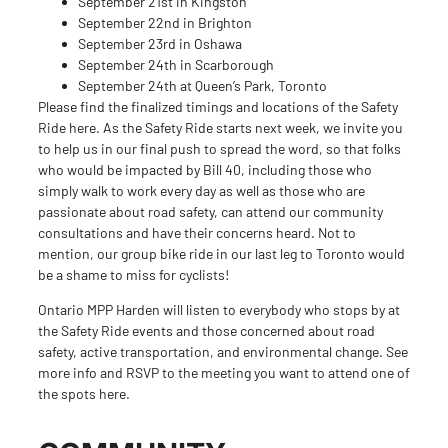
September 21st in Kingston
September 22nd in Brighton
September 23rd in Oshawa
September 24th in Scarborough
September 24th at Queen’s Park, Toronto
Please find the finalized timings and locations of the Safety
Ride
here
. As the Safety Ride starts next week, we invite you
to help us in our final push to spread the word, so that folks
who would be impacted by Bill 40, including those who
simply walk to work every day as well as those who are
passionate about road safety, can attend our community
consultations and have their concerns heard. Not to
mention,
our group bike ride
in our last leg to Toronto would
be a shame to miss for cyclists!
Ontario MPP Harden will listen to everybody who stops by at
the Safety Ride events and those concerned about road
safety, active transportation, and environmental change. See
more info and RSVP to the meeting you want to attend one of
the spots
here
.