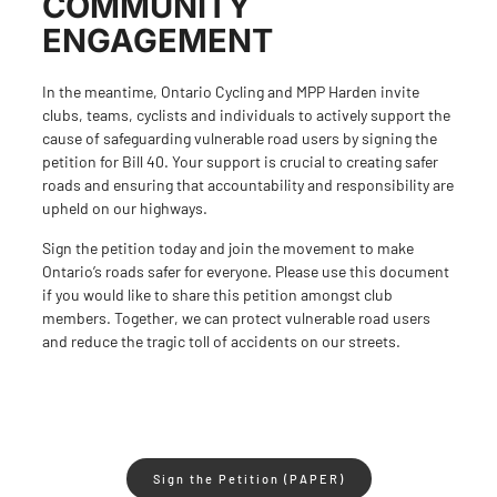
COMMUNITY
ENGAGEMENT
In the meantime, Ontario Cycling and MPP Harden invite
clubs, teams, cyclists and individuals to actively support the
cause of safeguarding vulnerable road users by signing the
petition for Bill 40. Your support is crucial to creating safer
roads and ensuring that accountability and responsibility are
upheld on our highways.
Sign the petition today and join the movement to make
Ontario’s roads safer for everyone.
Please use
this document
if you would like to share this petition amongst club
members. Together, we can protect vulnerable road users
and reduce the tragic toll of accidents on our streets.
Sign the Petition (PAPER)