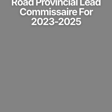
Road Provincial Lead
Commissaire For
2023-2025