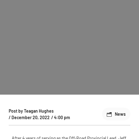
Post by
Teagan Hughes
News
/
December 20, 2022
/
4:00 pm
After 4 years of serving as the Off-Road Provincial Lead, Jeff