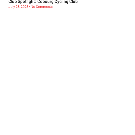
Club Spotlight: Cobourg Cycling Club
July 28, 2026
No Comments
Club Spotlight: Beaches Cycling Club
July 21, 2026
No Comments
Ontario MTB Athletes Show Their Strength at Canadian
Championships
July 21, 2026
No Comments
Club Spotlight: D’Ornellas Cycling Club
July 14, 2026
No Comments
Club Spotlight: Morning Glory Cycling Club
July 7, 2026
No Comments
Subscribe To Our Newsletter