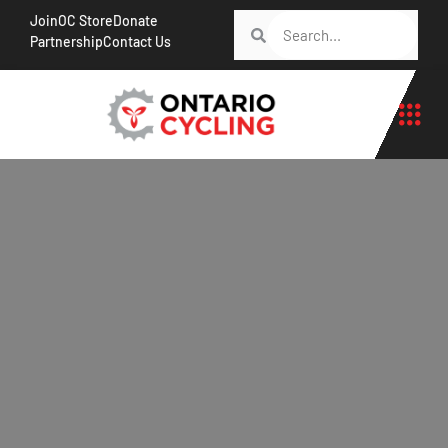
Join
OC Store
Donate
Partnership
Contact Us