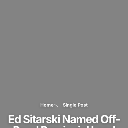
Home
Single Post
Ed Sitarski Named Off-