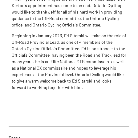
Kerton’s appointment has come to an end. Ontario Cycling
would like to thank Jeff for all of his hard work in providing
guidance to the Off-Road committee, the Ontario Cycling
office, and Ontario Cycling Official’s Committee.
Beginning in January 2023, Ed Sitarski will take on the role of
Off-Road Provincial Lead, as one of 4 members of the
Ontario Cycling Official’s Committee. Ed is no stranger to the
Official’s Committee, having been the Road and Track lead for
many years. He is an Elite National MTB commissaire as well
as a National CX commissaire and hopes to leverage his
experience at the Provincial level. Ontario Cycling would like
to give a warm welcome back to Ed Sitarski and looks
forward to working together with him.