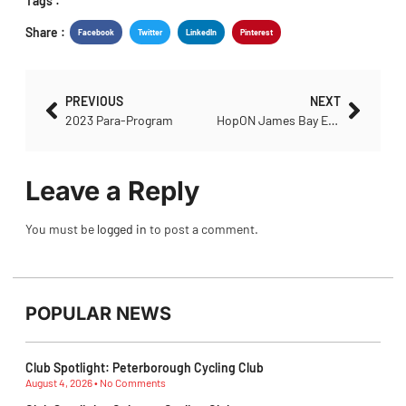
Tags :
Share :
Facebook
Twitter
LinkedIn
Pinterest
PREVIOUS
NEXT
2023 Para-Program
HopON James Bay Epic Event
Leave a Reply
You must be
logged in
to post a comment.
POPULAR NEWS
Club Spotlight: Peterborough Cycling Club
August 4, 2026
No Comments