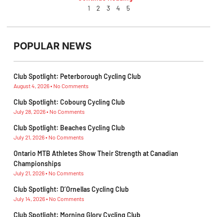
1
2
3
4
5
POPULAR NEWS
Club Spotlight: Peterborough Cycling Club
August 4, 2026
No Comments
Club Spotlight: Cobourg Cycling Club
July 28, 2026
No Comments
Club Spotlight: Beaches Cycling Club
July 21, 2026
No Comments
Ontario MTB Athletes Show Their Strength at Canadian
Championships
July 21, 2026
No Comments
Club Spotlight: D’Ornellas Cycling Club
July 14, 2026
No Comments
Club Spotlight: Morning Glory Cycling Club