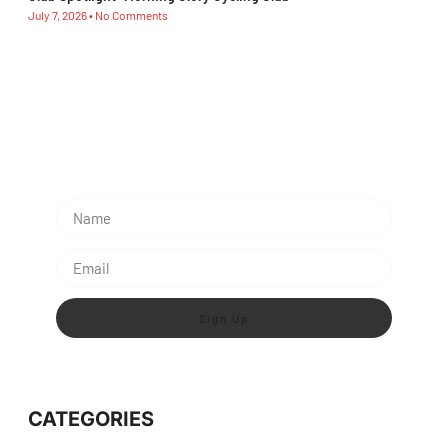
July 7, 2026
No Comments
Subescribe Our Newsletter
Lorem ipsum dolor sit amet, consectetur adipiscing
elit.
Sign Up
CATEGORIES