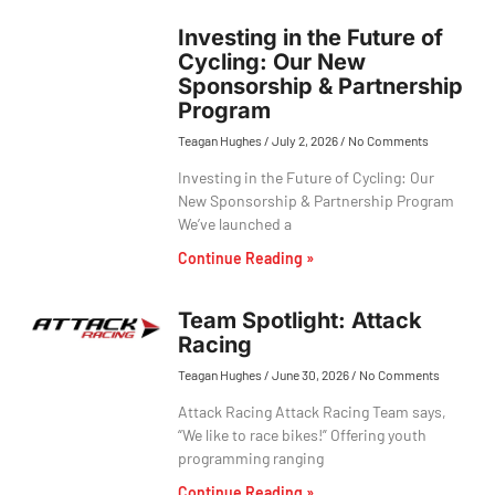
Investing in the Future of
Cycling: Our New
Sponsorship & Partnership
Program
Teagan Hughes
July 2, 2026
No Comments
Investing in the Future of Cycling: Our
New Sponsorship & Partnership Program
We’ve launched a
Continue Reading »
Team Spotlight: Attack
Racing
Teagan Hughes
June 30, 2026
No Comments
Attack Racing Attack Racing Team says,
“We like to race bikes!” Offering youth
programming ranging
Continue Reading »