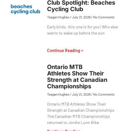
Club Spotlight: Beaches
Cycling Club
Teagan Hughes
July 21, 2026
No Comments
Early birds, this one is for you! Who else
wants to wake up before the sun
Continue Reading »
Ontario MTB
Athletes Show Their
Strength at Canadian
Championships
Teagan Hughes
July 21, 2026
No Comments
Ontario MTB Athletes Show Their
Strength at Canadian Championships
The Canadian MTB Championships
returned to Jordie Lunn Bike