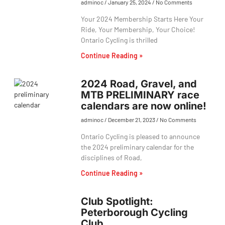
adminoc
January 25, 2024
No Comments
Your 2024 Membership Starts Here Your
Ride, Your Membership, Your Choice!
Ontario Cycling is thrilled
Continue Reading »
2024 Road, Gravel, and
MTB PRELIMINARY race
calendars are now online!
adminoc
December 21, 2023
No Comments
Ontario Cycling is pleased to announce
the 2024 preliminary calendar for the
disciplines of Road,
Continue Reading »
Club Spotlight:
Peterborough Cycling
Club