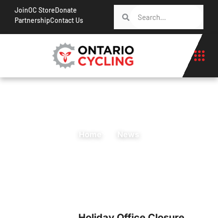
Join
OC Store
Donate
Partnership
Contact Us
Home
News
Holiday Office Closure