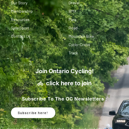
Our Story
Gravel
Membership
BMX
Resources
Para
Safe Sport
Road
Contact Us
Mountain Bike
Cyclo-Cross
Track
Join Ontario Cycling!
click here to join
Subscribe To The OC Newsletters :
Subscribe here!