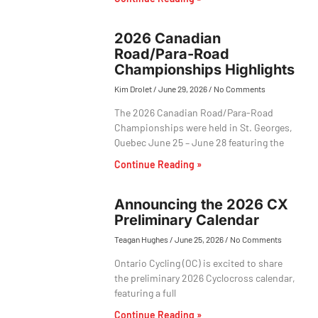
2026 Canadian
Road/Para-Road
Championships Highlights
Kim Drolet
June 29, 2026
No Comments
The 2026 Canadian Road/Para-Road
Championships were held in St. Georges,
Quebec June 25 – June 28 featuring the
Continue Reading »
Announcing the 2026 CX
Preliminary Calendar
Teagan Hughes
June 25, 2026
No Comments
Ontario Cycling (OC) is excited to share
the preliminary 2026 Cyclocross calendar,
featuring a full
Continue Reading »