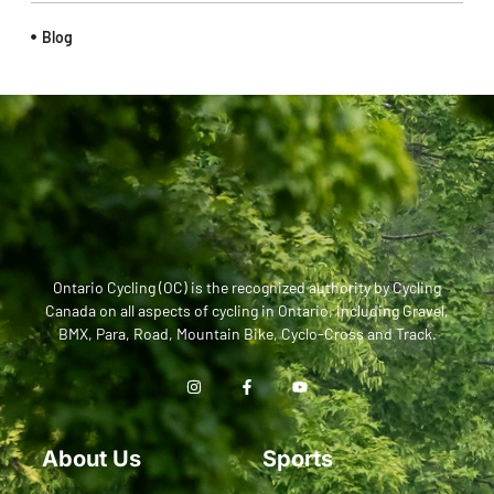
Blog
Ontario Cycling (OC) is the recognized authority by Cycling
Canada on all aspects of cycling in Ontario, including Gravel,
BMX, Para, Road, Mountain Bike, Cyclo-Cross and Track.
About Us
Sports