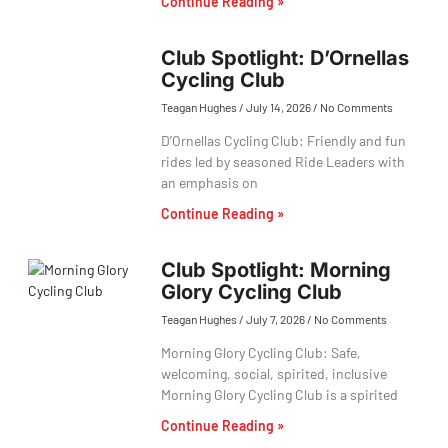
Continue Reading »
Club Spotlight: D’Ornellas
Cycling Club
Teagan Hughes
July 14, 2026
No Comments
D’Ornellas Cycling Club: Friendly and fun
rides led by seasoned Ride Leaders with
an emphasis on
Continue Reading »
Club Spotlight: Morning
Glory Cycling Club
Teagan Hughes
July 7, 2026
No Comments
Morning Glory Cycling Club: Safe,
welcoming, social, spirited, inclusive
Morning Glory Cycling Club is a spirited
Continue Reading »