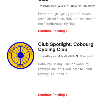
Teagan Hughes
August 4, 2026
No Comments
Peterborough Cycling Club: Ride Well.
Smile Often! Since 2002, the mission of
the Peterborough Cycling
Continue Reading »
Club Spotlight: Cobourg
Cycling Club
Teagan Hughes
July 28, 2026
No Comments
Cobourg Cycling Club The Cobourg
Cycling Club is a “Good Place to Learn
Cycling”. Founded in
Continue Reading »