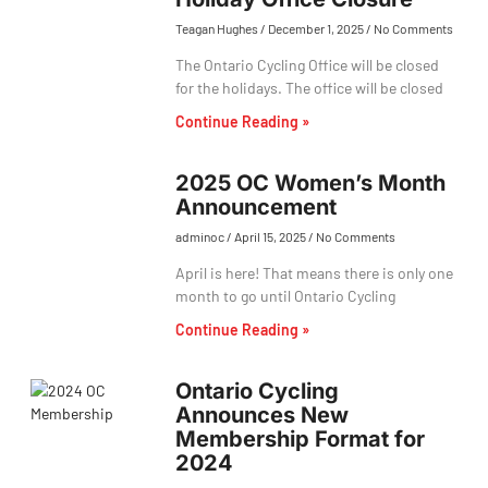
Teagan Hughes
December 1, 2025
No Comments
The Ontario Cycling Office will be closed
for the holidays. The office will be closed
Continue Reading »
2025 OC Women’s Month
Announcement
adminoc
April 15, 2025
No Comments
April is here! That means there is only one
month to go until Ontario Cycling
Continue Reading »
Ontario Cycling
Announces New
Membership Format for
2024