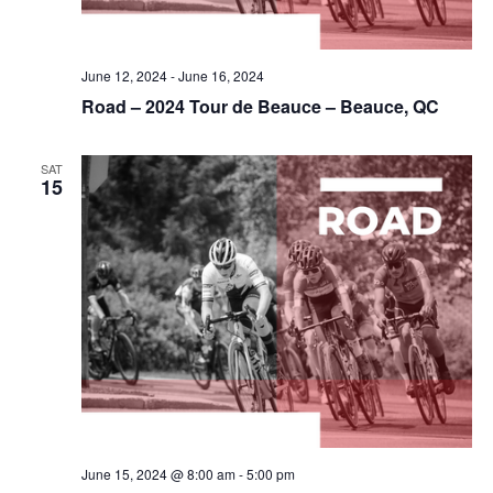
June 12, 2024
-
June 16, 2024
Road – 2024 Tour de Beauce – Beauce, QC
SAT
15
June 15, 2024 @ 8:00 am
-
5:00 pm