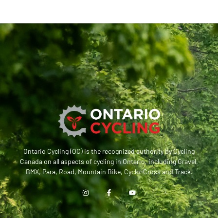
Ontario Cycling (OC) is the recognized authority by Cycling
Canada on all aspects of cycling in Ontario, including Gravel,
BMX, Para, Road, Mountain Bike, Cyclo-Cross and Track.