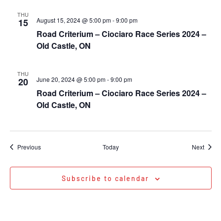
THU
August 15, 2024 @ 5:00 pm
-
9:00 pm
15
Road Criterium – Ciociaro Race Series 2024 –
Old Castle, ON
THU
June 20, 2024 @ 5:00 pm
-
9:00 pm
20
Road Criterium – Ciociaro Race Series 2024 –
Old Castle, ON
Events
Event
Previous
Today
Next
Subscribe to calendar