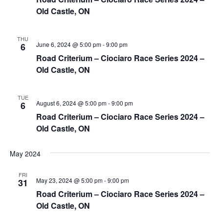
Old Castle, ON
THU
June 6, 2024 @ 5:00 pm
-
9:00 pm
6
Road Criterium – Ciociaro Race Series 2024 –
Old Castle, ON
TUE
August 6, 2024 @ 5:00 pm
-
9:00 pm
6
Road Criterium – Ciociaro Race Series 2024 –
Old Castle, ON
May 2024
FRI
May 23, 2024 @ 5:00 pm
-
9:00 pm
31
Road Criterium – Ciociaro Race Series 2024 –
Old Castle, ON