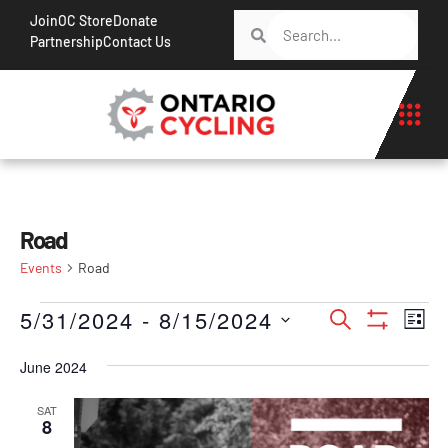
Join
OC Store
Donate
Partnership
Contact Us
Road
Events
Road
Events
Ev
5/31/2024
 - 
8/15/2024
Search
List
Show Filt
Vi
Search
Select
Na
June 2024
date.
and
Views
SAT
8
Navigati