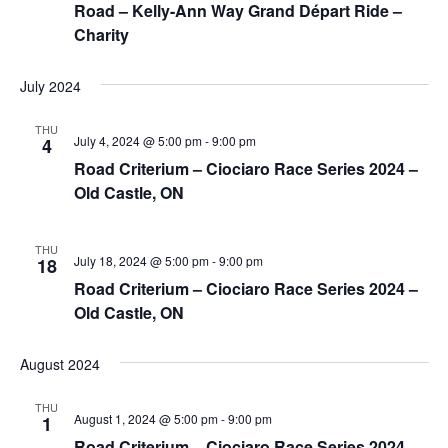
Road – Kelly-Ann Way Grand Départ Ride –
Charity
July 2024
THU
July 4, 2024 @ 5:00 pm
-
9:00 pm
4
Road Criterium – Ciociaro Race Series 2024 –
Old Castle, ON
THU
July 18, 2024 @ 5:00 pm
-
9:00 pm
18
Road Criterium – Ciociaro Race Series 2024 –
Old Castle, ON
August 2024
THU
August 1, 2024 @ 5:00 pm
-
9:00 pm
1
Road Criterium – Ciociaro Race Series 2024 –