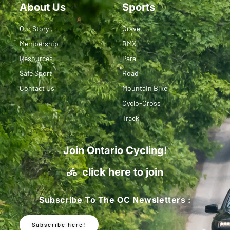
About Us
Sports
Our Story
Gravel
Membership
BMX
Resources
Para
Safe Sport
Road
Contact Us
Mountain Bike
Cyclo-Cross
Track
Join Ontario Cycling!
click here to join
Subscribe To The OC Newsletters :
Subscribe here!