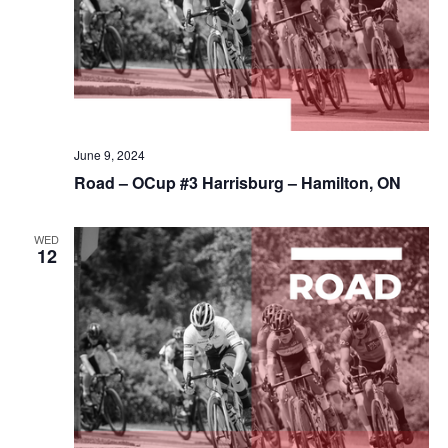
June 9, 2024
Road – OCup #3 Harrisburg – Hamilton, ON
WED
12