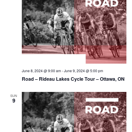
June 8, 2024 @ 9:00 am
-
June 9, 2024 @ 5:00 pm
Road – Rideau Lakes Cycle Tour – Ottawa, ON
SUN
9