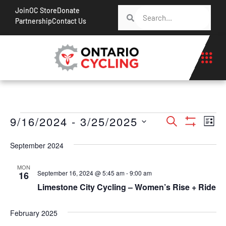
Join
OC Store
Donate
Partnership
Contact Us
Events
Ev
9/16/2024
 - 
3/25/2025
Search
List
Show Filt
Vi
Search
Select
Na
September 2024
date.
and
Views
MON
September 16, 2024 @ 5:45 am
-
9:00 am
16
Navigati
Limestone City Cycling – Women’s Rise + Ride
February 2025