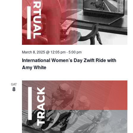
March 8, 2025 @ 12:05 pm
-
5:00 pm
International Women’s Day Zwift Ride with
Amy White
SAT
8