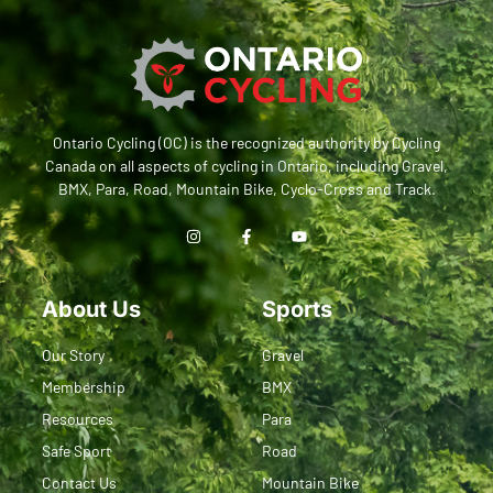
Ontario Cycling (OC) is the recognized authority by Cycling
Canada on all aspects of cycling in Ontario, including Gravel,
BMX, Para, Road, Mountain Bike, Cyclo-Cross and Track.
About Us
Sports
Our Story
Gravel
Membership
BMX
Resources
Para
Safe Sport
Road
Contact Us
Mountain Bike