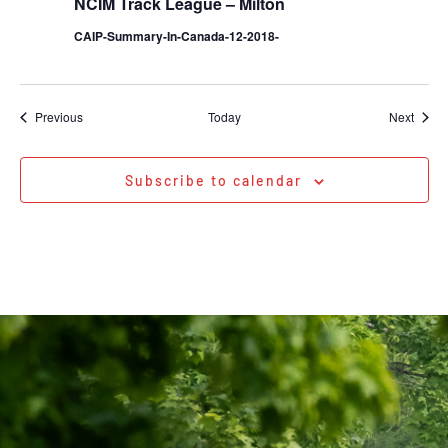
NCIM Track League – Milton
CAIP-Summary-In-Canada-12-2018-
Events
Event
Previous
Today
Next
Subscribe to calendar