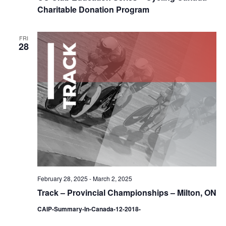
Charitable Donation Program
FRI
28
February 28, 2025
-
March 2, 2025
Track – Provincial Championships – Milton, ON
CAIP-Summary-In-Canada-12-2018-