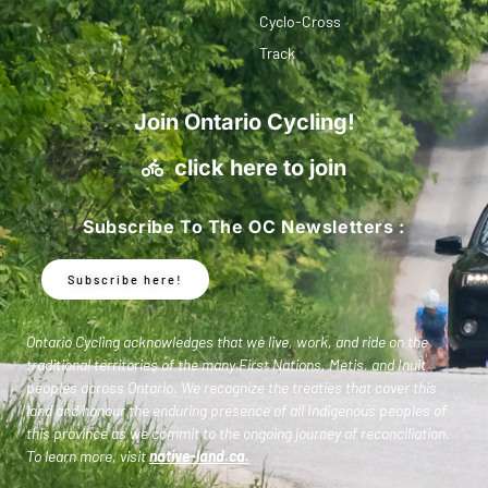
Cyclo-Cross
Track
Join Ontario Cycling!
click here to join
Subscribe To The OC Newsletters :
Subscribe here!
Ontario Cycling acknowledges that we live, work, and ride on the
traditional territories of the many First Nations, Metis, and Inuit
peoples across Ontario. We recognize the treaties that cover this
land and honour the enduring presence of all Indigenous peoples of
this province as we commit to the ongoing journey of reconciliation.
To learn more, visit
native-land.ca
.