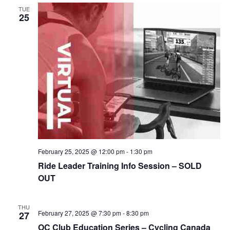
TUE
25
February 25, 2025 @ 12:00 pm
-
1:30 pm
Ride Leader Training Info Session – SOLD
OUT
THU
February 27, 2025 @ 7:30 pm
-
8:30 pm
27
OC Club Education Series – Cycling Canada