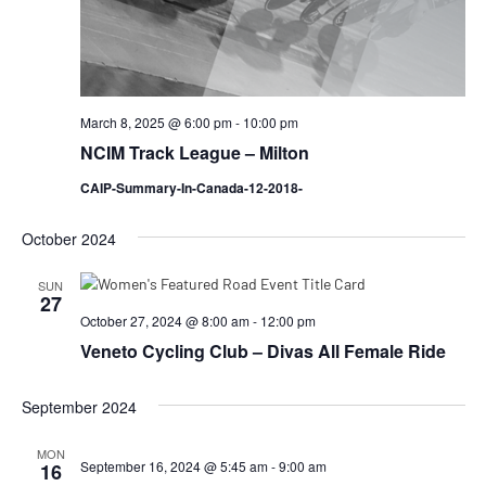
March 8, 2025 @ 6:00 pm
-
10:00 pm
NCIM Track League – Milton
CAIP-Summary-In-Canada-12-2018-
October 2024
SUN
27
October 27, 2024 @ 8:00 am
-
12:00 pm
Veneto Cycling Club – Divas All Female Ride
September 2024
MON
September 16, 2024 @ 5:45 am
-
9:00 am
16