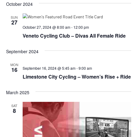
October 2024
SUN
27
October 27, 2024 @ 8:00 am
-
12:00 pm
Veneto Cycling Club – Divas All Female Ride
September 2024
MON
September 16, 2024 @ 5:45 am
-
9:00 am
16
Limestone City Cycling – Women’s Rise + Ride
March 2025
SAT
8