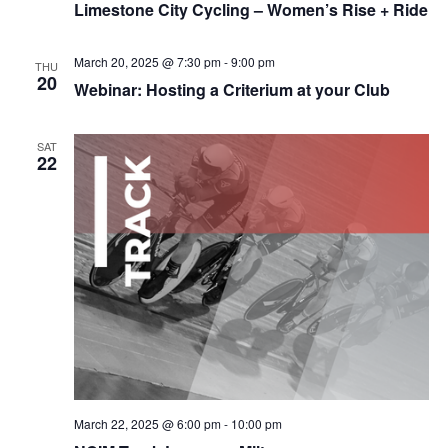
Limestone City Cycling – Women’s Rise + Ride
March 20, 2025 @ 7:30 pm
-
9:00 pm
THU
20
Webinar: Hosting a Criterium at your Club
SAT
22
March 22, 2025 @ 6:00 pm
-
10:00 pm