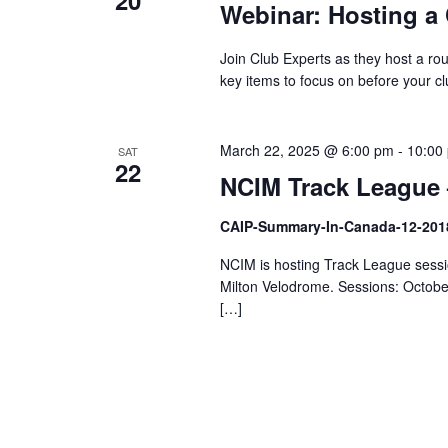
20
Webinar: Hosting a 
Join Club Experts as they host a ro
key items to focus on before your c
March 22, 2025 @ 6:00 pm
-
10:00
SAT
22
NCIM Track League 
CAIP-Summary-In-Canada-12-201
NCIM is hosting Track League sessio
Milton Velodrome. Sessions: Octob
[…]