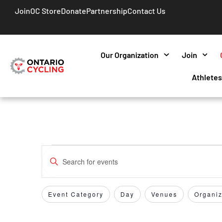
Join
OC Store
Donate
Partnership
Contact Us
Our Organization
Join
Athlete
Events
Enter
Keyword.
Search
Search
for
Event Category
Day
Venues
Organiz
Filters
Changing
and
Events
any
by