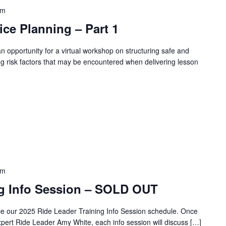
pm
ce Planning – Part 1
n opportunity for a virtual workshop on structuring safe and
ying risk factors that may be encountered when delivering lesson
pm
ng Info Session – SOLD OUT
ce our 2025 Ride Leader Training Info Session schedule. Once
pert Ride Leader Amy White, each info session will discuss […]