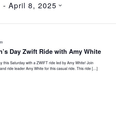
5
 - 
April 8, 2025
pm
n’s Day Zwift Ride with Amy White
y this Saturday with a ZWIFT ride led by Amy White! Join
 and ride leader Amy White for this casual ride. This ride […]