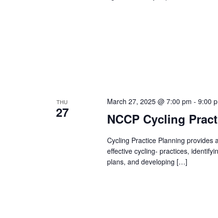
March 27, 2025 @ 7:00 pm
-
9:00 
THU
27
NCCP Cycling Practi
Cycling Practice Planning provides a
effective cycling- practices, identif
plans, and developing […]