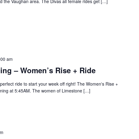
 the Vaughan area. The Divas all female rides get […]
:00 am
ling – Women’s Rise + Ride
erfect ride to start your week off right! The Women's Rise +
rning at 5:45AM. The women of Limestone […]
pm