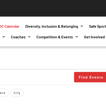
OC Calendar
Diversity, Inclusion & Belonging
Safe Spor
s
Coaches
Competition & Events
Get Involved
Find Events
ers
City