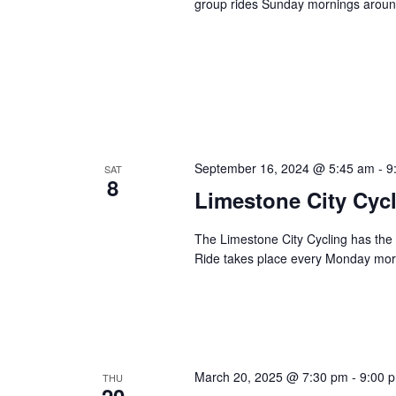
group rides Sunday mornings around
September 16, 2024 @ 5:45 am
-
9
SAT
8
Limestone City Cyc
The Limestone City Cycling has the p
Ride takes place every Monday mo
March 20, 2025 @ 7:30 pm
-
9:00 
THU