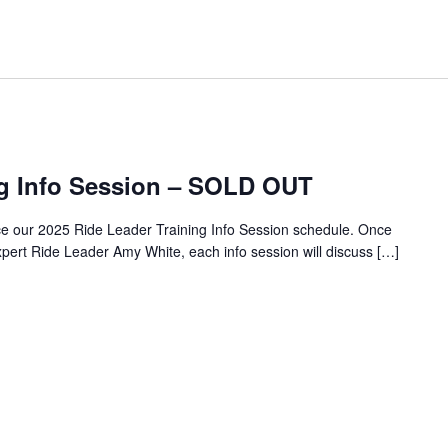
ng Info Session – SOLD OUT
ce our 2025 Ride Leader Training Info Session schedule. Once
pert Ride Leader Amy White, each info session will discuss […]