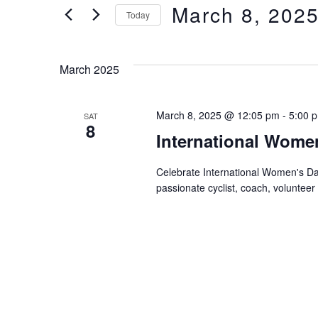
of
Views
March 8, 202
Keyword.
Today
the
form
Select
Navigation
inputs
date.
March 2025
will
cause
the
March 8, 2025 @ 12:05 pm
-
5:00 
SAT
list
8
International Wome
of
events
Celebrate International Women's Da
to
passionate cyclist, coach, volunteer
refresh
with
the
filtered
results.