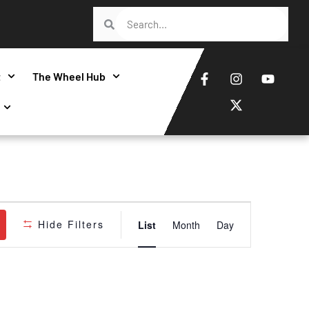
t
The Wheel Hub
Event
Hide Filters
List
Month
Day
Views
Navigatio