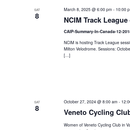
March 8, 2025 @ 6:00 pm
-
10:00 
SAT
8
NCIM Track League 
CAIP-Summary-In-Canada-12-201
NCIM is hosting Track League sessio
Milton Velodrome. Sessions: Octob
[…]
October 27, 2024 @ 8:00 am
-
12:0
SAT
8
Veneto Cycling Club
Women of Veneto Cycling Club in Va