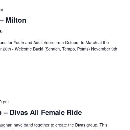
pm
– Milton
8-
ns for Youth and Adult riders from October to March at the
er 26th - Welcome Back! (Scratch, Tempo, Points) November 9th
0 pm
 – Divas All Female Ride
ughan have band together to create the Divas group. This