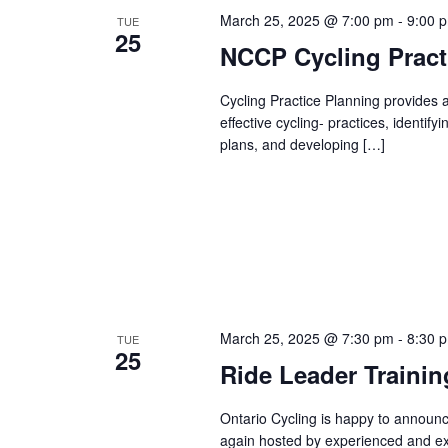
March 25, 2025 @ 7:00 pm
-
9:00 
TUE
25
NCCP Cycling Practi
Cycling Practice Planning provides a
effective cycling- practices, identif
plans, and developing […]
March 25, 2025 @ 7:30 pm
-
8:30 
TUE
25
Ride Leader Traini
Ontario Cycling is happy to announ
again hosted by experienced and ex