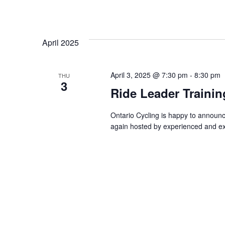
April 2025
April 3, 2025 @ 7:30 pm
-
8:30 pm
THU
3
Ride Leader Traini
Ontario Cycling is happy to announ
again hosted by experienced and ex