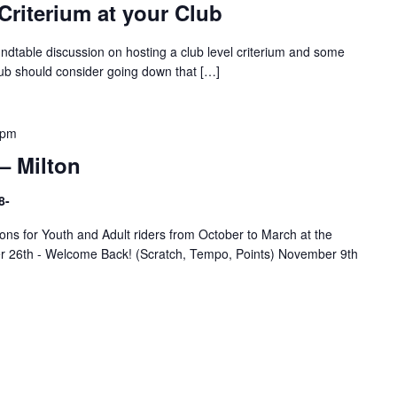
Criterium at your Club
undtable discussion on hosting a club level criterium and some
lub should consider going down that […]
 pm
– Milton
8-
ns for Youth and Adult riders from October to March at the
er 26th - Welcome Back! (Scratch, Tempo, Points) November 9th