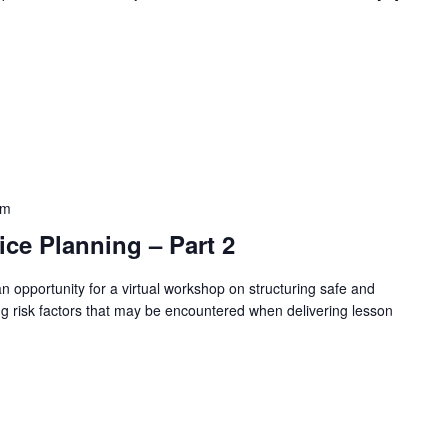
pm
ce Planning – Part 2
n opportunity for a virtual workshop on structuring safe and
ying risk factors that may be encountered when delivering lesson