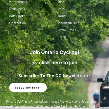
Membership
BMX
Resources
Para
Safe Sport
Road
Contact Us
Mountain Bike
Cyclo-Cross
Track
Join Ontario Cycling!
click here to join
Subscribe To The OC Newsletters :
Subscribe here!
Ontario Cycling acknowledges that we live, work, and ride on the
traditional territories of the many First Nations, Metis, and Inuit