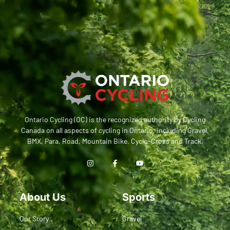
Ontario Cycling (OC) is the recognized authority by Cycling
Canada on all aspects of cycling in Ontario, including Gravel,
BMX, Para, Road, Mountain Bike, Cyclo-Cross and Track.
About Us
Sports
Our Story
Gravel