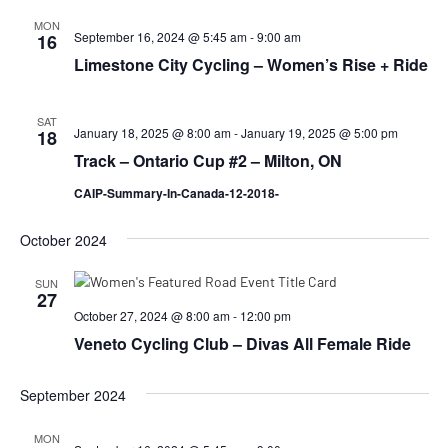
MON
September 16, 2024 @ 5:45 am
-
9:00 am
16
Limestone City Cycling – Women’s Rise + Ride
SAT
January 18, 2025 @ 8:00 am
-
January 19, 2025 @ 5:00 pm
18
Track – Ontario Cup #2 – Milton, ON
CAIP-Summary-In-Canada-12-2018-
October 2024
SUN
27
October 27, 2024 @ 8:00 am
-
12:00 pm
Veneto Cycling Club – Divas All Female Ride
September 2024
MON