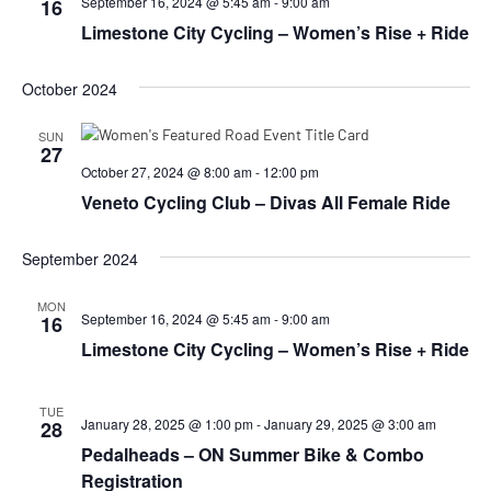
September 16, 2024 @ 5:45 am
-
9:00 am
16
Limestone City Cycling – Women’s Rise + Ride
October 2024
SUN
27
October 27, 2024 @ 8:00 am
-
12:00 pm
Veneto Cycling Club – Divas All Female Ride
September 2024
MON
September 16, 2024 @ 5:45 am
-
9:00 am
16
Limestone City Cycling – Women’s Rise + Ride
TUE
January 28, 2025 @ 1:00 pm
-
January 29, 2025 @ 3:00 am
28
Pedalheads – ON Summer Bike & Combo
Registration