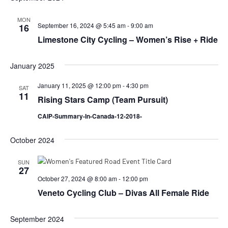
MON
September 16, 2024 @ 5:45 am
-
9:00 am
16
Limestone City Cycling – Women’s Rise + Ride
January 2025
January 11, 2025 @ 12:00 pm
-
4:30 pm
SAT
11
Rising Stars Camp (Team Pursuit)
CAIP-Summary-In-Canada-12-2018-
October 2024
SUN
27
October 27, 2024 @ 8:00 am
-
12:00 pm
Veneto Cycling Club – Divas All Female Ride
September 2024