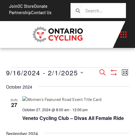
Join
OC Store
Donate
Partnership
Contact Us
Events
Ev
9/16/2024
 - 
2/1/2025
Search
List
Show Filt
Vi
Search
Select
Na
October 2024
date.
and
Views
SUN
27
Navigati
October 27, 2024 @ 8:00 am
-
12:00 pm
Veneto Cycling Club – Divas All Female Ride
September 2024