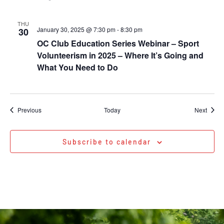
THU
January 30, 2025 @ 7:30 pm
-
8:30 pm
30
OC Club Education Series Webinar – Sport
Volunteerism in 2025 – Where It’s Going and
What You Need to Do
Events
Event
Previous
Today
Next
Subscribe to calendar