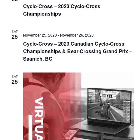
Cyclo-Cross – 2023 Cyclo-Cross
Championships
SAT
November 25, 2023
-
November 26, 2023
25
Cyclo-Cross – 2023 Canadian Cyclo-Cross
Championships & Bear Crossing Grand Prix –
Saanich, BC
SAT
25