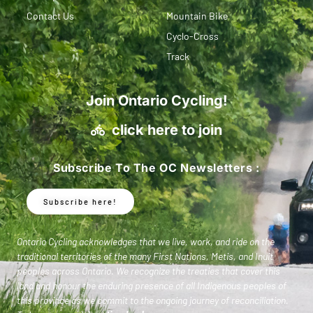
Contact Us
Mountain Bike
Cyclo-Cross
Track
Join Ontario Cycling!
click here to join
Subscribe To The OC Newsletters :
Subscribe here!
Ontario Cycling acknowledges that we live, work, and ride on the
traditional territories of the many First Nations, Metis, and Inuit
peoples across Ontario. We recognize the treaties that cover this
land and honour the enduring presence of all Indigenous peoples of
this province as we commit to the ongoing journey of reconciliation.