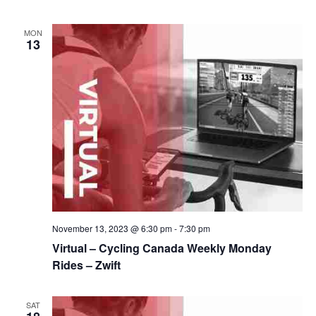
MON
13
November 13, 2023 @ 6:30 pm
-
7:30 pm
Virtual – Cycling Canada Weekly Monday
Rides – Zwift
SAT