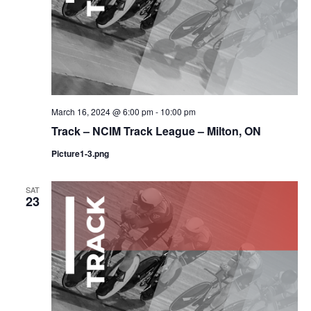
March 16, 2024 @ 6:00 pm
-
10:00 pm
Track – NCIM Track League – Milton, ON
Picture1-3.png
SAT
23