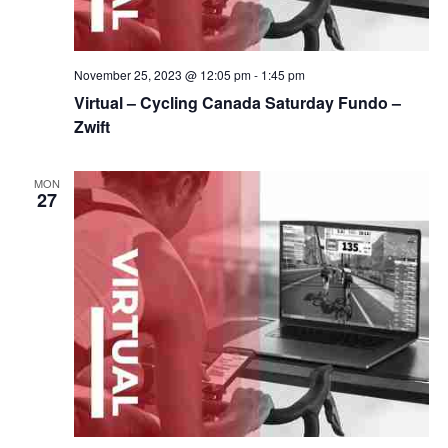
November 25, 2023 @ 12:05 pm
-
1:45 pm
Virtual – Cycling Canada Saturday Fundo –
Zwift
MON
27