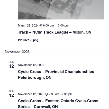
March 23, 2024 @ 6:00 pm
-
10:00 pm
Track – NCIM Track League – Milton, ON
Picture1-3.png
November 2023
SUN
November 12, 2023
12
Cyclo-Cross – Provincial Championships –
Peterborough, ON
SUN
November 12, 2023 @ 7:30 am
-
2:30 pm
12
Cyclo-Cross – Eastern Ontario Cyclo-Cross
Series – Cornwall, ON