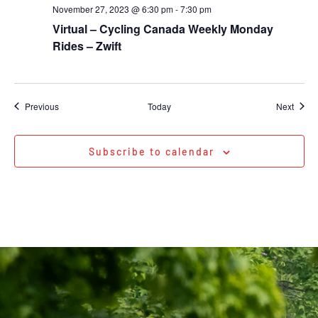
November 27, 2023 @ 6:30 pm
-
7:30 pm
Virtual – Cycling Canada Weekly Monday
Rides – Zwift
Events
Event
Previous
Today
Next
Subscribe to calendar