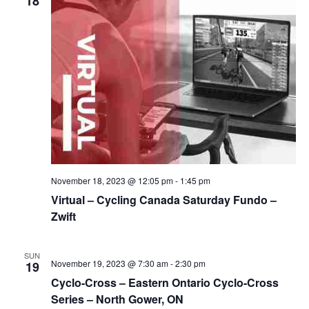
18
November 18, 2023 @ 12:05 pm
-
1:45 pm
Virtual – Cycling Canada Saturday Fundo –
Zwift
SUN
November 19, 2023 @ 7:30 am
-
2:30 pm
19
Cyclo-Cross – Eastern Ontario Cyclo-Cross
Series – North Gower, ON