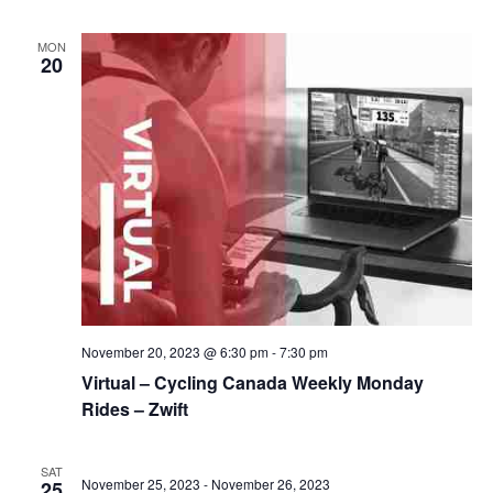
MON
20
November 20, 2023 @ 6:30 pm
-
7:30 pm
Virtual – Cycling Canada Weekly Monday
Rides – Zwift
SAT
November 25, 2023
-
November 26, 2023
25