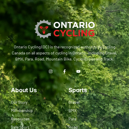
Ontario Cycling (OC) is the recognized authority by Cycling
Canada on all aspects of cycling in Ontario, including Gravel,
BMX, Para, Road, Mountain Bike, Cyclo-Cross and Track.
About Us
Sports
Our Story
Gravel
Membership
BMX
Resources
Para
Safe Sport
Road