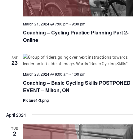
March 21, 2024 @ 7:00 pm
-
9:00 pm
Coaching – Cycling Practice Planning Part 2-
Online
SAT
23
March 23, 2024 @ 9:00 am
-
4:00 pm
Coaching – Basic Cycling Skills POSTPONED
EVENT – Milton, ON
Picture1-3.png
April 2024
TUE
2