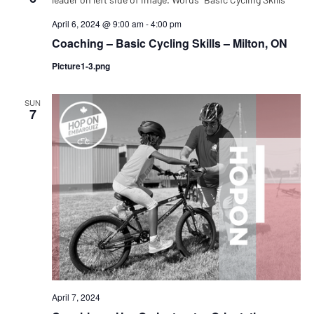
April 6, 2024 @ 9:00 am
-
4:00 pm
Coaching – Basic Cycling Skills – Milton, ON
Picture1-3.png
SUN
7
April 7, 2024