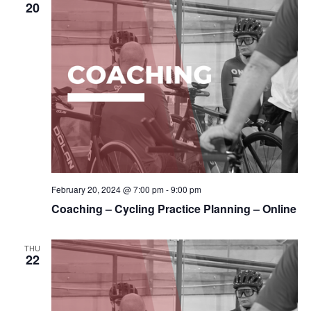
20
February 20, 2024 @ 7:00 pm
-
9:00 pm
Coaching – Cycling Practice Planning – Online
THU
22