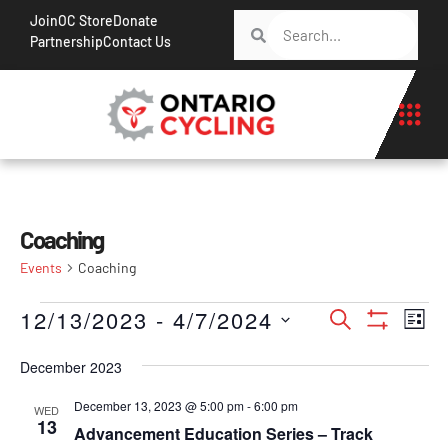
Join
OC Store
Donate
Partnership
Contact Us
Coaching
Events
Coaching
Events
Ev
12/13/2023
 - 
4/7/2024
Search
List
Show Filt
Vi
Search
Select
Na
December 2023
date.
and
Views
December 13, 2023 @ 5:00 pm
-
6:00 pm
WED
13
Advancement Education Series – Track
Navigati