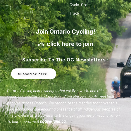
Cyclo-Cross
Track
Join Ontario Cycling!
click here to join
Subscribe To The OC Newsletters :
Subscribe here!
Ontario Cycling acknowledges that we live, work, and ride on the
traditional territories of the many First Nations, Metis, and Inuit
peoples across Ontario. We recognize the treaties that cover this
land and honour the enduring presence of all Indigenous peoples of
this province as we commit to the ongoing journey of reconciliation.
To learn more, visit
native-land.ca
.