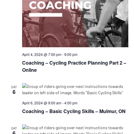
April 4, 2024 @ 7:00 pm
-
9:00 pm
Coaching – Cycling Practice Planning Part 2 –
Online
SAT
6
April 6, 2024 @ 9:00 am
-
4:00 pm
Coaching – Basic Cycling Skills – Mulmur, ON
SAT
6