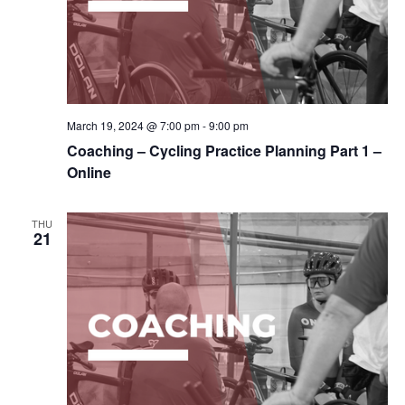
March 19, 2024 @ 7:00 pm
-
9:00 pm
Coaching – Cycling Practice Planning Part 1 –
Online
THU
21