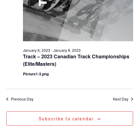
January 6, 2023
-
January 8, 2023
Track – 2023 Canadian Track Championships
(Elite/Masters)
Picture1-3.png
Previous Day
Next Day
Subscribe to calendar