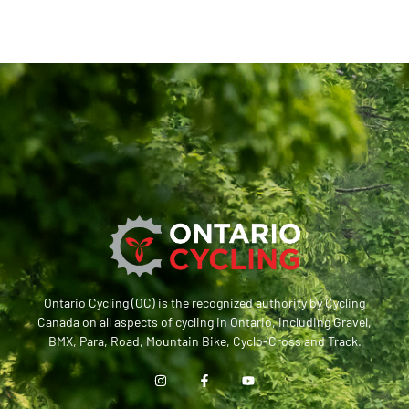
Ontario Cycling (OC) is the recognized authority by Cycling
Canada on all aspects of cycling in Ontario, including Gravel,
BMX, Para, Road, Mountain Bike, Cyclo-Cross and Track.