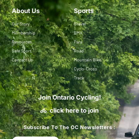
About Us
Sports
Our Story
Gravel
Membership
BMX
Resources
Para
Safe Sport
Road
Contact Us
Mountain Bike
Cyclo-Cross
Track
Join Ontario Cycling!
click here to join
Subscribe To The OC Newsletters :