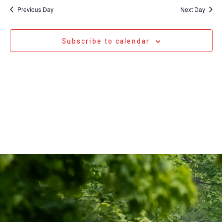
Na
date.
and
Previous Day
Next Day
Views
Navigati
Subscribe to calendar