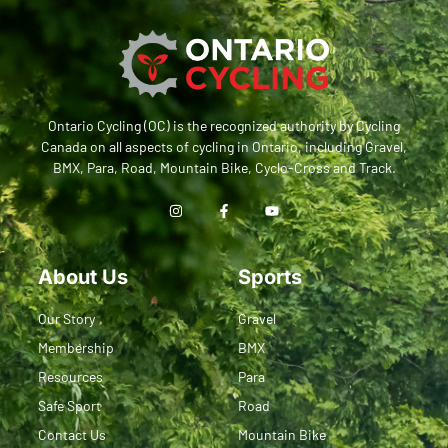
Ontario Cycling (OC) is the recognized authority by Cycling
Canada on all aspects of cycling in Ontario, including Gravel,
BMX, Para, Road, Mountain Bike, Cyclo-Cross and Track.
About Us
Sports
Our Story
Gravel
Membership
BMX
Resources
Para
Safe Sport
Road
Contact Us
Mountain Bike