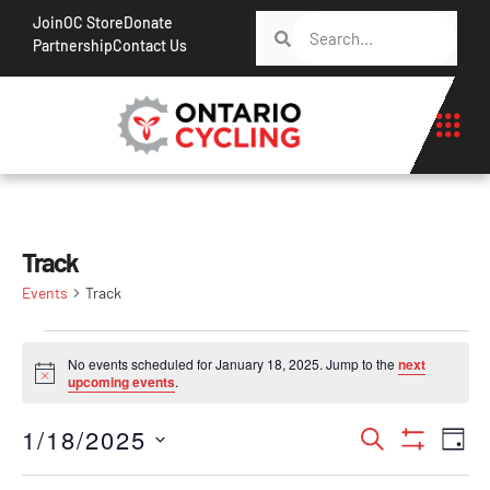
Join
OC Store
Donate
Partnership
Contact Us
Track
Events
Track
No events scheduled for January 18, 2025. Jump to the
next
Notice
upcoming events
.
Events
Ev
1/18/2025
Search
Day
Show Filt
Vi
Search
Select