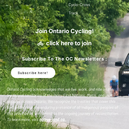
Cyclo-Cross
Track
Join Ontario Cycling!
click here to join
Subscribe To The OC Newsletters :
Subscribe here!
Ontario Cycling acknowledges that we live, work, and ride on the
traditional territories of the many First Nations, Metis, and Inuit
peoples across Ontario. We recognize the treaties that cover this
land and honour the enduring presence of all Indigenous peoples of
this province as we commit to the ongoing journey of reconciliation.
To learn more, visit
native-land.ca
.