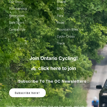
Our Story
Gravel
Membership
BMX
Resources
Para
Safe Sport
Road
Contact Us
Mountain Bike
Cyclo-Cross
Track
Join Ontario Cycling!
click here to join
Subscribe To The OC Newsletters :
Subscribe here!
Ontario Cycling acknowledges that we live, work, and ride on the