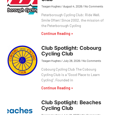
Teagan Hughes
August 4, 2026
No Comments
Peterborough Cycling Club: Ride Well.
Smile Often! Since 2002, the mission of
the Peterborough Cycling
Continue Reading »
Club Spotlight: Cobourg
Cycling Club
Teagan Hughes
July 28, 2026
No Comments
Cobourg Cycling Club The Cobourg
Cycling Club is a “Good Place to Learn
Cycling”. Founded in
Continue Reading »
Club Spotlight: Beaches
Cycling Club