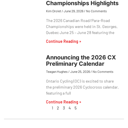
Championships Highlights
Kim Drolet
June 29, 2026
No Comments
The 2026 Canadian Road/Para-Road
Championships were held in St. Georges,
Quebec June 25 – June 28 featuring the
Continue Reading »
Announcing the 2026 CX
Preliminary Calendar
Teagan Hughes
June 25, 2026
No Comments
Ontario Cycling (OC) is excited to share
the preliminary 2026 Cyclocross calendar,
featuring a full
Continue Reading »
1
2
3
4
5