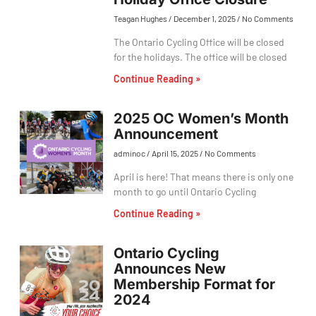
Teagan Hughes
December 1, 2025
No Comments
The Ontario Cycling Office will be closed
for the holidays. The office will be closed
Continue Reading »
2025 OC Women’s Month
Announcement
adminoc
April 15, 2025
No Comments
April is here! That means there is only one
month to go until Ontario Cycling
Continue Reading »
Ontario Cycling
Announces New
Membership Format for
2024