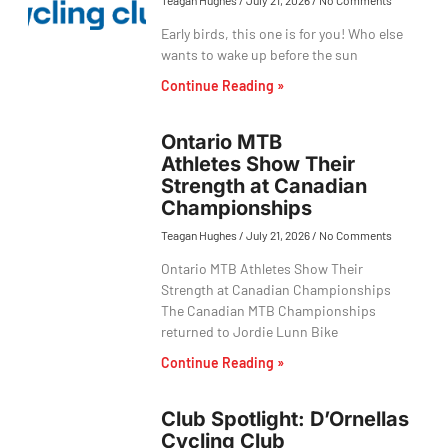
Teagan Hughes
July 21, 2026
No Comments
Early birds, this one is for you! Who else
wants to wake up before the sun
Continue Reading »
Ontario MTB
Athletes Show Their
Strength at Canadian
Championships
Teagan Hughes
July 21, 2026
No Comments
Ontario MTB Athletes Show Their
Strength at Canadian Championships
The Canadian MTB Championships
returned to Jordie Lunn Bike
Continue Reading »
Club Spotlight: D’Ornellas
Cycling Club