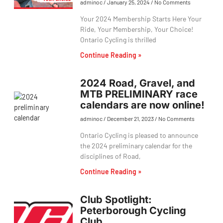
adminoc
January 25, 2024
No Comments
Your 2024 Membership Starts Here Your
Ride, Your Membership, Your Choice!
Ontario Cycling is thrilled
Continue Reading »
2024 Road, Gravel, and
MTB PRELIMINARY race
calendars are now online!
adminoc
December 21, 2023
No Comments
Ontario Cycling is pleased to announce
the 2024 preliminary calendar for the
disciplines of Road,
Continue Reading »
Club Spotlight:
Peterborough Cycling
Club