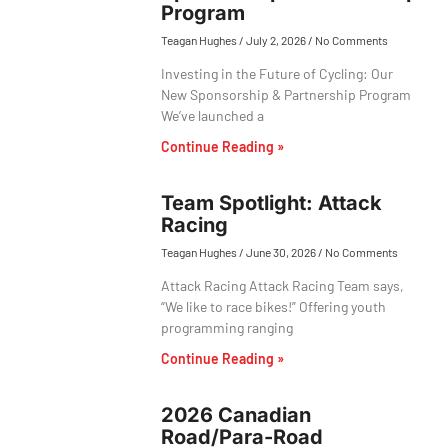
Program
Teagan Hughes
July 2, 2026
No Comments
Investing in the Future of Cycling: Our
New Sponsorship & Partnership Program
We’ve launched a
Continue Reading »
Team Spotlight: Attack
Racing
Teagan Hughes
June 30, 2026
No Comments
Attack Racing Attack Racing Team says,
“We like to race bikes!” Offering youth
programming ranging
Continue Reading »
2026 Canadian
Road/Para-Road