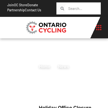
Join
OC Store
Donate
Partnership
Contact Us
Home
News
Holiday Office Closure