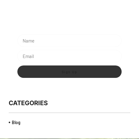
Subescribe Our Newsletter
Lorem ipsum dolor sit amet, consectetur adipiscing
elit.
Sign Up
CATEGORIES
Blog