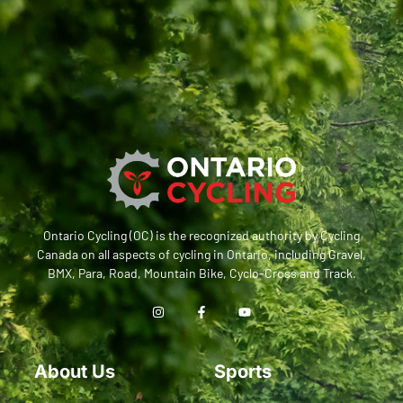
Ontario Cycling (OC) is the recognized authority by Cycling
Canada on all aspects of cycling in Ontario, including Gravel,
BMX, Para, Road, Mountain Bike, Cyclo-Cross and Track.
About Us
Sports