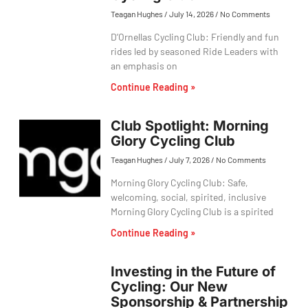
Teagan Hughes
July 14, 2026
No Comments
D’Ornellas Cycling Club: Friendly and fun
rides led by seasoned Ride Leaders with
an emphasis on
Continue Reading »
Club Spotlight: Morning
Glory Cycling Club
Teagan Hughes
July 7, 2026
No Comments
Morning Glory Cycling Club: Safe,
welcoming, social, spirited, inclusive
Morning Glory Cycling Club is a spirited
Continue Reading »
Investing in the Future of
Cycling: Our New
Sponsorship & Partnership