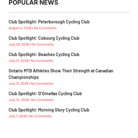
POPULAR NEWS
Club Spotlight: Peterborough Cycling Club
August 4, 2026
No Comments
Club Spotlight: Cobourg Cycling Club
July 28, 2026
No Comments
Club Spotlight: Beaches Cycling Club
July 21, 2026
No Comments
Ontario MTB Athletes Show Their Strength at Canadian
Championships
July 21, 2026
No Comments
Club Spotlight: D’Ornellas Cycling Club
July 14, 2026
No Comments
Club Spotlight: Morning Glory Cycling Club
July 7, 2026
No Comments